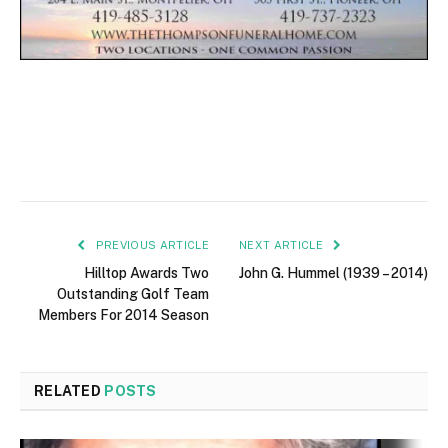
PREVIOUS ARTICLE
NEXT ARTICLE
Hilltop Awards Two
John G. Hummel (1939 – 2014)
Outstanding Golf Team
Members For 2014 Season
RELATED
POSTS