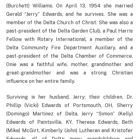
(Burchett) Williams. On April 13, 1954 she married
Gerald “Jerry” Edwards, and he survives. She was a
member of the Delta Church of Christ. She was also a
past-president of the Delta Garden Club, a Paul Harris
Fellow with Rotary International, a member of the
Delta Community Fire Department Auxiliary, and a
past-president of the Delta Chamber of Commerce.
Onie was a faithful wife, mother, grandmother and
great-grandmother and was a strong Christian
influence on her entire family.
Surviving is her husband, Jerry; their children, Dr.
Phillip (Vicki) Edwards of Portsmouth, OH, Sherry
(Domingo) Martinez of Delta, Jerry “Simon” (Kelly)
Edwards of Paintsville, KY, Theresa Edwards, Beth
(Mike) McGirt, Kimberly (John) Lutheran and Kristofer
Edwards, all of Delta; many grandchildren; and