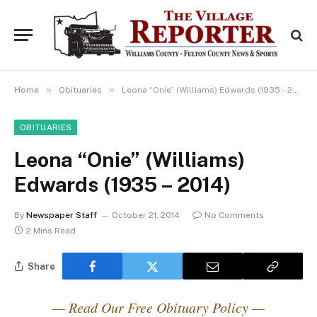
»
»
Home
Obituaries
Leona “Onie” (Williams) Edwards (1935 – 2014)
OBITUARIES
Leona “Onie” (Williams)
Edwards (1935 – 2014)
By
Newspaper Staff
October 21, 2014
No Comments
2 Mins Read
Share
— Read Our Free Obituary Policy —