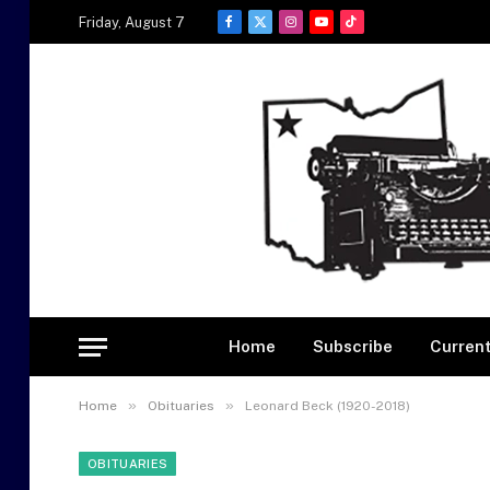
Friday, August 7
Facebook
X
Instagram
YouTube
TikTok
(Twitter)
Home
Subscribe
Current
»
»
Home
Obituaries
Leonard Beck (1920-2018)
OBITUARIES