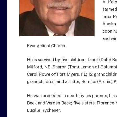
A lifel
farmed
later P
Alaska 
coon hu
and win
Evangelical Church.
He is survived by five children, Janet (Dale)
Milford, NE, Sharon (Tom) Lemon of Columbia 
Carol Rowe of Fort Myers, FL; 12 grandchildr
grandchildren; and a sister, Bernice (Archie)
He was preceded in death by his parents; his 
Beck and Verden Beck; five sisters, Florence M
Lucille Rychener.