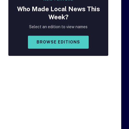
Who Made
Local
News This
Week?
Select an edition to view names
BROWSE EDITIONS