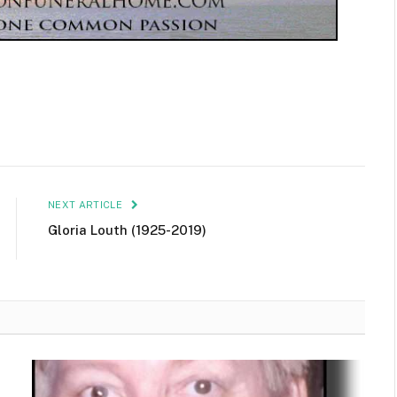
NEXT ARTICLE
Gloria Louth (1925-2019)