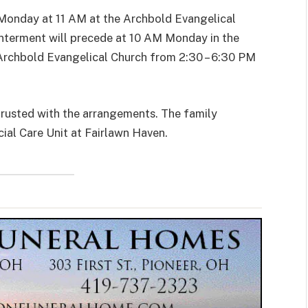
n Monday at 11 AM at the Archbold Evangelical
 Interment will precede at 10 AM Monday in the
e Archbold Evangelical Church from 2:30 – 6:30 PM
rusted with the arrangements. The family
ial Care Unit at Fairlawn Haven.