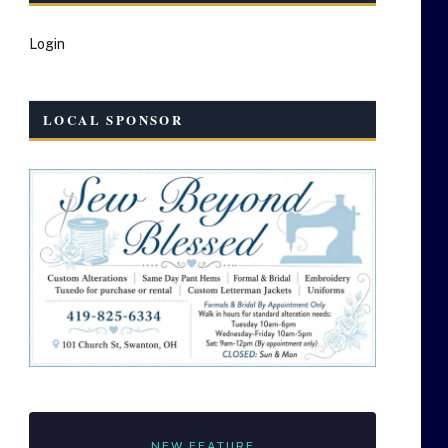
Login
LOCAL SPONSOR
NEW FEATURE