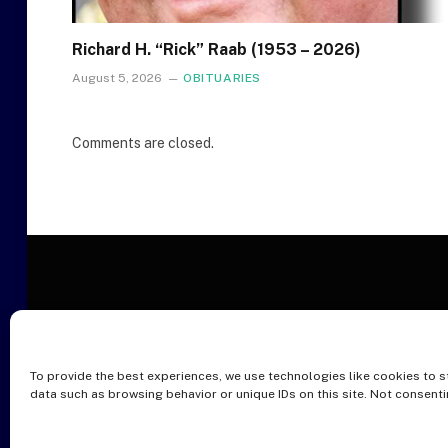
Richard H. “Rick” Raab (1953 – 2026)
August 5, 2026
OBITUARIES
Comments are closed.
To provide the best experiences, we use technologies like cookies to s
O
data such as browsing behavior or unique IDs on this site. Not consent