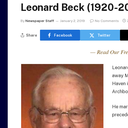
Leonard Beck (1920-2
By
Newspaper Staff
January 2, 2019
No Comments
Share
Facebook
Twitter
— Read Our Fre
Leonard
away M
Haven i
Archbo
He mar
precede