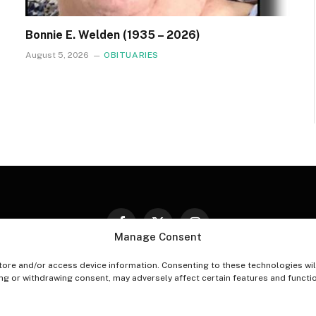
Bonnie E. Welden (1935 – 2026)
August 5, 2026
OBITUARIES
Facebook
X
Instagram
Manage Consent
(Twitter)
tore and/or access device information. Consenting to these technologies wil
PT-OUT PREFERENCES
PRIVACY STATEMENT
DISCLAIM
ing or withdrawing consent, may adversely affect certain features and functi
© 2026 The Village Reporter. All Rights Reserved.