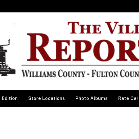
 Edition
Store Locations
Photo Albums
Rate Car