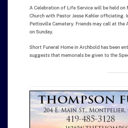
A Celebration of Life Service will be held o
Church with Pastor Jesse Kahler officiating.
Pettisville Cemetery. Friends may call at th
on Sunday.
Short Funeral Home in Archbold has been ent
suggests that memorials be given to the Spec