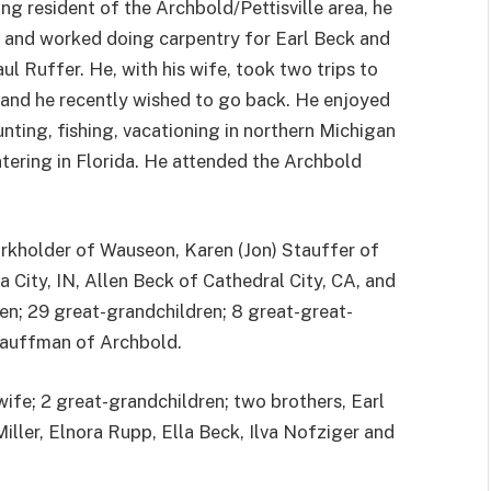
ong resident of the Archbold/Pettisville area, he
 and worked doing carpentry for Earl Beck and
aul Ruffer. He, with his wife, took two trips to
and he recently wished to go back. He enjoyed
nting, fishing, vacationing in northern Michigan
tering in Florida. He attended the Archbold
 Burkholder of Wauseon, Karen (Jon) Stauffer of
City, IN, Allen Beck of Cathedral City, CA, and
en; 29 great-grandchildren; 8 great-great-
 Kauffman of Archbold.
wife; 2 great-grandchildren; two brothers, Earl
iller, Elnora Rupp, Ella Beck, Ilva Nofziger and