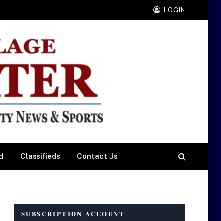
LOGIN
d
Classifieds
Contact Us
SUBSCRIPTION ACCOUNT