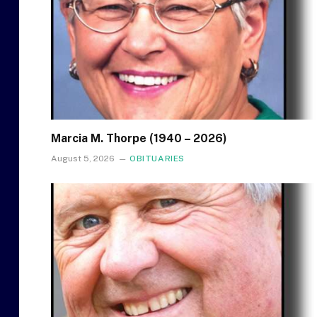
Marcia M. Thorpe (1940 – 2026)
August 5, 2026
OBITUARIES