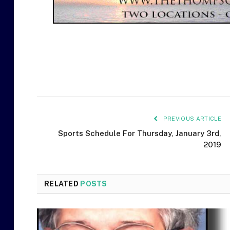
PREVIOUS ARTICLE
Sports Schedule For Thursday, January 3rd,
2019
RELATED
POSTS