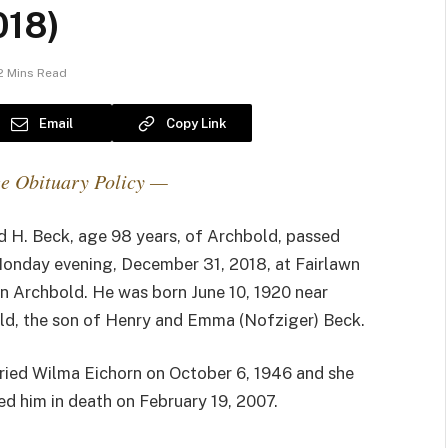
018)
2 Mins Read
Email
Copy Link
e Obituary Policy —
 H. Beck, age 98 years, of Archbold, passed
onday evening, December 31, 2018, at Fairlawn
n Archbold. He was born June 10, 1920 near
ld, the son of Henry and Emma (Nofziger) Beck.
ried Wilma Eichorn on October 6, 1946 and she
d him in death on February 19, 2007.