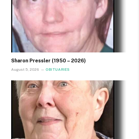
Sharon Pressler (1950 – 2026)
August 5, 2026
OBITUARIES