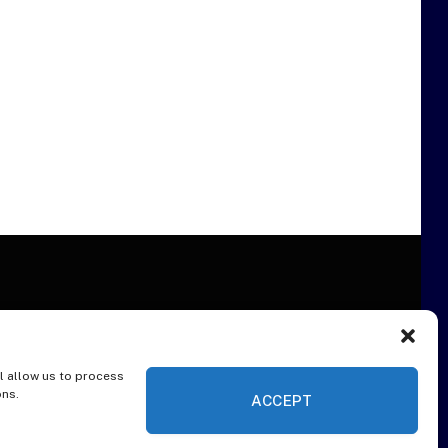
l allow us to process
ER
ons.
ACCEPT