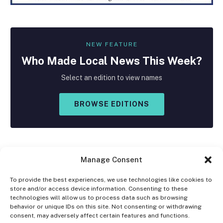
NEW FEATURE
Who Made
Local
News This Week?
Select an edition to view names
BROWSE EDITIONS
Manage Consent
To provide the best experiences, we use technologies like cookies to
store and/or access device information. Consenting to these
Facebook
X
Instagram
technologies will allow us to process data such as browsing
(Twitter)
behavior or unique IDs on this site. Not consenting or withdrawing
consent, may adversely affect certain features and functions.