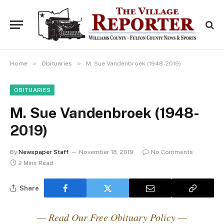
»
»
Home
Obituaries
M. Sue Vandenbroek (1948-2019)
OBITUARIES
M. Sue Vandenbroek (1948-
2019)
By
Newspaper Staff
November 18, 2019
No Comments
2 Mins Read
Share
— Read Our Free Obituary Policy —