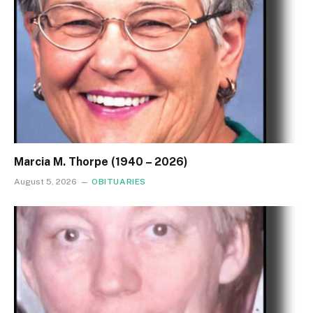
Marcia M. Thorpe (1940 – 2026)
August 5, 2026
OBITUARIES