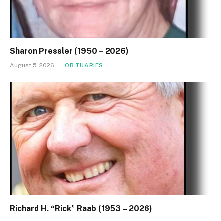
Sharon Pressler (1950 – 2026)
August 5, 2026
OBITUARIES
Richard H. “Rick” Raab (1953 – 2026)