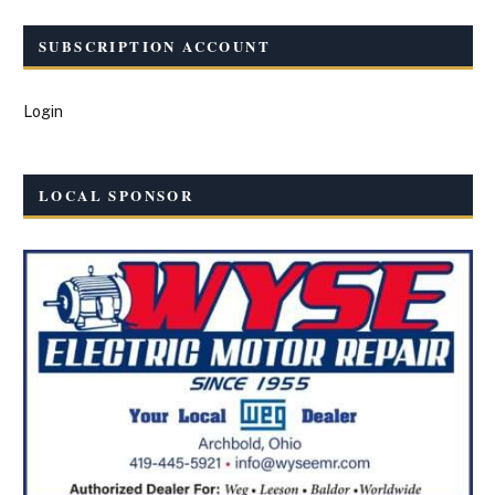
SUBSCRIPTION ACCOUNT
Login
LOCAL SPONSOR