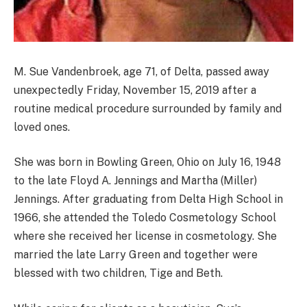
M. Sue Vandenbroek, age 71, of Delta, passed away
unexpectedly Friday, November 15, 2019 after a
routine medical procedure surrounded by family and
loved ones.
She was born in Bowling Green, Ohio on July 16, 1948
to the late Floyd A. Jennings and Martha (Miller)
Jennings. After graduating from Delta High School in
1966, she attended the Toledo Cosmetology School
where she received her license in cosmetology. She
married the late Larry Green and together were
blessed with two children, Tige and Beth.