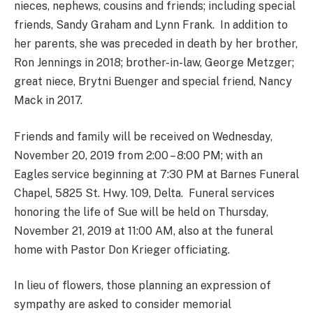
nieces, nephews, cousins and friends; including special
friends, Sandy Graham and Lynn Frank. In addition to
her parents, she was preceded in death by her brother,
Ron Jennings in 2018; brother-in-law, George Metzger;
great niece, Brytni Buenger and special friend, Nancy
Mack in 2017.
Friends and family will be received on Wednesday,
November 20, 2019 from 2:00 – 8:00 PM; with an
Eagles service beginning at 7:30 PM at Barnes Funeral
Chapel, 5825 St. Hwy. 109, Delta. Funeral services
honoring the life of Sue will be held on Thursday,
November 21, 2019 at 11:00 AM, also at the funeral
home with Pastor Don Krieger officiating.
In lieu of flowers, those planning an expression of
sympathy are asked to consider memorial