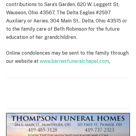
contributions to Sara’s Garden, 620 W. Leggett St,
Wauseon, Ohio 43567, The Delta Eagles #2597
Auxiliary or Aeries, 304 Main St., Delta, Ohio 43515 or
to the family care of Beth Robinson for the future
education of her grandchildren.
Online condolences may be sent to the family through
our website at
www.barnesfuneralchapel.com
.