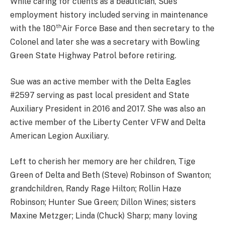
While caring for clients as a beautician, Sue’s
employment history included serving in maintenance
th
with the 180
Air Force Base and then secretary to the
Colonel and later she was a secretary with Bowling
Green State Highway Patrol before retiring.
Sue was an active member with the Delta Eagles
#2597 serving as past local president and State
Auxiliary President in 2016 and 2017. She was also an
active member of the Liberty Center VFW and Delta
American Legion Auxiliary.
Left to cherish her memory are her children, Tige
Green of Delta and Beth (Steve) Robinson of Swanton;
grandchildren, Randy Rage Hilton; Rollin Haze
Robinson; Hunter Sue Green; Dillon Wines; sisters
Maxine Metzger; Linda (Chuck) Sharp; many loving