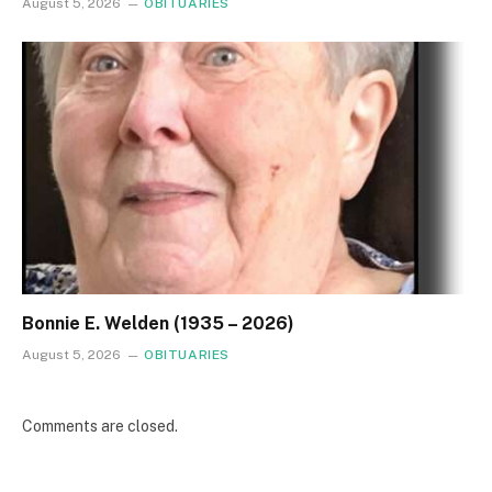
August 5, 2026
OBITUARIES
Bonnie E. Welden (1935 – 2026)
August 5, 2026
OBITUARIES
Comments are closed.