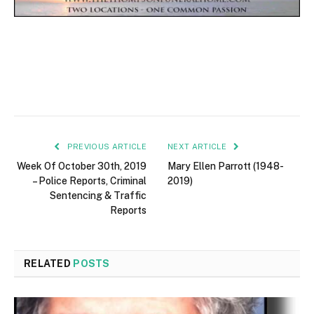
PREVIOUS ARTICLE
NEXT ARTICLE
Week Of October 30th, 2019
Mary Ellen Parrott (1948-
– Police Reports, Criminal
2019)
Sentencing & Traffic
Reports
RELATED
POSTS