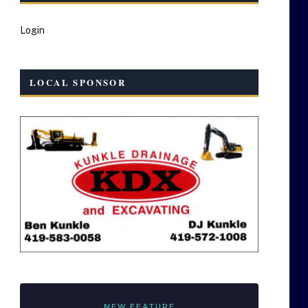
Login
LOCAL SPONSOR
NEW FEATURE