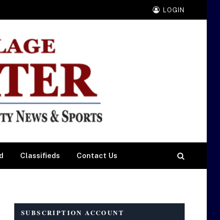
LOGIN
d
Classifieds
Contact Us
SUBSCRIPTION ACCOUNT