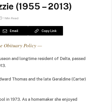
zie (1955 – 2013)
1 Min Read
Email
Copy Link
e Obituary Policy —
seon and longtime resident of Delta, passed
13.
Edward Thomas and the late Geraldine (Carter)
ol in 1973. As a homemaker she enjoyed