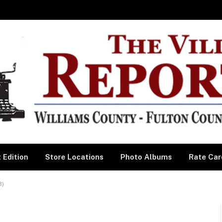
 Edition
Store Locations
Photo Albums
Rate Car
3)