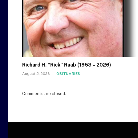
Richard H. “Rick” Raab (1953 – 2026)
August 5, 2026
OBITUARIES
Comments are closed.