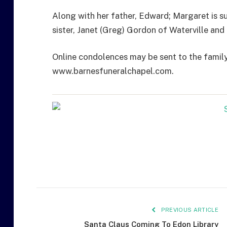
Along with her father, Edward; Margaret is s
sister, Janet (Greg) Gordon of Waterville an
Online condolences may be sent to the famil
www.barnesfuneralchapel.com.
PREVIOUS ARTICLE
Santa Claus Coming To Edon Library