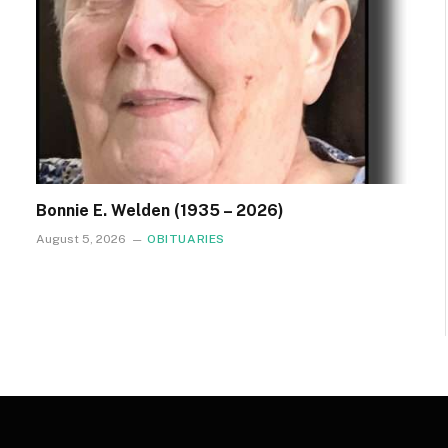
Bonnie E. Welden (1935 – 2026)
August 5, 2026
OBITUARIES