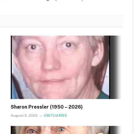
Sharon Pressler (1950 – 2026)
August 5, 2026
OBITUARIES