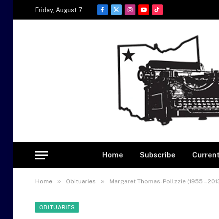
Friday, August 7
Facebook
X
Instagram
YouTube
TikTok
(Twitter)
Home
Subscribe
Current
»
»
Home
Obituaries
Margaret Thomas-Pollzzie (1955 – 201
OBITUARIES