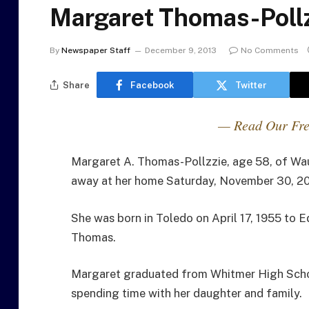
Margaret Thomas-Pollz
By
Newspaper Staff
December 9, 2013
No Comments
Share
Facebook
Twitter
— Read Our Fre
Margaret A. Thomas-Pollzzie, age 58, of Wau
away at her home Saturday, November 30, 20
She was born in Toledo on April 17, 1955 to 
Thomas.
Margaret graduated from Whitmer High Scho
spending time with her daughter and family.