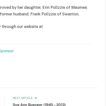
urvived by her daughter, Erin Pollzzie of Maumee;
d former husband, Frank Pollzzie of Swanton.
y through our website at
NEXT ARTICLE
Sue Ann Buenger (1945 – 2013)