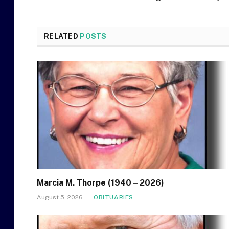
RELATED
POSTS
Marcia M. Thorpe (1940 – 2026)
August 5, 2026
OBITUARIES