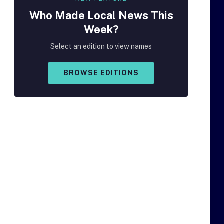
Who Made
Local
News This
Week?
Select an edition to view names
BROWSE EDITIONS