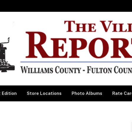
 Edition
Store Locations
Photo Albums
Rate Car