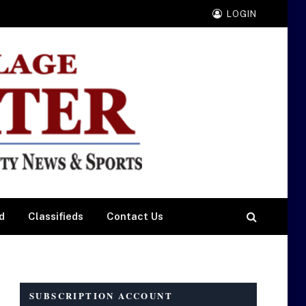
LOGIN
d
Classifieds
Contact Us
SUBSCRIPTION ACCOUNT