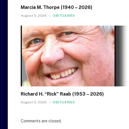
Marcia M. Thorpe (1940 – 2026)
August 5, 2026
OBITUARIES
Richard H. “Rick” Raab (1953 – 2026)
August 5, 2026
OBITUARIES
Comments are closed.