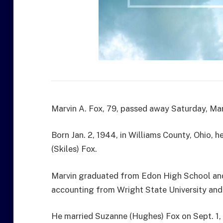
Marvin A. Fox, 79, passed away Saturday, Marc
Born Jan. 2, 1944, in Williams County, Ohio,
(Skiles) Fox.
Marvin graduated from Edon High School and 
accounting from Wright State University and
He married Suzanne (Hughes) Fox on Sept. 1, 1