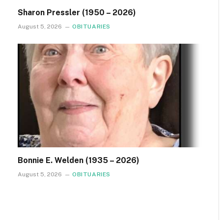
Sharon Pressler (1950 – 2026)
August 5, 2026
OBITUARIES
Bonnie E. Welden (1935 – 2026)
August 5, 2026
OBITUARIES