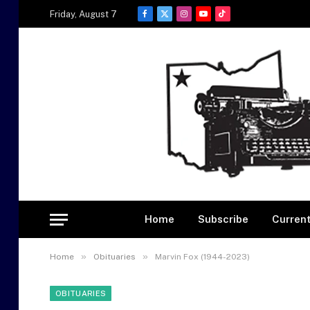
Friday, August 7
Facebook
X
Instagram
YouTube
TikTok
(Twitter)
Home
Subscribe
Current
»
»
Home
Obituaries
Marvin Fox (1944-2023)
OBITUARIES