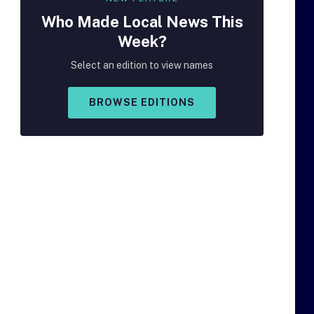
Who Made
Local
News This
Week?
Select an edition to view names
BROWSE EDITIONS