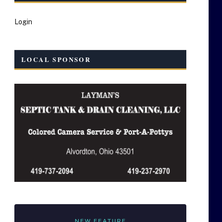
Login
LOCAL SPONSOR
NEW FEATURE