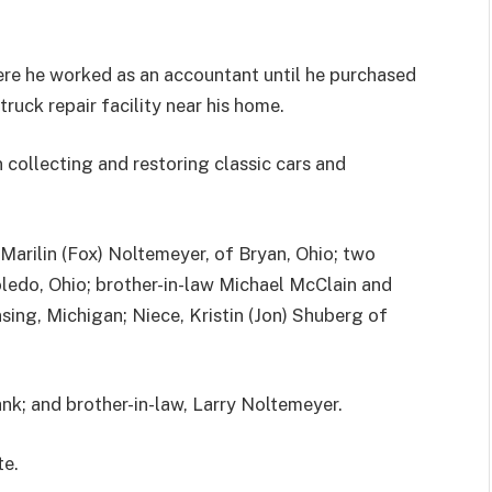
ere he worked as an accountant until he purchased
ruck repair facility near his home.
in collecting and restoring classic cars and
, Marilin (Fox) Noltemeyer, of Bryan, Ohio; two
edo, Ohio; brother-in-law Michael McClain and
sing, Michigan; Niece, Kristin (Jon) Shuberg of
ank; and brother-in-law, Larry Noltemeyer.
te.