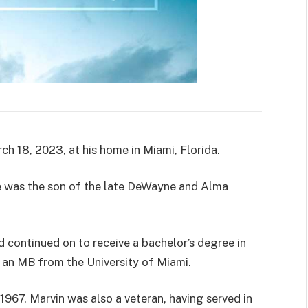
h 18, 2023, at his home in Miami, Florida.
 he was the son of the late DeWayne and Alma
continued on to receive a bachelor’s degree in
 an MB from the University of Miami.
967. Marvin was also a veteran, having served in