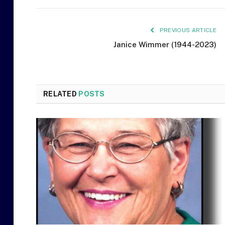
PREVIOUS ARTICLE
Janice Wimmer (1944-2023)
RELATED
POSTS