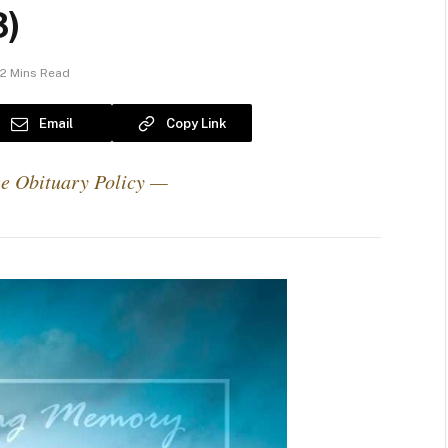
3)
2 Mins Read
Email
Copy Link
e Obituary Policy —