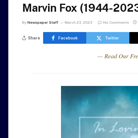
Marvin Fox (1944-202
By
Newspaper Staff
March 23, 2023
No Comments
Share
Facebook
Twitter
— Read Our Fre