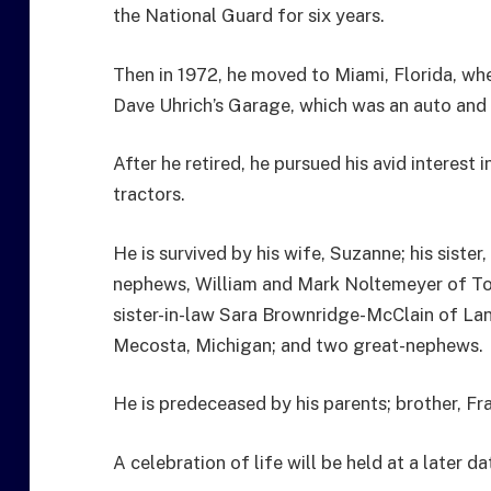
the National Guard for six years.
Then in 1972, he moved to Miami, Florida, wh
Dave Uhrich’s Garage, which was an auto and t
After he retired, he pursued his avid interest 
tractors.
He is survived by his wife, Suzanne; his sister
nephews, William and Mark Noltemeyer of Tol
sister-in-law Sara Brownridge-McClain of Lan
Mecosta, Michigan; and two great-nephews.
He is predeceased by his parents; brother, Fr
A celebration of life will be held at a later da