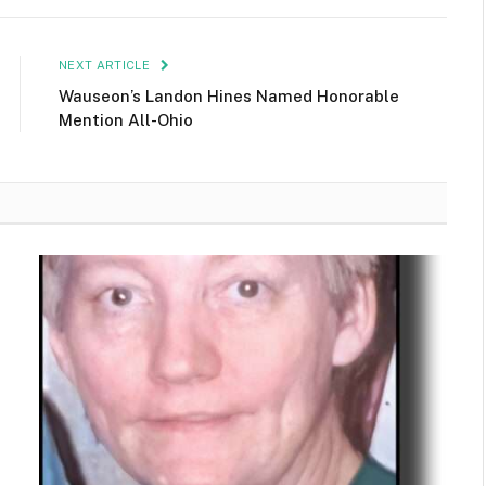
NEXT ARTICLE
Wauseon’s Landon Hines Named Honorable
Mention All-Ohio