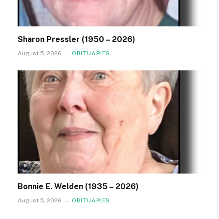
Sharon Pressler (1950 – 2026)
August 5, 2026
OBITUARIES
Bonnie E. Welden (1935 – 2026)
August 5, 2026
OBITUARIES