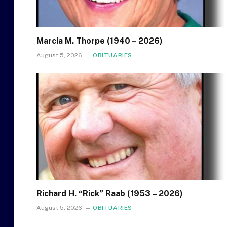
Marcia M. Thorpe (1940 – 2026)
August 5, 2026
OBITUARIES
Richard H. “Rick” Raab (1953 – 2026)
August 5, 2026
OBITUARIES