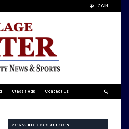
LOGIN
d
Classifieds
Contact Us
SUBSCRIPTION ACCOUNT