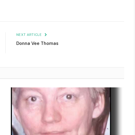
NEXT ARTICLE
Donna Vee Thomas