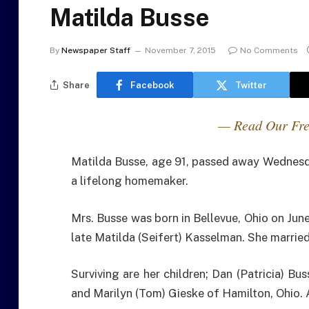
Matilda Busse
By
Newspaper Staff
November 7, 2015
No Comments
Share
Facebook
Twitter
— Read Our Fre
Matilda Busse, age 91, passed away Wednesd
a lifelong homemaker.
Mrs. Busse was born in Bellevue, Ohio on Jun
late Matilda (Seifert) Kasselman. She marrie
Surviving are her children; Dan (Patricia) Bu
and Marilyn (Tom) Gieske of Hamilton, Ohio. A