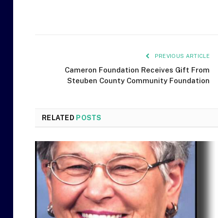
PREVIOUS ARTICLE
Cameron Foundation Receives Gift From
Steuben County Community Foundation
RELATED
POSTS