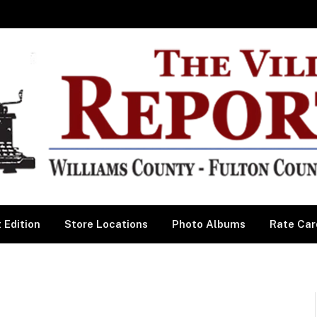
 Edition
Store Locations
Photo Albums
Rate Car