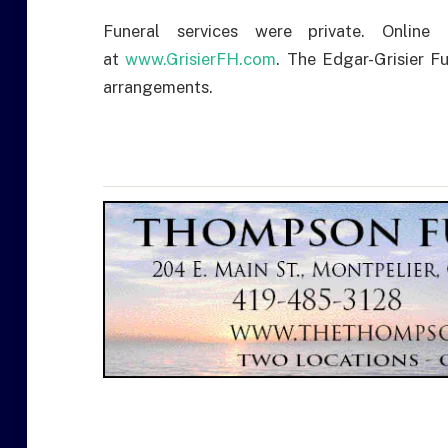
Funeral services were private. Onli
at
www.GrisierFH.com
. The Edgar-Grisier 
arrangements.