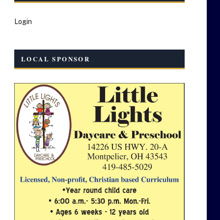
Login
LOCAL SPONSOR