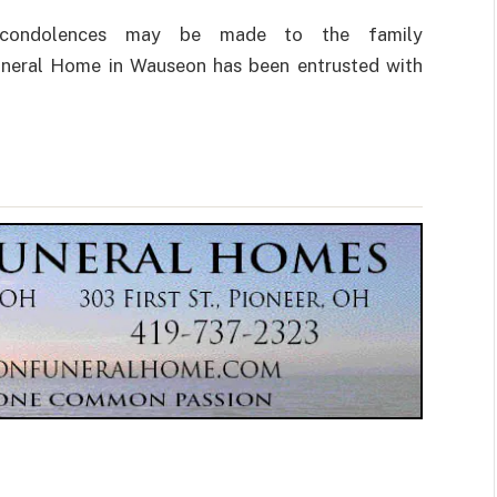
ne condolences may be made to the family
Funeral Home in Wauseon has been entrusted with