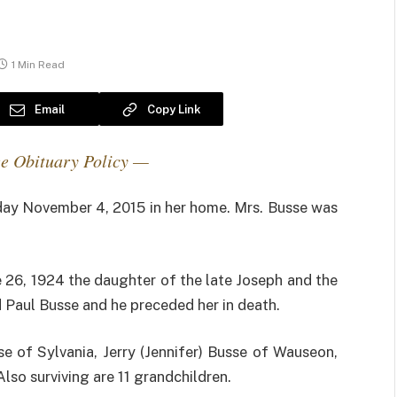
1 Min Read
Email
Copy Link
e Obituary Policy —
ay November 4, 2015 in her home. Mrs. Busse was
e 26, 1924 the daughter of the late Joseph and the
d Paul Busse and he preceded her in death.
sse of Sylvania, Jerry (Jennifer) Busse of Wauseon,
lso surviving are 11 grandchildren.