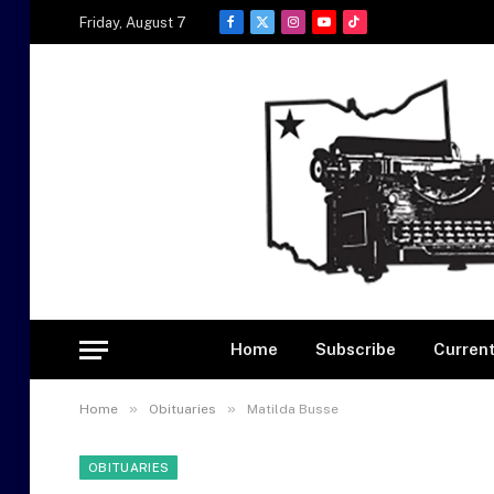
Friday, August 7
Facebook
X
Instagram
YouTube
TikTok
(Twitter)
Home
Subscribe
Current
»
»
Home
Obituaries
Matilda Busse
OBITUARIES