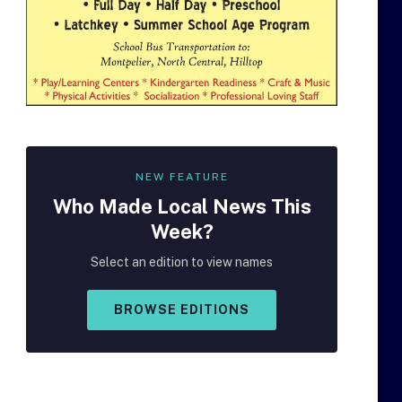
NEW FEATURE
Who Made
Local
News This
Week?
Select an edition to view names
BROWSE EDITIONS