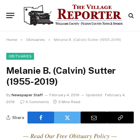
»
»
Home
Obituaries
Melanie B. (Calvin) Sutter (1955-2019)
OBITUARIES
Melanie B. (Calvin) Sutter
(1955-2019)
By
Newspaper Staff
February 4, 2019
Updated:
February 4,
2019
6 Comments
3 Mins Read
Share
— Read Our Free Obituary Policy —