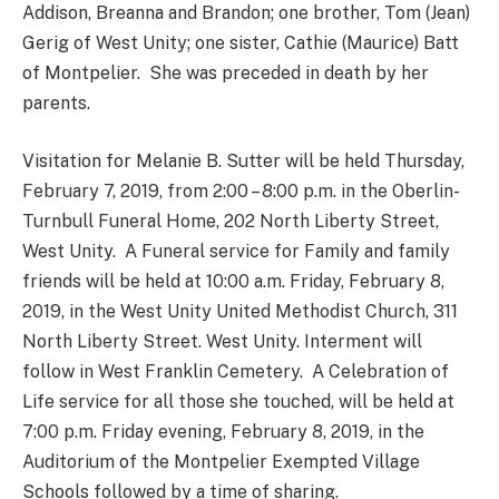
Addison, Breanna and Brandon; one brother, Tom (Jean)
Gerig of West Unity; one sister, Cathie (Maurice) Batt
of Montpelier. She was preceded in death by her
parents.
Visitation for Melanie B. Sutter will be held Thursday,
February 7, 2019, from 2:00 – 8:00 p.m. in the Oberlin-
Turnbull Funeral Home, 202 North Liberty Street,
West Unity. A Funeral service for Family and family
friends will be held at 10:00 a.m. Friday, February 8,
2019, in the West Unity United Methodist Church, 311
North Liberty Street. West Unity. Interment will
follow in West Franklin Cemetery. A Celebration of
Life service for all those she touched, will be held at
7:00 p.m. Friday evening, February 8, 2019, in the
Auditorium of the Montpelier Exempted Village
Schools followed by a time of sharing.