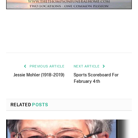
PREVIOUS ARTICLE
NEXT ARTICLE
Jessie Mohler (1918-2019)
Sports Scoreboard For
February 4th
RELATED
POSTS