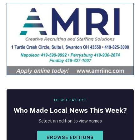
NEW FEATURE
Who Made
Local
News This Week?
Select an edition to view names
BROWSE EDITIONS