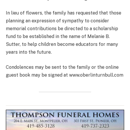
In lieu of flowers, the family has requested that those
planning an expression of sympathy to consider
memorial contributions be directed to a scholarship
fund to be established in the name of Melanie B.
Sutter, to help children become educators for many
years into the future.
Condolences may be sent to the family or the online
guest book may be signed at www.oberlinturnbull.com