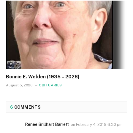
Bonnie E. Welden (1935 – 2026)
August 5, 2026
OBITUARIES
6
COMMENTS
Renee Brillhart Barrett
on
February 4, 2019 6:30 pm