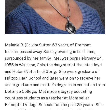
Melanie B. (Calvin) Sutter, 63 years, of Fremont,
Indiana, passed away Sunday evening in her home,
surrounded by her family. Mel was born February 24,
1955 in Wauseon, Ohio, the daughter of the late Lloyd
and Helen (Notestine) Gerig. She was a graduate of
Hilltop High School and later went on to receive her
undergraduate and master’s degrees in education from
Defiance College. Mel made a legacy educating
countless students as a teacher at Montpelier
Exempted Village Schools for the past 29 years. She