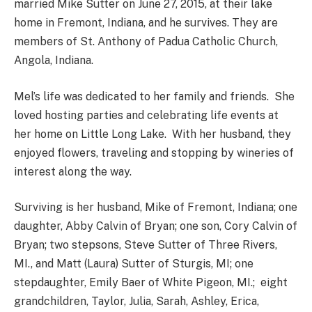
married Mike Sutter on June 27, 2015, at their lake
home in Fremont, Indiana, and he survives. They are
members of St. Anthony of Padua Catholic Church,
Angola, Indiana.
Mel’s life was dedicated to her family and friends. She
loved hosting parties and celebrating life events at
her home on Little Long Lake. With her husband, they
enjoyed flowers, traveling and stopping by wineries of
interest along the way.
Surviving is her husband, Mike of Fremont, Indiana; one
daughter, Abby Calvin of Bryan; one son, Cory Calvin of
Bryan; two stepsons, Steve Sutter of Three Rivers,
MI., and Matt (Laura) Sutter of Sturgis, MI; one
stepdaughter, Emily Baer of White Pigeon, MI.; eight
grandchildren, Taylor, Julia, Sarah, Ashley, Erica,