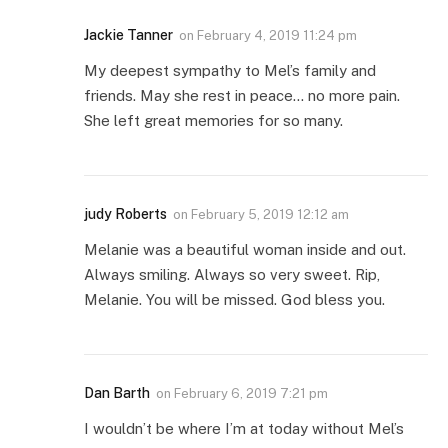
Jackie Tanner
on
February 4, 2019 11:24 pm
My deepest sympathy to Mel’s family and
friends. May she rest in peace… no more pain.
She left great memories for so many.
judy Roberts
on
February 5, 2019 12:12 am
Melanie was a beautiful woman inside and out.
Always smiling. Always so very sweet. Rip,
Melanie. You will be missed. God bless you.
Dan Barth
on
February 6, 2019 7:21 pm
I wouldn’t be where I’m at today without Mel’s