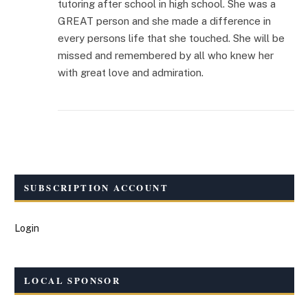
tutoring after school in high school. She was a
GREAT person and she made a difference in
every persons life that she touched. She will be
missed and remembered by all who knew her
with great love and admiration.
SUBSCRIPTION ACCOUNT
Login
LOCAL SPONSOR