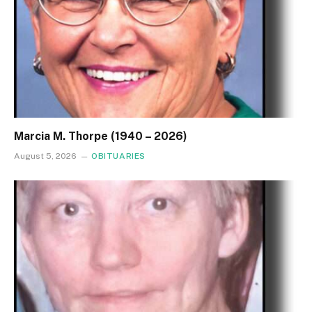
Marcia M. Thorpe (1940 – 2026)
August 5, 2026
OBITUARIES