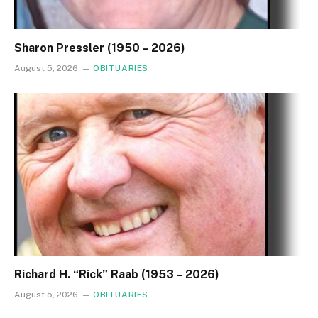
Sharon Pressler (1950 – 2026)
August 5, 2026
OBITUARIES
Richard H. “Rick” Raab (1953 – 2026)
August 5, 2026
OBITUARIES