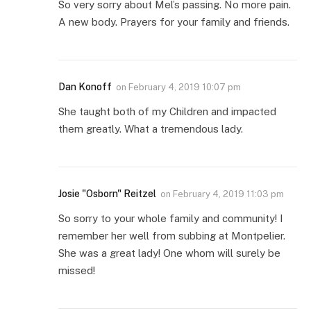
So very sorry about Mel’s passing. No more pain.
A new body. Prayers for your family and friends.
Dan Konoff
on
February 4, 2019 10:07 pm
She taught both of my Children and impacted
them greatly. What a tremendous lady.
Josie "Osborn" Reitzel
on
February 4, 2019 11:03 pm
So sorry to your whole family and community! I
remember her well from subbing at Montpelier.
She was a great lady! One whom will surely be
missed!