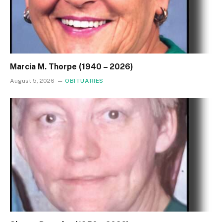
Marcia M. Thorpe (1940 – 2026)
August 5, 2026
OBITUARIES