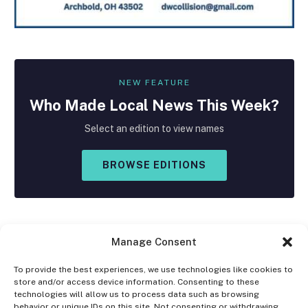
NEW FEATURE
Who Made
Local
News This Week?
Select an edition to view names
BROWSE EDITIONS
Manage Consent
To provide the best experiences, we use technologies like cookies to
store and/or access device information. Consenting to these
Facebook
X
Instagram
technologies will allow us to process data such as browsing
(Twitter)
behavior or unique IDs on this site. Not consenting or withdrawing