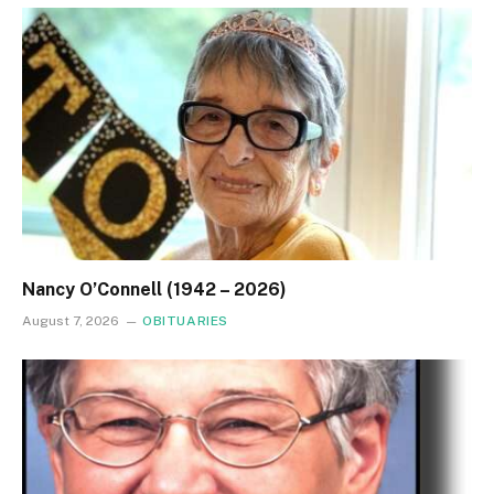
Nancy O’Connell (1942 – 2026)
August 7, 2026
OBITUARIES