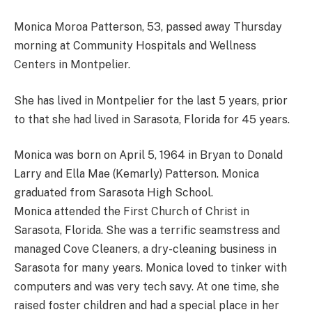
Monica Moroa Patterson, 53, passed away Thursday
morning at Community Hospitals and Wellness
Centers in Montpelier.
She has lived in Montpelier for the last 5 years, prior
to that she had lived in Sarasota, Florida for 45 years.
Monica was born on April 5, 1964 in Bryan to Donald
Larry and Ella Mae (Kemarly) Patterson. Monica
graduated from Sarasota High School.
Monica attended the First Church of Christ in
Sarasota, Florida. She was a terrific seamstress and
managed Cove Cleaners, a dry-cleaning business in
Sarasota for many years. Monica loved to tinker with
computers and was very tech savy. At one time, she
raised foster children and had a special place in her