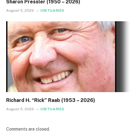
Sharon Pressler (1950 – 2026)
August 5, 2026
OBITUARIES
Richard H. “Rick” Raab (1953 – 2026)
August 5, 2026
OBITUARIES
Comments are closed.