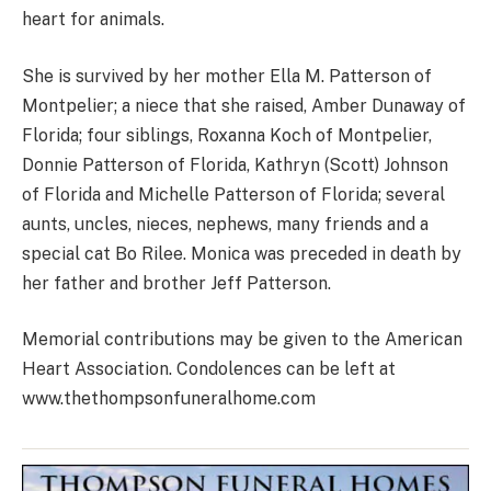
heart for animals.
She is survived by her mother Ella M. Patterson of
Montpelier; a niece that she raised, Amber Dunaway of
Florida; four siblings, Roxanna Koch of Montpelier,
Donnie Patterson of Florida, Kathryn (Scott) Johnson
of Florida and Michelle Patterson of Florida; several
aunts, uncles, nieces, nephews, many friends and a
special cat Bo Rilee. Monica was preceded in death by
her father and brother Jeff Patterson.
Memorial contributions may be given to the American
Heart Association. Condolences can be left at
www.thethompsonfuneralhome.com