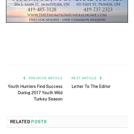
PREVIOUS ARTICLE
NEXT ARTICLE
Youth Hunters Find Success
Letter To The Editor
During 2017 Youth Wild
Turkey Season
RELATED
POSTS