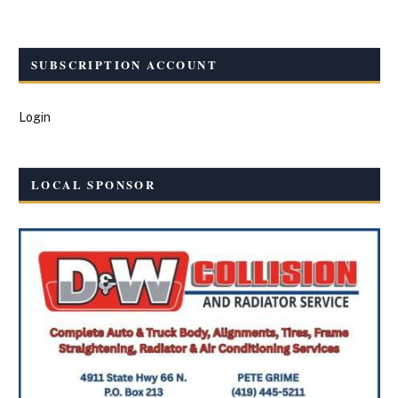
SUBSCRIPTION ACCOUNT
Login
LOCAL SPONSOR