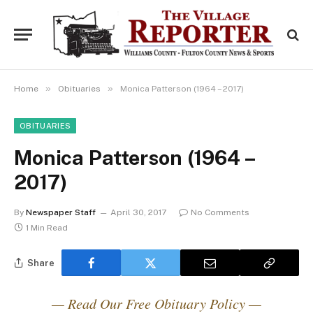
»
»
Home
Obituaries
Monica Patterson (1964 – 2017)
OBITUARIES
Monica Patterson (1964 –
2017)
By
Newspaper Staff
April 30, 2017
No Comments
1 Min Read
Share
— Read Our Free Obituary Policy —