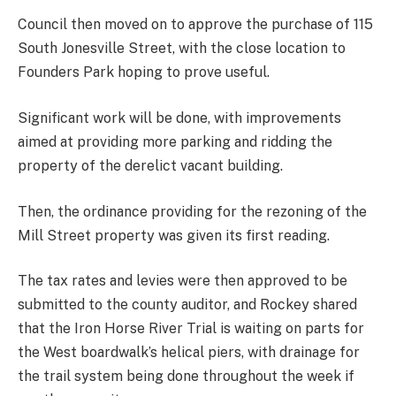
Council then moved on to approve the purchase of 115
South Jonesville Street, with the close location to
Founders Park hoping to prove useful.
Significant work will be done, with improvements
aimed at providing more parking and ridding the
property of the derelict vacant building.
Then, the ordinance providing for the rezoning of the
Mill Street property was given its first reading.
The tax rates and levies were then approved to be
submitted to the county auditor, and Rockey shared
that the Iron Horse River Trial is waiting on parts for
the West boardwalk’s helical piers, with drainage for
the trail system being done throughout the week if