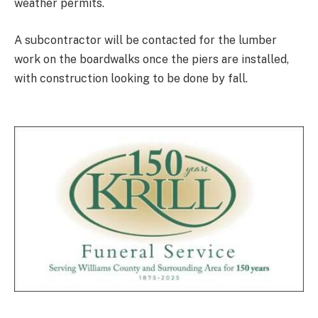
weather permits.
A subcontractor will be contacted for the lumber
work on the boardwalks once the piers are installed,
with construction looking to be done by fall.