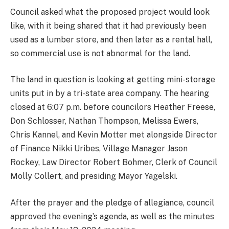
Council asked what the proposed project would look
like, with it being shared that it had previously been
used as a lumber store, and then later as a rental hall,
so commercial use is not abnormal for the land.
The land in question is looking at getting mini-storage
units put in by a tri-state area company. The hearing
closed at 6:07 p.m. before councilors Heather Freese,
Don Schlosser, Nathan Thompson, Melissa Ewers,
Chris Kannel, and Kevin Motter met alongside Director
of Finance Nikki Uribes, Village Manager Jason
Rockey, Law Director Robert Bohmer, Clerk of Council
Molly Collert, and presiding Mayor Yagelski.
After the prayer and the pledge of allegiance, council
approved the evening’s agenda, as well as the minutes