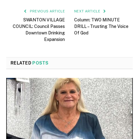
PREVIOUS ARTICLE
NEXT ARTICLE
SWANTON VILLAGE
Column: TWO MINUTE
COUNCIL: Council Passes
DRILL – Trusting The Voice
Downtown Drinking
Of God
Expansion
RELATED
POSTS