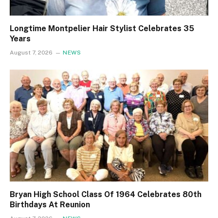
Longtime Montpelier Hair Stylist Celebrates 35
Years
August 7, 2026
NEWS
Bryan High School Class Of 1964 Celebrates 80th
Birthdays At Reunion