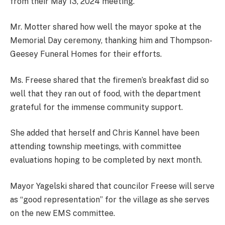
from their May 13, 2024 meeting.
Mr. Motter shared how well the mayor spoke at the
Memorial Day ceremony, thanking him and Thompson-
Geesey Funeral Homes for their efforts.
Ms. Freese shared that the firemen’s breakfast did so
well that they ran out of food, with the department
grateful for the immense community support.
She added that herself and Chris Kannel have been
attending township meetings, with committee
evaluations hoping to be completed by next month.
Mayor Yagelski shared that councilor Freese will serve
as “good representation” for the village as she serves
on the new EMS committee.