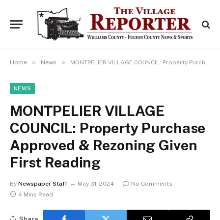
»
»
Home
News
MONTPELIER VILLAGE COUNCIL: Property Purchase Approved & Rezoning Given First Reading
NEWS
MONTPELIER VILLAGE
COUNCIL: Property Purchase
Approved & Rezoning Given
First Reading
By
Newspaper Staff
May 31, 2024
No Comments
4 Mins Read
Share