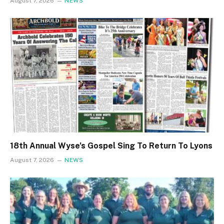
August 7, 2026
NEWS
18th Annual Wyse’s Gospel Sing To Return To Lyons
August 7, 2026
NEWS