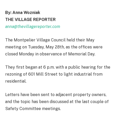
By: Anna Wozniak
THE VILLAGE REPORTER
anna@thevillagereporter.com
The Montpelier Village Council held their May
meeting on Tuesday, May 28th, as the offices were
closed Monday in observance of Memorial Day.
They first began at 6 p.m. with a public hearing for the
rezoning of 601 Mill Street to light industrial from
residential.
Letters have been sent to adjacent property owners,
and the topic has been discussed at the last couple of
Safety Committee meetings.