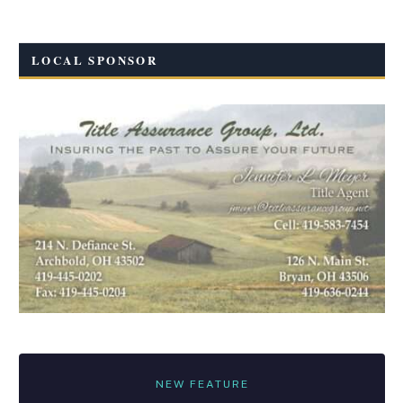
LOCAL SPONSOR
NEW FEATURE