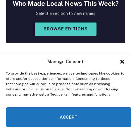
Who Made
Local
News This Week?
Select an edition to view names
BROWSE EDITIONS
Manage Consent
To provide the best experiences, we use technologies like cookies to
store and/or access device information. Consenting to these
Facebook
X
Instagram
technologies will allow us to process data such as browsing
(Twitter)
behavior or unique IDs on this site. Not consenting or withdrawing
consent, may adversely affect certain features and functions.
OPT-OUT PREFERENCES
PRIVACY STATEMENT
DISCLAIMER
ACCEPT
© 2026 The Village Reporter. All Rights Reserved.