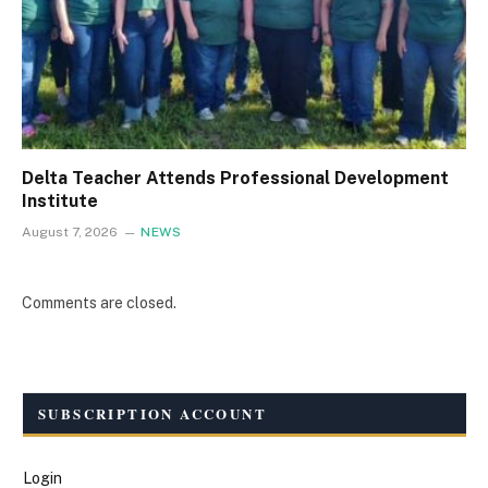
Delta Teacher Attends Professional Development
Institute
August 7, 2026
NEWS
Comments are closed.
SUBSCRIPTION ACCOUNT
Login