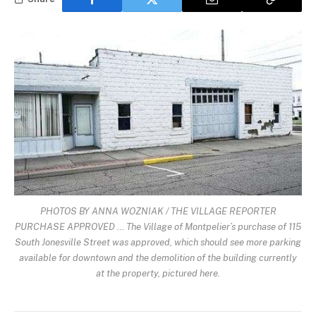
PHOTOS BY ANNA WOZNIAK / THE VILLAGE REPORTER
PURCHASE APPROVED … The Village of Montpelier’s purchase of 115
South Jonesville Street was approved, which should see more parking
available for downtown and the demolition of the building currently
at the property, pictured here.