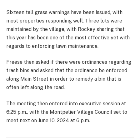
Sixteen tall grass warnings have been issued, with
most properties responding well. Three lots were
maintained by the village, with Rockey sharing that
this year has been one of the most effective yet with
regards to enforcing lawn maintenance.
Freese then asked if there were ordinances regarding
trash bins and asked that the ordinance be enforced
along Main Street in order to remedy a bin that is
often left along the road.
The meeting then entered into executive session at
6:25 p.m., with the Montpelier Village Council set to
meet next on June 10, 2024 at 6 p.m.