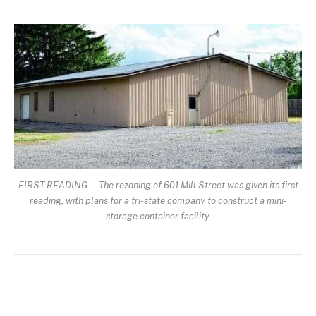
FIRST READING … The rezoning of 601 Mill Street was given its first
reading, with plans for a tri-state company to construct a mini-
storage container facility.