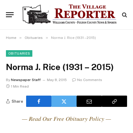
»
»
Home
Obituaries
Norma J. Rice (1931 – 2015)
OBITUARIES
Norma J. Rice (1931 – 2015)
By
Newspaper Staff
May 8, 2015
No Comments
1 Min Read
Share
— Read Our Free Obituary Policy —