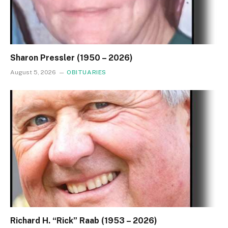
Sharon Pressler (1950 – 2026)
August 5, 2026
OBITUARIES
Richard H. “Rick” Raab (1953 – 2026)