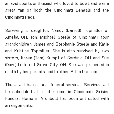
an avid sports enthusiast who loved to bowl, and was a
great fan of both the Cincinnati Bengals and the
Cincinnati Reds.
Surviving is daughter, Nancy (Darrell) Topmiller of
Amelia, OH, son, Michael Steele of Cincinnati, four
grandchildren, James and Stephanie Steele and Katie
and Kristine Topmiller. She is also survived by two
sisters, Karen (Tom) Kumpf of Sardinia, OH and Sue
(Dave) Leitch of Grove City, OH. She was preceded in
death by her parents, and brother, Arlen Dunham.
There will be no local funeral services. Services will
be scheduled at a later time in Cincinnati. Grisier
Funeral Home in Archbold has been entrusted with
arrangements.