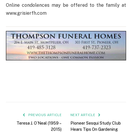
Online condolences may be offered to the family at
www.grisierfh.com
PREVIOUS ARTICLE
NEXT ARTICLE
Teresa J. O’Neal (1959 –
Pioneer Sesqui Study Club
2015)
Hears Tips On Gardening