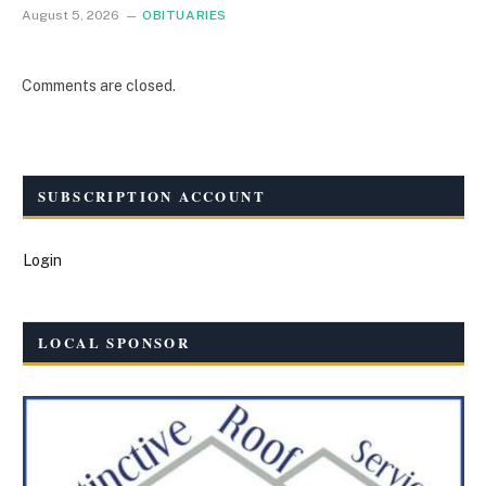
August 5, 2026
OBITUARIES
Comments are closed.
SUBSCRIPTION ACCOUNT
Login
LOCAL SPONSOR