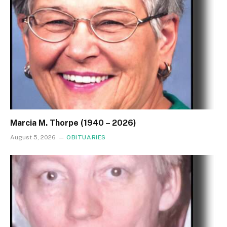
Marcia M. Thorpe (1940 – 2026)
August 5, 2026
OBITUARIES