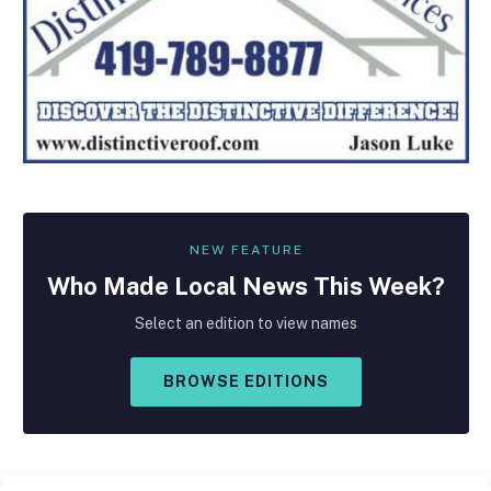
NEW FEATURE
Who Made
Local
News This Week?
Select an edition to view names
BROWSE EDITIONS