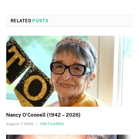
RELATED
POSTS
Nancy O’Connell (1942 – 2026)
August 7, 2026
OBITUARIES