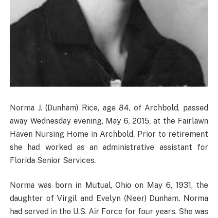
Norma J. (Dunham) Rice, age 84, of Archbold, passed
away Wednesday evening, May 6, 2015, at the Fairlawn
Haven Nursing Home in Archbold. Prior to retirement
she had worked as an administrative assistant for
Florida Senior Services.
Norma was born in Mutual, Ohio on May 6, 1931, the
daughter of Virgil and Evelyn (Neer) Dunham. Norma
had served in the U.S. Air Force for four years. She was