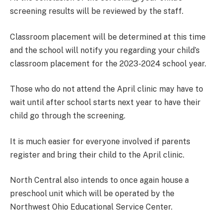
screening results will be reviewed by the staff.
Classroom placement will be determined at this time
and the school will notify you regarding your child’s
classroom placement for the 2023-2024 school year.
Those who do not attend the April clinic may have to
wait until after school starts next year to have their
child go through the screening.
It is much easier for everyone involved if parents
register and bring their child to the April clinic.
North Central also intends to once again house a
preschool unit which will be operated by the
Northwest Ohio Educational Service Center.