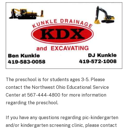
The preschool is for students ages 3-5. Please
contact the Northwest Ohio Educational Service
Center at 567-444-4800 for more information
regarding the preschool.
If you have any questions regarding pic-kindergarten
and/or kindergarten screening clinic, please contact