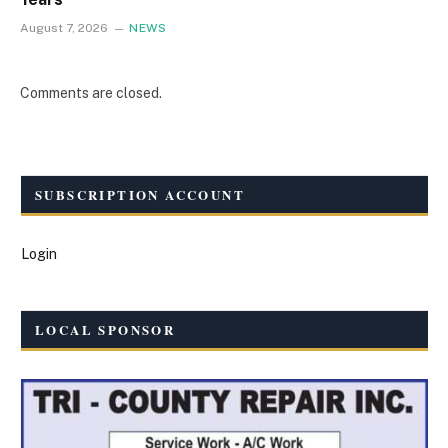
August 7, 2026
NEWS
Comments are closed.
SUBSCRIPTION ACCOUNT
Login
LOCAL SPONSOR