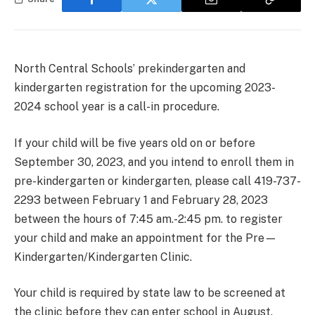
North Central Schools’ prekindergarten and
kindergarten registration for the upcoming 2023-
2024 school year is a call-in procedure.
If your child will be five years old on or before
September 30, 2023, and you intend to enroll them in
pre-kindergarten or kindergarten, please call 419-737-
2293 between February 1 and February 28, 2023
between the hours of 7:45 am.-2:45 pm. to register
your child and make an appointment for the Pre—
Kindergarten/Kindergarten Clinic.
Your child is required by state law to be screened at
the clinic before they can enter school in August.