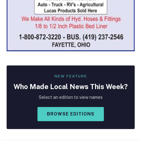
NEW FEATURE
Who Made
Local
News This Week?
Select an edition to view names
BROWSE EDITIONS