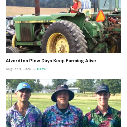
Alvordton Plow Days Keep Farming Alive
August 8, 2026
NEWS