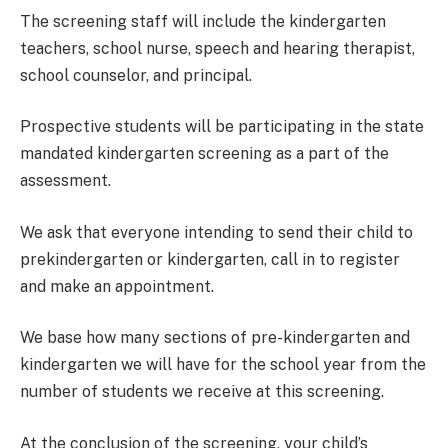
The screening staff will include the kindergarten
teachers, school nurse, speech and hearing therapist,
school counselor, and principal.
Prospective students will be participating in the state
mandated kindergarten screening as a part of the
assessment.
We ask that everyone intending to send their child to
prekindergarten or kindergarten, call in to register
and make an appointment.
We base how many sections of pre-kindergarten and
kindergarten we will have for the school year from the
number of students we receive at this screening.
At the conclusion of the screening, your child’s