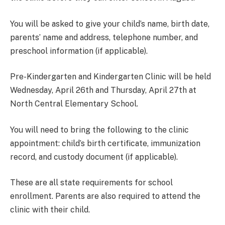
You will be asked to give your child’s name, birth date,
parents’ name and address, telephone number, and
preschool information (if applicable).
Pre-Kindergarten and Kindergarten Clinic will be held
Wednesday, April 26th and Thursday, April 27th at
North Central Elementary School.
You will need to bring the following to the clinic
appointment: child’s birth certificate, immunization
record, and custody document (if applicable).
These are all state requirements for school
enrollment. Parents are also required to attend the
clinic with their child.