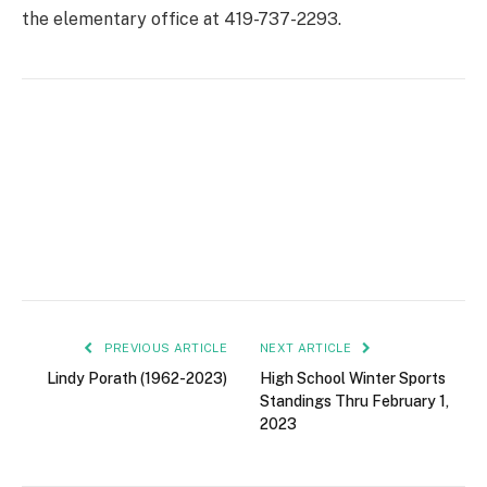
the elementary office at 419-737-2293.
PREVIOUS ARTICLE
NEXT ARTICLE
Lindy Porath (1962-2023)
High School Winter Sports
Standings Thru February 1,
2023