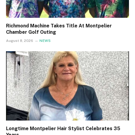
Richmond Machine Takes Title At Montpelier
Chamber Golf Outing
August 8, 2026
NEWS
Longtime Montpelier Hair Stylist Celebrates 35
Years