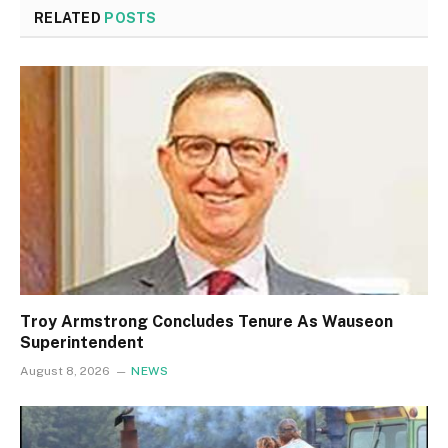
RELATED
POSTS
Troy Armstrong Concludes Tenure As Wauseon
Superintendent
August 8, 2026
NEWS