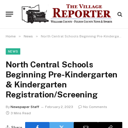
»
»
Home
News
North Central Schools Beginning Pre-Kindergarten & Kindergarten Registration/Screening
NEWS
North Central Schools
Beginning Pre-Kindergarten
& Kindergarten
Registration/Screening
By
Newspaper Staff
February 2, 2023
No Comments
3 Mins Read
Share