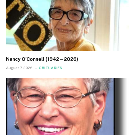
Nancy O’Connell (1942 – 2026)
August 7, 2026
OBITUARIES