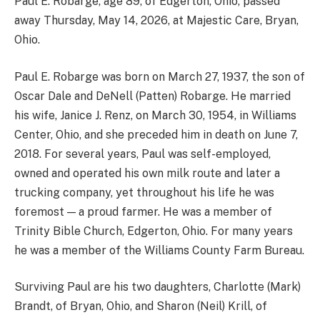
Paul E. Robarge, age 89, of Edgerton, Ohio, passed
away Thursday, May 14, 2026, at Majestic Care, Bryan,
Ohio.
Paul E. Robarge was born on March 27, 1937, the son of
Oscar Dale and DeNell (Patten) Robarge. He married
his wife, Janice J. Renz, on March 30, 1954, in Williams
Center, Ohio, and she preceded him in death on June 7,
2018. For several years, Paul was self-employed,
owned and operated his own milk route and later a
trucking company, yet throughout his life he was
foremost — a proud farmer. He was a member of
Trinity Bible Church, Edgerton, Ohio. For many years
he was a member of the Williams County Farm Bureau.
Surviving Paul are his two daughters, Charlotte (Mark)
Brandt, of Bryan, Ohio, and Sharon (Neil) Krill, of