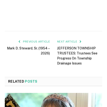
PREVIOUS ARTICLE
NEXT ARTICLE
Mark D. Steward, Sr. (1954 –
JEFFERSON TOWNSHIP
2026)
TRUSTEES: Trustees See
Progress On Township
Drainage Issues
RELATED
POSTS