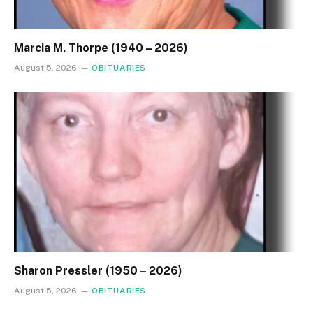
Marcia M. Thorpe (1940 – 2026)
August 5, 2026
OBITUARIES
Sharon Pressler (1950 – 2026)
August 5, 2026
OBITUARIES