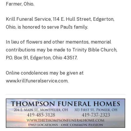
Farmer, Ohio.
Krill Funeral Service, 114 E. Hull Street, Edgerton,
Ohio, is honored to serve Paul’s family.
In lieu of flowers and other mementos, memorial
contributions may be made to Trinity Bible Church,
P.O. Box 91, Edgerton, Ohio 43517.
Online condolences may be given at
www.krillfuneralservice.com.