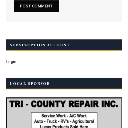
SUBSCRIPTION ACCOUNT
Login
LOCAL SPONSOR