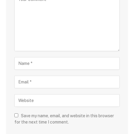
Save my name, email, and website in this browser
for the next time I comment.