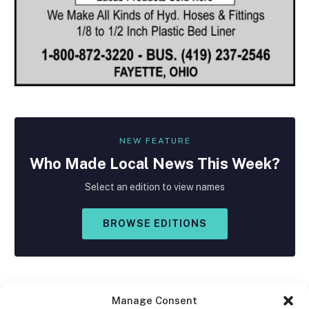
NEW FEATURE
Who Made
Local
News This Week?
Select an edition to view names
BROWSE EDITIONS
Manage Consent