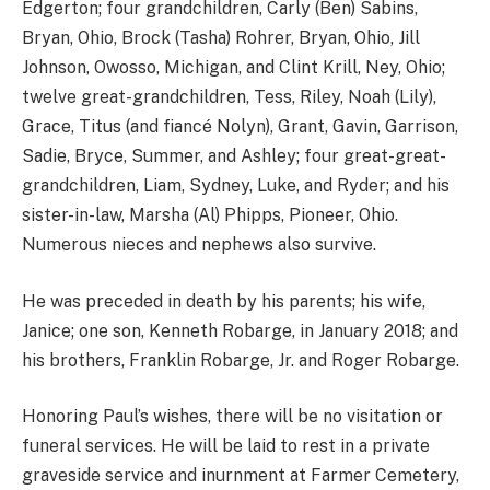
Edgerton; four grandchildren, Carly (Ben) Sabins,
Bryan, Ohio, Brock (Tasha) Rohrer, Bryan, Ohio, Jill
Johnson, Owosso, Michigan, and Clint Krill, Ney, Ohio;
twelve great-grandchildren, Tess, Riley, Noah (Lily),
Grace, Titus (and fiancé Nolyn), Grant, Gavin, Garrison,
Sadie, Bryce, Summer, and Ashley; four great-great-
grandchildren, Liam, Sydney, Luke, and Ryder; and his
sister-in-law, Marsha (Al) Phipps, Pioneer, Ohio.
Numerous nieces and nephews also survive.
He was preceded in death by his parents; his wife,
Janice; one son, Kenneth Robarge, in January 2018; and
his brothers, Franklin Robarge, Jr. and Roger Robarge.
Honoring Paul’s wishes, there will be no visitation or
funeral services. He will be laid to rest in a private
graveside service and inurnment at Farmer Cemetery,