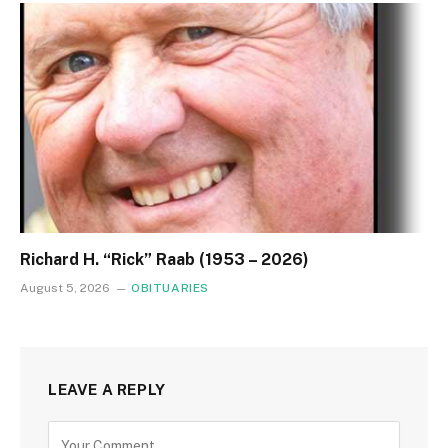
Richard H. “Rick” Raab (1953 – 2026)
August 5, 2026
OBITUARIES
LEAVE A REPLY