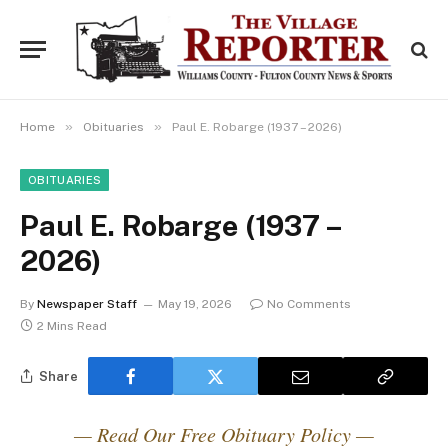
»
»
Home
Obituaries
Paul E. Robarge (1937 – 2026)
OBITUARIES
Paul E. Robarge (1937 –
2026)
By
Newspaper Staff
May 19, 2026
No Comments
2 Mins Read
Share
— Read Our Free Obituary Policy —