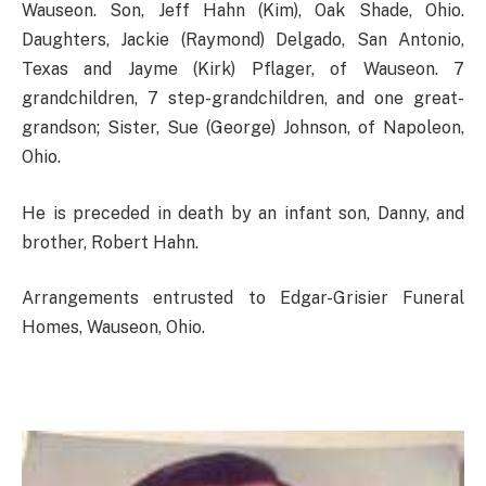
Wauseon. Son, Jeff Hahn (Kim), Oak Shade, Ohio.
Daughters, Jackie (Raymond) Delgado, San Antonio,
Texas and Jayme (Kirk) Pflager, of Wauseon. 7
grandchildren, 7 step-grandchildren, and one great-
grandson; Sister, Sue (George) Johnson, of Napoleon,
Ohio.
He is preceded in death by an infant son, Danny, and
brother, Robert Hahn.
Arrangements entrusted to Edgar-Grisier Funeral
Homes, Wauseon, Ohio.