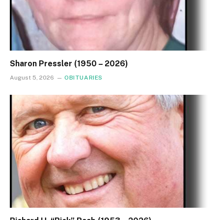
Sharon Pressler (1950 – 2026)
August 5, 2026
OBITUARIES