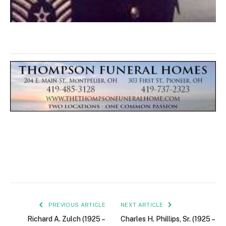
PREVIOUS ARTICLE
NEXT ARTICLE
Richard A. Zulch (1925 –
Charles H. Phillips, Sr. (1925 –