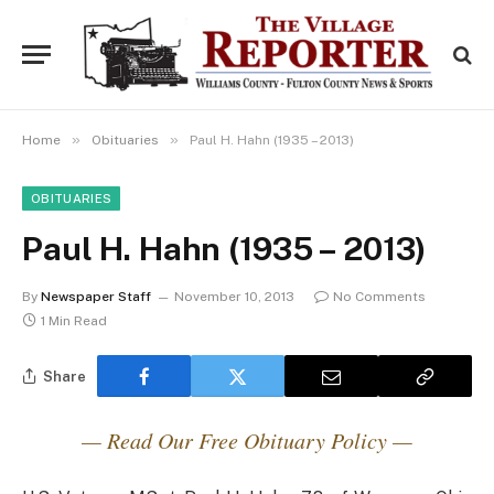
»
»
Home
Obituaries
Paul H. Hahn (1935 – 2013)
OBITUARIES
Paul H. Hahn (1935 – 2013)
By
Newspaper Staff
November 10, 2013
No Comments
1 Min Read
Share
— Read Our Free Obituary Policy —