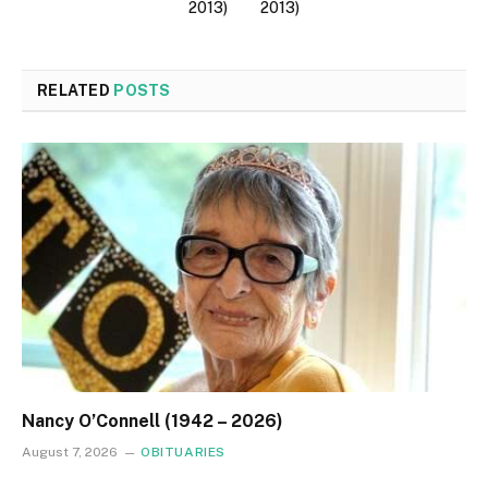
2013)
2013)
RELATED
POSTS
Nancy O’Connell (1942 – 2026)
August 7, 2026
OBITUARIES