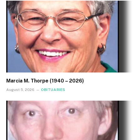
Marcia M. Thorpe (1940 – 2026)
August 5, 2026
OBITUARIES