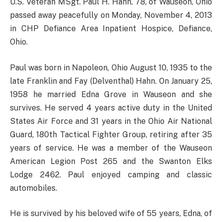
U.S. Veteran MSgt. Paul H. Hahn, 78, of Wauseon, Ohio
passed away peacefully on Monday, November 4, 2013
in CHP Defiance Area Inpatient Hospice, Defiance,
Ohio.
Paul was born in Napoleon, Ohio August 10, 1935 to the
late Franklin and Fay (Delventhal) Hahn. On January 25,
1958 he married Edna Grove in Wauseon and she
survives. He served 4 years active duty in the United
States Air Force and 31 years in the Ohio Air National
Guard, 180th Tactical Fighter Group, retiring after 35
years of service. He was a member of the Wauseon
American Legion Post 265 and the Swanton Elks
Lodge 2462. Paul enjoyed camping and classic
automobiles.
He is survived by his beloved wife of 55 years, Edna, of