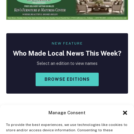
NEW FEATURE
Who Made
Local
News This Week?
Select an edition to view names
BROWSE EDITIONS
Manage Consent
To provide the best experiences, we use technologies like cookies to
store and/or access device information. Consenting to these