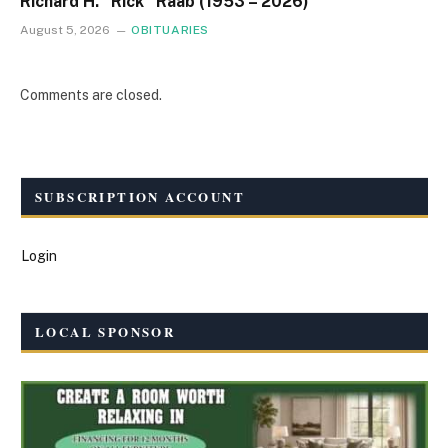
Richard H. “Rick” Raab (1953 – 2026)
August 5, 2026
OBITUARIES
Comments are closed.
SUBSCRIPTION ACCOUNT
Login
LOCAL SPONSOR