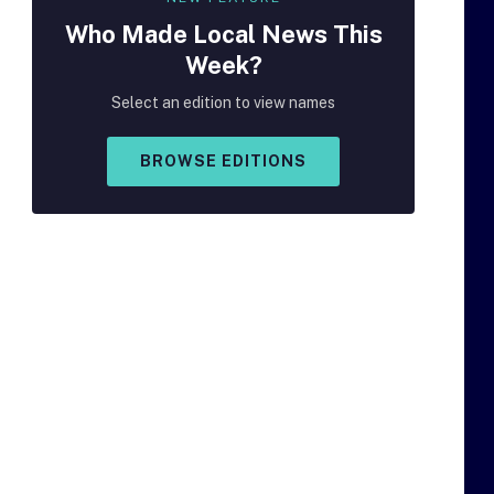
Who Made
Local
News This
Week?
Select an edition to view names
BROWSE EDITIONS