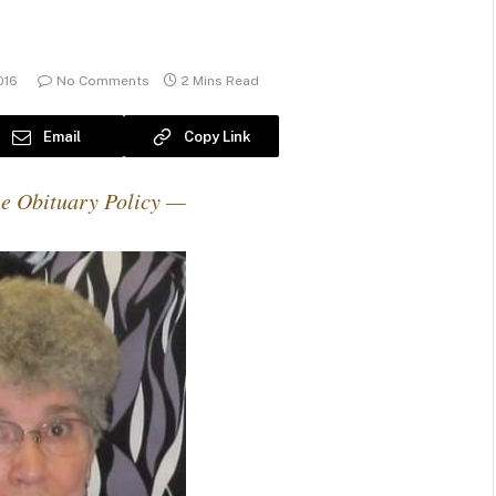
016
No Comments
2 Mins Read
Email
Copy Link
e Obituary Policy —