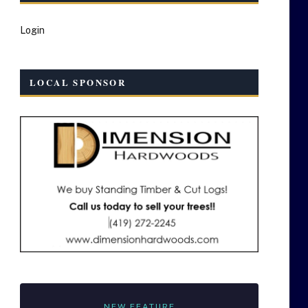
Login
LOCAL SPONSOR
NEW FEATURE