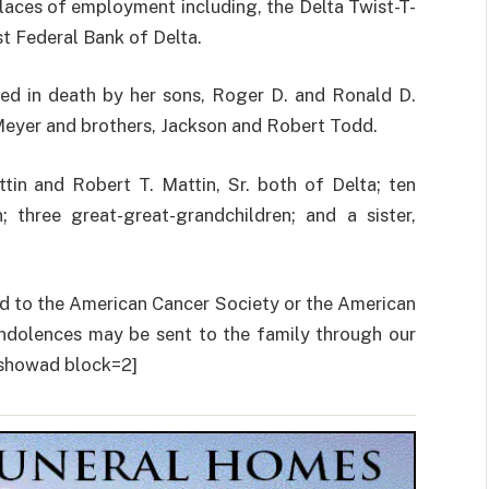
places of employment including, the Delta Twist-T-
st Federal Bank of Delta.
ded in death by her sons, Roger D. and Ronald D.
n Meyer and brothers, Jackson and Robert Todd.
tin and Robert T. Mattin, Sr. both of Delta; ten
; three great-great-grandchildren; and a sister,
ted to the American Cancer Society or the American
ndolences may be sent to the family through our
howad block=2]