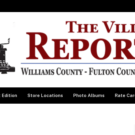
 Edition
Store Locations
Photo Albums
Rate Car