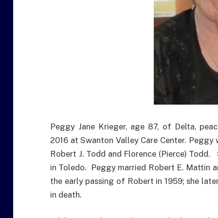
Peggy Jane Krieger, age 87, of Delta, pea
2016 at Swanton Valley Care Center. Peggy w
Robert J. Todd and Florence (Pierce) Todd.
in Toledo. Peggy married Robert E. Mattin an
the early passing of Robert in 1959; she lat
in death.