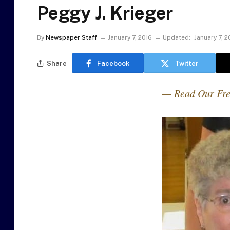
Peggy J. Krieger
By
Newspaper Staff
January 7, 2016
Updated:
January 7, 2
Share
Facebook
Twitter
— Read Our Fre