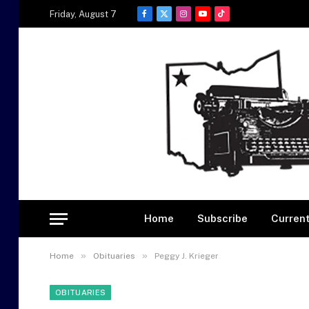
Friday, August 7
Facebook
X
Instagram
YouTube
TikTok
(Twitter)
Home
Subscribe
Current
»
»
Home
Obituaries
Peggy J. Krieger
OBITUARIES