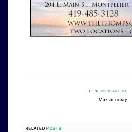
PREVIOUS ARTICLE
Max Jermeay
RELATED
POSTS