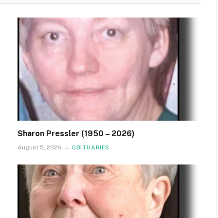
Sharon Pressler (1950 – 2026)
August 5, 2026
OBITUARIES