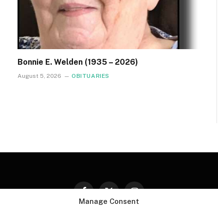
Bonnie E. Welden (1935 – 2026)
August 5, 2026
OBITUARIES
Facebook
X
Instagram
Manage Consent
(Twitter)