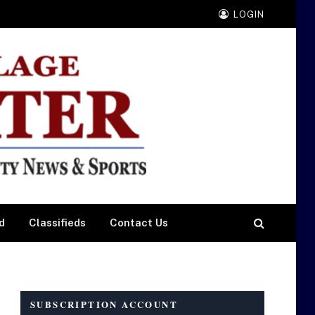
LOGIN
d
Classifieds
Contact Us
SUBSCRIPTION ACCOUNT