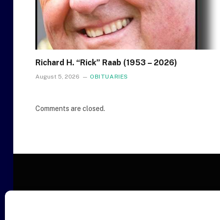
Richard H. “Rick” Raab (1953 – 2026)
August 5, 2026
OBITUARIES
Comments are closed.