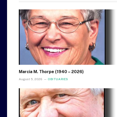
Marcia M. Thorpe (1940 – 2026)
August 5, 2026
OBITUARIES