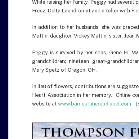
While raising her family, Peggy had several 
Freez, Delta Laundromat and a teller with Fir
In addition to her husbands, she was prece
Mattin; daughter, Vickey Mattin; sister, Jea
Peggy is survived by her sons, Gene H. Mat
grandchildren; nineteen great-grandchildren
Mary Spetz of Oregon, OH.
In lieu of flowers, contributions are sugges
Heart Association in her memory. Online co
website at
www.barnesfuneralchapel.com
[s