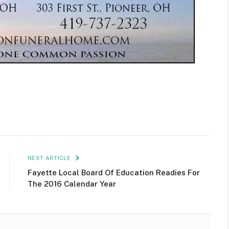
NEXT ARTICLE
Fayette Local Board Of Education Readies For
The 2016 Calendar Year