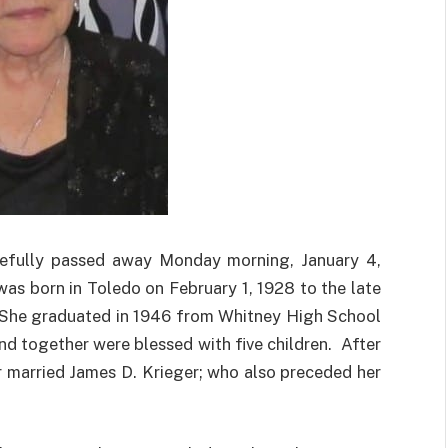
cefully passed away Monday morning, January 4,
as born in Toledo on February 1, 1928 to the late
 She graduated in 1946 from Whitney High School
d together were blessed with five children. After
er married James D. Krieger; who also preceded her