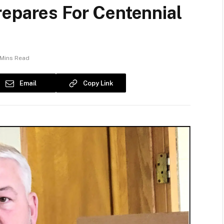
repares For Centennial
 Mins Read
Email
Copy Link