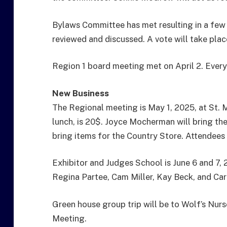
Bylaws Committee has met resulting in a few 
reviewed and discussed. A vote will take plac
Region 1 board meeting met on April 2. Every
New Business
The Regional meeting is May 1, 2025, at St. 
lunch, is 20$. Joyce Mocherman will bring th
bring items for the Country Store. Attendees 
Exhibitor and Judges School is June 6 and 7, 
Regina Partee, Cam Miller, Kay Beck, and Car
Green house group trip will be to Wolf’s Nur
Meeting.