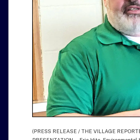
(PRESS RELEASE / THE VILLAGE REPORT
PRESENTATION … Eric Hite, Environmental Ho