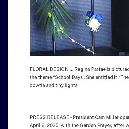
FLORAL DESIGN … Regina Partee is pictured wi
the theme “School Days”. She entitled it “Th
bowtie and tiny lights.
PRESS RELEASE – President Cam Miller opene
April 8, 2025, with the Garden Prayer, after 