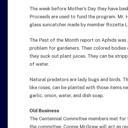
The week before Mother’s Day they have baske
Proceeds are used to fund the program. Mr. H
glass suncatcher made by member Rozetta L
The Pest of the Month report on Aphids was 
problem for gardeners. Their colored bodies 
they suck out plant juices. They can be strip
of water.
Natural predators are lady bugs and birds. The
like roses, can be planted with those items 
garlic, onion, water, and dish soap.
Old Business
The Centennial Committee members met for t
the committee. Connie McGrew will act as r