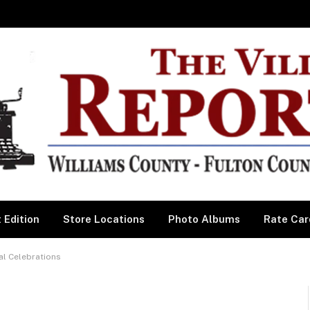
 Edition
Store Locations
Photo Albums
Rate Car
al Celebrations