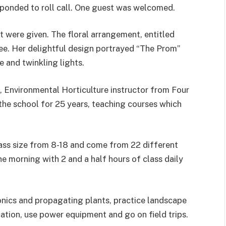
ponded to roll call. One guest was welcomed.
t were given. The floral arrangement, entitled
e. Her delightful design portrayed “The Prom”
 and twinkling lights.
, Environmental Horticulture instructor from Four
the school for 25 years, teaching courses which
class size from 8-18 and come from 22 different
e morning with 2 and a half hours of class daily
nics and propagating plants, practice landscape
cation, use power equipment and go on field trips.