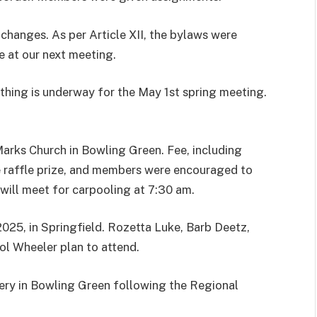
changes. As per Article XII, the bylaws were
e at our next meeting.
thing is underway for the May 1st spring meeting.
Marks Church in Bowling Green. Fee, including
e raffle prize, and members were encouraged to
will meet for carpooling at 7:30 am.
2025, in Springfield. Rozetta Luke, Barb Deetz,
ol Wheeler plan to attend.
sery in Bowling Green following the Regional