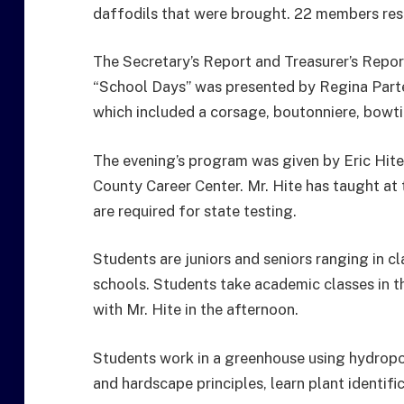
daffodils that were brought. 22 members res
The Secretary’s Report and Treasurer’s Repor
“School Days” was presented by Regina Parte
which included a corsage, boutonniere, bowtie
The evening’s program was given by Eric Hite
County Career Center. Mr. Hite has taught at 
are required for state testing.
Students are juniors and seniors ranging in 
schools. Students take academic classes in th
with Mr. Hite in the afternoon.
Students work in a greenhouse using hydropo
and hardscape principles, learn plant identifi