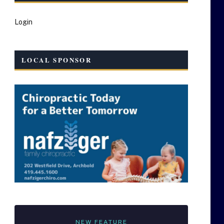
Login
LOCAL SPONSOR
NEW FEATURE