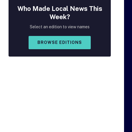
Who Made
Local
News This
Week?
Select an edition to view names
BROWSE EDITIONS