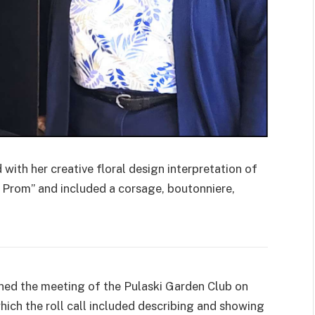
th her creative floral design interpretation of
e Prom” and included a corsage, boutonniere,
d the meeting of the Pulaski Garden Club on
which the roll call included describing and showing