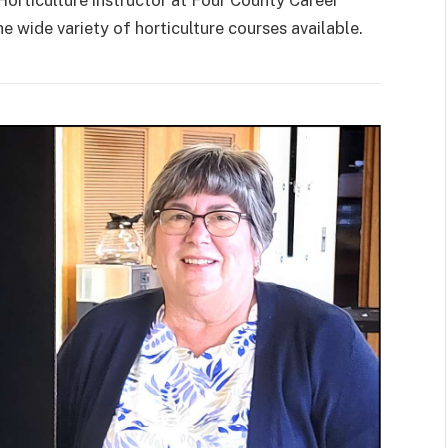
 wide variety of horticulture courses available.