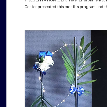
Center presented this month’s program and the