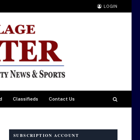
LOGIN
d
Classifieds
Contact Us
SUBSCRIPTION ACCOUNT