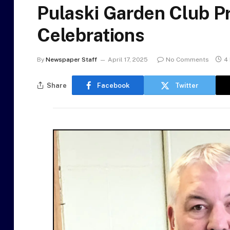
Pulaski Garden Club P
Celebrations
By
Newspaper Staff
April 17, 2025
No Comments
4
Share
Facebook
Twitter