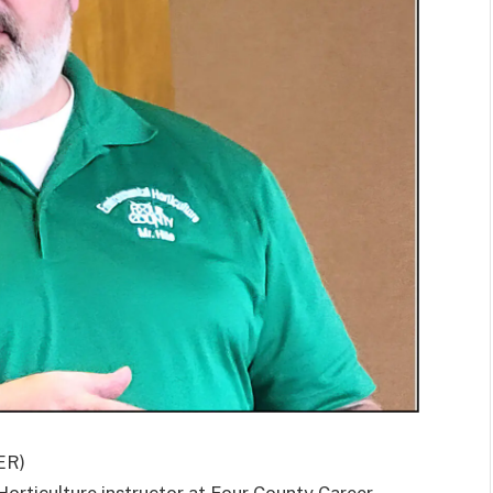
ER)
rticulture instructor at Four County Career