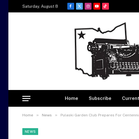
Saturday, August 8
Facebook
X
Instagram
YouTube
TikTok
(Twitter)
Home
Subscribe
Current
»
»
Home
News
Pulaski Garden Club Prepares For Centenni
NEWS