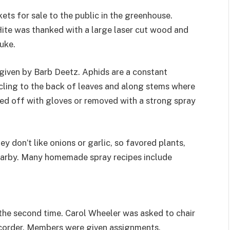
ts for sale to the public in the greenhouse.
ite was thanked with a large laser cut wood and
uke.
given by Barb Deetz. Aphids are a constant
cling to the back of leaves and along stems where
ped off with gloves or removed with a strong spray
y don’t like onions or garlic, so favored plants,
nearby. Many homemade spray recipes include
he second time. Carol Wheeler was asked to chair
ecorder. Members were given assignments.