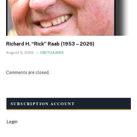
Richard H. “Rick” Raab (1953 – 2026)
August 5, 2026
OBITUARIES
Comments are closed.
SUBSCRIPTION ACCOUNT
Login