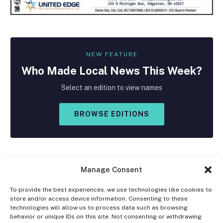
NEW FEATURE
Who Made
Local
News This Week?
Select an edition to view names
BROWSE EDITIONS
Manage Consent
To provide the best experiences, we use technologies like cookies to
store and/or access device information. Consenting to these
Facebook
X
Instagram
technologies will allow us to process data such as browsing
(Twitter)
behavior or unique IDs on this site. Not consenting or withdrawing