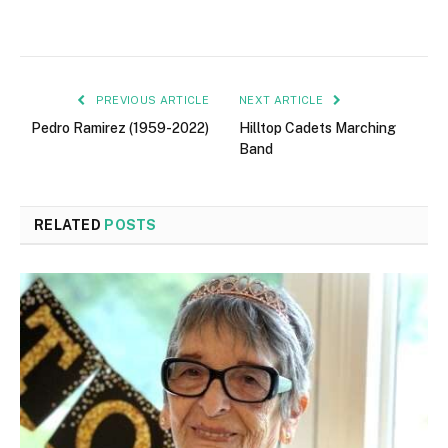
PREVIOUS ARTICLE
NEXT ARTICLE
Pedro Ramirez (1959-2022)
Hilltop Cadets Marching
Band
RELATED
POSTS