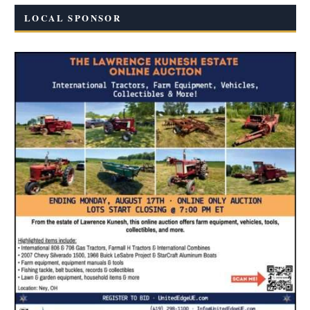
LOCAL SPONSOR