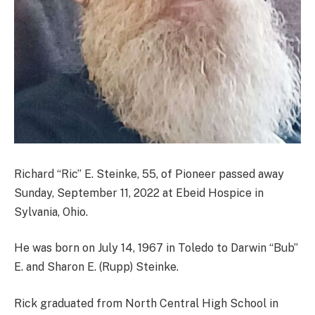
Richard “Ric” E. Steinke, 55, of Pioneer passed away
Sunday, September 11, 2022 at Ebeid Hospice in
Sylvania, Ohio.
He was born on July 14, 1967 in Toledo to Darwin “Bub”
E. and Sharon E. (Rupp) Steinke.
Rick graduated from North Central High School in