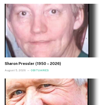
Sharon Pressler (1950 – 2026)
August 5, 2026
OBITUARIES