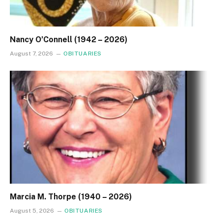
Nancy O’Connell (1942 – 2026)
August 7, 2026
OBITUARIES
Marcia M. Thorpe (1940 – 2026)
August 5, 2026
OBITUARIES