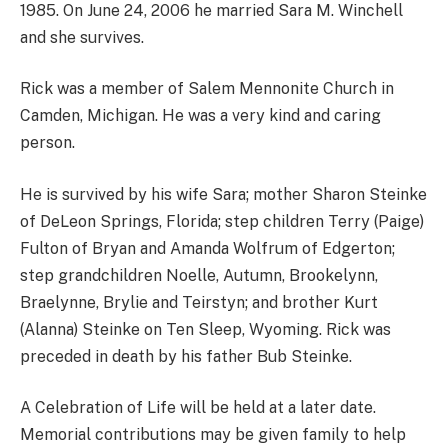
1985. On June 24, 2006 he married Sara M. Winchell
and she survives.
Rick was a member of Salem Mennonite Church in
Camden, Michigan. He was a very kind and caring
person.
He is survived by his wife Sara; mother Sharon Steinke
of DeLeon Springs, Florida; step children Terry (Paige)
Fulton of Bryan and Amanda Wolfrum of Edgerton;
step grandchildren Noelle, Autumn, Brookelynn,
Braelynne, Brylie and Teirstyn; and brother Kurt
(Alanna) Steinke on Ten Sleep, Wyoming. Rick was
preceded in death by his father Bub Steinke.
A Celebration of Life will be held at a later date.
Memorial contributions may be given family to help