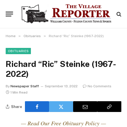
»
»
Home
Obituaries
Richard “Ric” Steinke (1967-2022)
OBITUARIES
Richard “Ric” Steinke (1967-
2022)
By
Newspaper Staff
September 13, 2022
No Comments
1 Min Read
Share
— Read Our Free Obituary Policy —