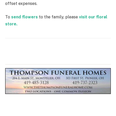
offset expenses.
To
send flowers
to the family, please
visit our floral
store.