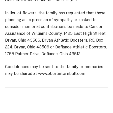
In lieu of flowers, the family has requested that those
planning an expression of sympathy are asked to
consider memorial contributions be made to Cancer
Assistance of Williams County, 1425 East High Street,
Bryan, Ohio 43506, Bryan Athletic Boosters, P.O. Box
224, Bryan, Ohio 43506 or Defiance Athletic Boosters,
1755 Palmer Drive, Defiance, Ohio 43512.
Condolences may be sent to the family or memories
may be shared at www.oberlinturnbull.com