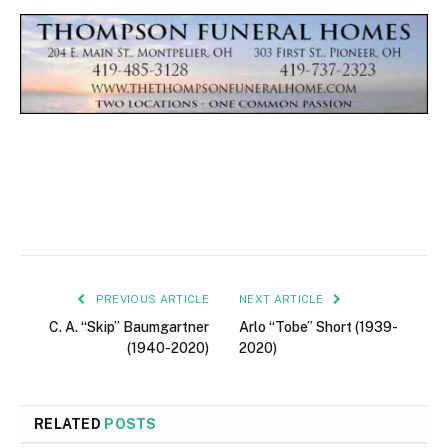
PREVIOUS ARTICLE
NEXT ARTICLE
C. A. “Skip” Baumgartner
Arlo “Tobe” Short (1939-
(1940-2020)
2020)
RELATED
POSTS