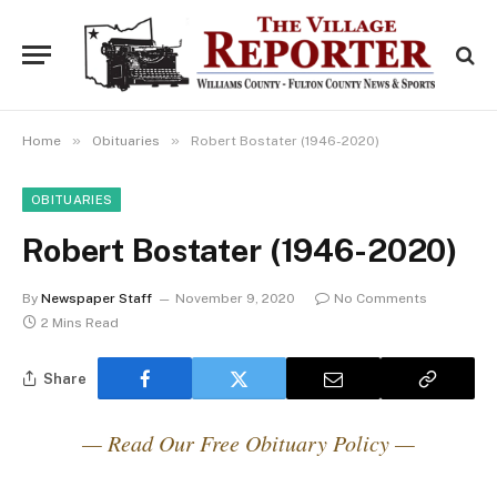
»
»
Home
Obituaries
Robert Bostater (1946-2020)
OBITUARIES
Robert Bostater (1946-2020)
By
Newspaper Staff
November 9, 2020
No Comments
2 Mins Read
Share
— Read Our Free Obituary Policy —