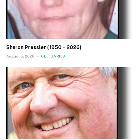
Sharon Pressler (1950 – 2026)
August 5, 2026
OBITUARIES