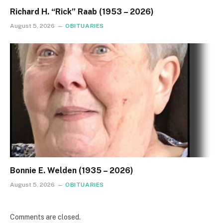
Richard H. “Rick” Raab (1953 – 2026)
August 5, 2026
OBITUARIES
Bonnie E. Welden (1935 – 2026)
August 5, 2026
OBITUARIES
Comments are closed.