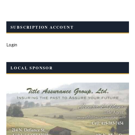
SUBSCRIPTION ACCOUNT
Login
LOCAL SPONSOR