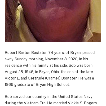
Robert Barton Bostater, 74 years, of Bryan, passed
away Sunday morning, November 8, 2020, in his
residence with his family at his side. Bob was born
August 28, 1946, in Bryan, Ohio, the son of the late
Victor E. and Gertrude (Cramer) Bostater. He was a
1966 graduate of Bryan High School.
Bob served our country in the United States Navy
during the Vietnam Era. He married Vickie S. Rogers