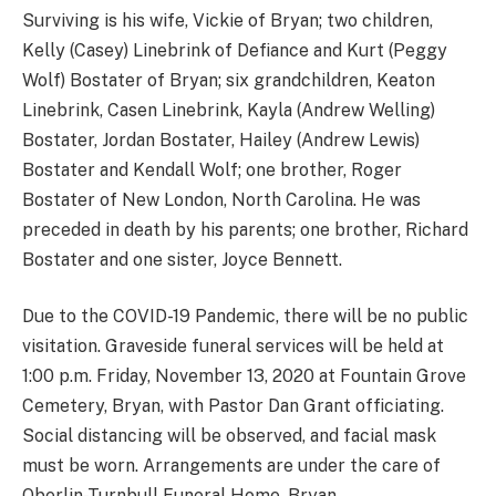
Surviving is his wife, Vickie of Bryan; two children,
Kelly (Casey) Linebrink of Defiance and Kurt (Peggy
Wolf) Bostater of Bryan; six grandchildren, Keaton
Linebrink, Casen Linebrink, Kayla (Andrew Welling)
Bostater, Jordan Bostater, Hailey (Andrew Lewis)
Bostater and Kendall Wolf; one brother, Roger
Bostater of New London, North Carolina. He was
preceded in death by his parents; one brother, Richard
Bostater and one sister, Joyce Bennett.
Due to the COVID-19 Pandemic, there will be no public
visitation. Graveside funeral services will be held at
1:00 p.m. Friday, November 13, 2020 at Fountain Grove
Cemetery, Bryan, with Pastor Dan Grant officiating.
Social distancing will be observed, and facial mask
must be worn. Arrangements are under the care of
Oberlin-Turnbull Funeral Home, Bryan.