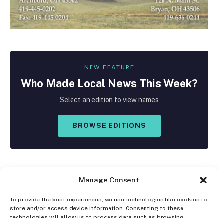
NEW FEATURE
Who Made
Local
News This Week?
Select an edition to view names
BROWSE EDITIONS
Manage Consent
To provide the best experiences, we use technologies like cookies to
store and/or access device information. Consenting to these
Facebook
X
Instagram
technologies will allow us to process data such as browsing