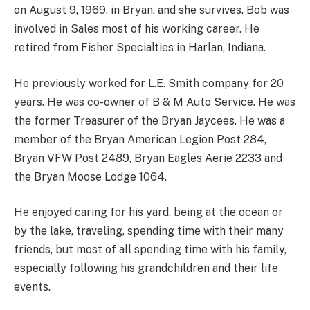
on August 9, 1969, in Bryan, and she survives. Bob was
involved in Sales most of his working career. He
retired from Fisher Specialties in Harlan, Indiana.
He previously worked for L.E. Smith company for 20
years. He was co-owner of B & M Auto Service. He was
the former Treasurer of the Bryan Jaycees. He was a
member of the Bryan American Legion Post 284,
Bryan VFW Post 2489, Bryan Eagles Aerie 2233 and
the Bryan Moose Lodge 1064.
He enjoyed caring for his yard, being at the ocean or
by the lake, traveling, spending time with their many
friends, but most of all spending time with his family,
especially following his grandchildren and their life
events.