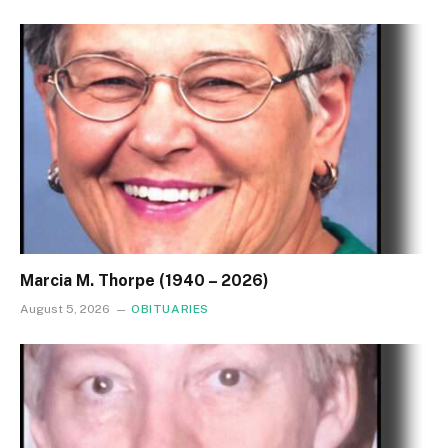
Marcia M. Thorpe (1940 – 2026)
August 5, 2026
OBITUARIES