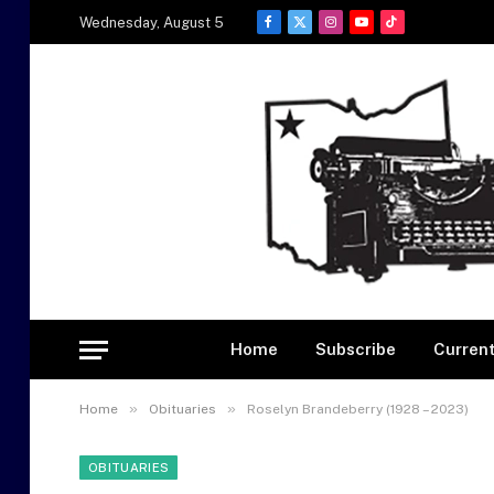
Wednesday, August 5
Facebook
X
Instagram
YouTube
TikTok
(Twitter)
Home
Subscribe
Current
»
»
Home
Obituaries
Roselyn Brandeberry (1928 – 2023)
OBITUARIES