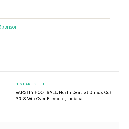
NEXT ARTICLE
VARSITY FOOTBALL: North Central Grinds Out
30-3 Win Over Fremont, Indiana