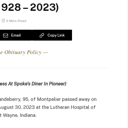
1928 – 2023)
2 Mins Read
Email
Copy Link
e Obituary Policy —
ess At Spoke’s Diner In Pioneer)
andeberry, 95, of Montpelier passed away on
ugust 30, 2023 at the Lutheran Hospital of
rt Wayne, Indiana.