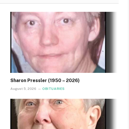
Sharon Pressler (1950 – 2026)
August 5, 2026
OBITUARIES