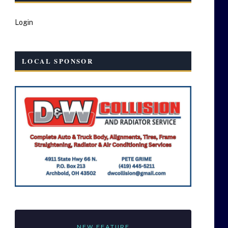
Login
LOCAL SPONSOR
NEW FEATURE