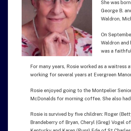
She was born
George B. an
Waldron, Mic
On September
Waldron and 
was a faithfu
For many years, Rosie worked as a waitress at
working for several years at Evergreen Mano
Rosie enjoyed going to the Montpelier Senior
McDonalds for morning coffee. She also had a 
Rosie is survived by five children: Roger (Bett
Brandeberry of Bryan, Cheryl (Greg) Vogel o
Kentucky and Karen (Russ) Ede of St Charles,