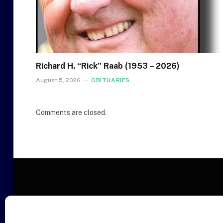
Richard H. “Rick” Raab (1953 – 2026)
August 5, 2026
OBITUARIES
Comments are closed.