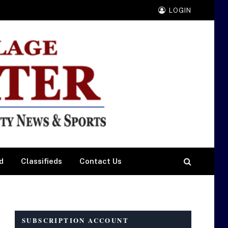
LOGIN
d
Classifieds
Contact Us
SUBSCRIPTION ACCOUNT