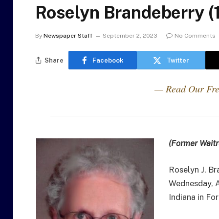
Roselyn Brandeberry (
By
Newspaper Staff
September 2, 2023
No Comments
Share
Facebook
Twitter
— Read Our Fre
(Former Waitr
Roselyn J. Br
Wednesday, A
Indiana in Fo