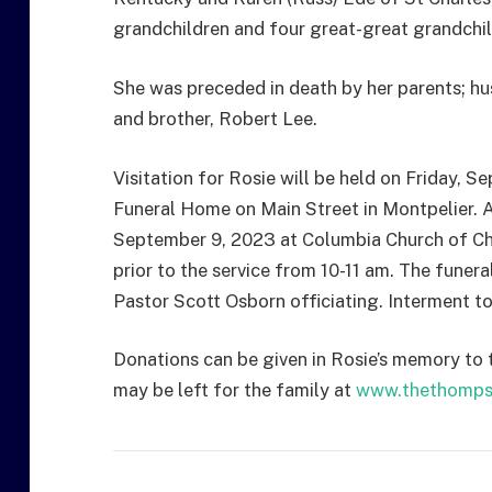
grandchildren and four great-great grandchil
She was preceded in death by her parents; hu
and brother, Robert Lee.
Visitation for Rosie will be held on Friday,
Funeral Home on Main Street in Montpelier. A 
September 9, 2023 at Columbia Church of Chri
prior to the service from 10-11 am. The funera
Pastor Scott Osborn officiating. Interment to
Donations can be given in Rosie’s memory to
may be left for the family at
www.thethomps