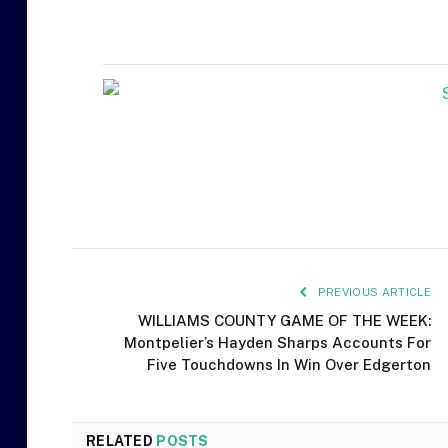
PREVIOUS ARTICLE
WILLIAMS COUNTY GAME OF THE WEEK:
Montpelier’s Hayden Sharps Accounts For
Five Touchdowns In Win Over Edgerton
RELATED
POSTS