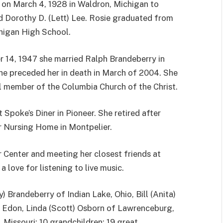
 on March 4, 1928 in Waldron, Michigan to
d Dorothy D. (Lett) Lee. Rosie graduated from
higan High School.
 14, 1947 she married Ralph Brandeberry in
he preceded her in death in March of 2004. She
l member of the Columbia Church of the Christ.
 Spoke’s Diner in Pioneer. She retired after
r Nursing Home in Montpelier.
 Center and meeting her closest friends at
love for listening to live music.
y) Brandeberry of Indian Lake, Ohio, Bill (Anita)
f Edon, Linda (Scott) Osborn of Lawrenceburg,
 Missouri; 10 grandchildren; 19 great