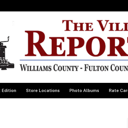
 Edition
Store Locations
Photo Albums
Rate Car