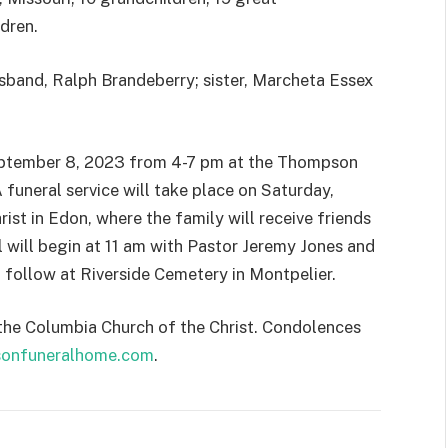
dren.
sband, Ralph Brandeberry; sister, Marcheta Essex
 September 8, 2023 from 4-7 pm at the Thompson
funeral service will take place on Saturday,
st in Edon, where the family will receive friends
l will begin at 11 am with Pastor Jeremy Jones and
 follow at Riverside Cemetery in Montpelier.
 the Columbia Church of the Christ. Condolences
onfuneralhome.com
.