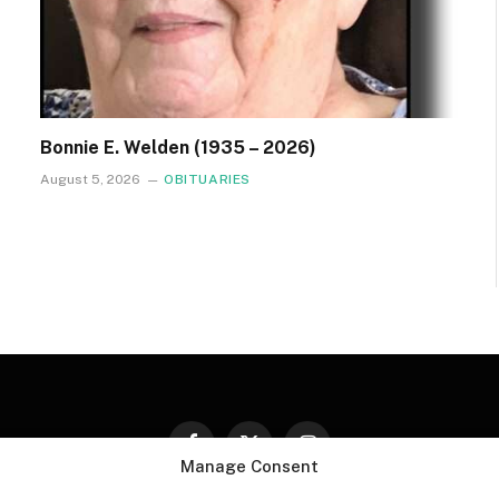
Bonnie E. Welden (1935 – 2026)
August 5, 2026
OBITUARIES
Facebook
X
Instagram
Manage Consent
(Twitter)