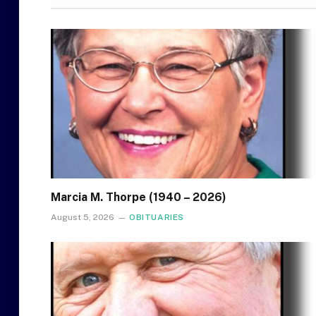
Marcia M. Thorpe (1940 – 2026)
August 5, 2026
OBITUARIES