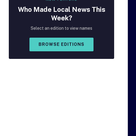
Who Made
Local
News This
Week?
Select an edition to view names
BROWSE EDITIONS