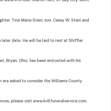
hter, Tina Marie Stein; son, Casey W. Stein and
 later date. He will be laid to rest at Shiffler
et, Bryan, Ohio, has been entrusted with his
n are asked to consider the Williams County
ences, please visit www.krillfuneralservice.com.