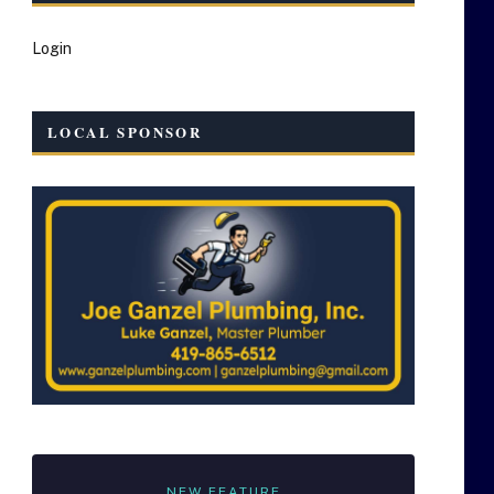
Login
LOCAL SPONSOR
NEW FEATURE