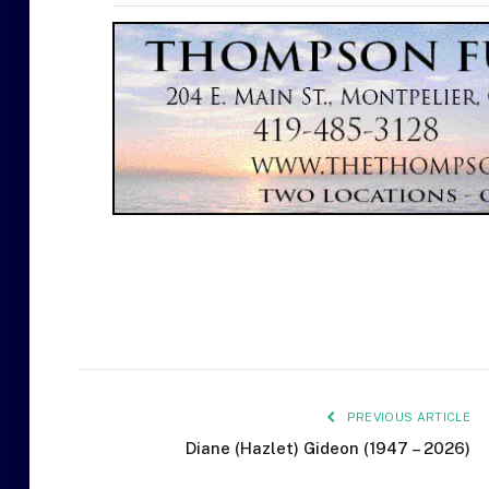
PREVIOUS ARTICLE
Diane (Hazlet) Gideon (1947 – 2026)