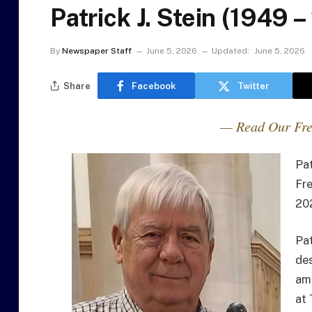
Patrick J. Stein (1949 
By
Newspaper Staff
June 5, 2026
Updated:
June 5, 2026
Share
Facebook
Twitter
— Read Our Fre
Pat
Fre
202
Pa
des
amp
at 