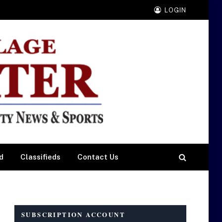
LOGIN
d
Classifieds
Contact Us
SUBSCRIPTION ACCOUNT