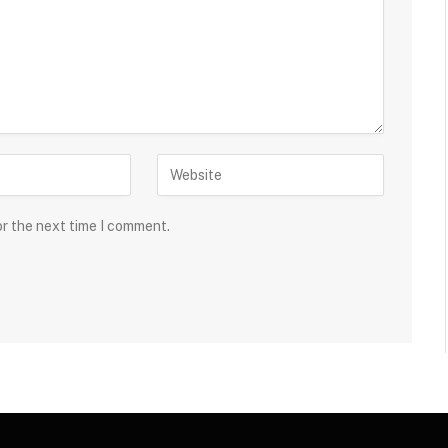
or the next time I comment.