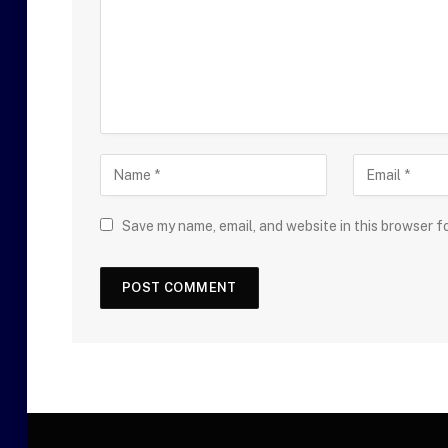
Save my name, email, and website in this browser f