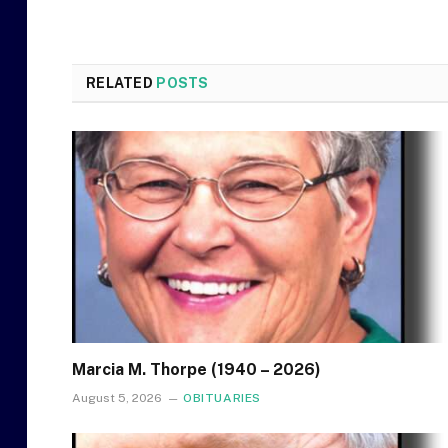
RELATED
POSTS
Marcia M. Thorpe (1940 – 2026)
August 5, 2026
OBITUARIES