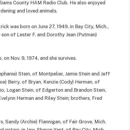
lliams County HAM Radio Club. He also enjoyed
dening and loved animals.
rick was born on June 27, 1949, in Bay City, Mich.,
 son of Lester F. and Dorothy Jean (Putman)
, on Nov. 9, 1974, and she survives.
tephanie) Stein, of Montpelier, Jamie Stein and Jeff
Joe) Berry, of Bryan, Kenzie (Cody) Herman, of
hio, Logan Stein, of Edgerton and Brandon Stein,
velynn Herman and Riley Stein; brothers, Fred
rs, Sandy (Archie) Flannigan, of Fair Grove, Mich.
 sisters-in-law, Sharon Yant, of Bay City, Mich.