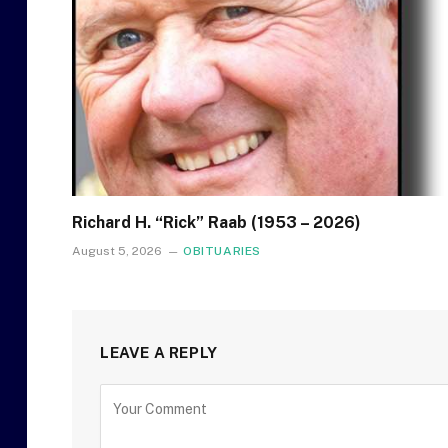
Richard H. “Rick” Raab (1953 – 2026)
August 5, 2026
OBITUARIES
LEAVE A REPLY