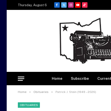
Thursday, August 6
Facebook
X
Instagram
YouTube
TikTok
(Twitter)
Home
Subscribe
Current
»
»
Home
Obituaries
Patrick J. Stein (1949 – 2026)
OBITUARIES