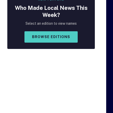
Who Made
Local
News This
Week?
Select an edition to view names
BROWSE EDITIONS