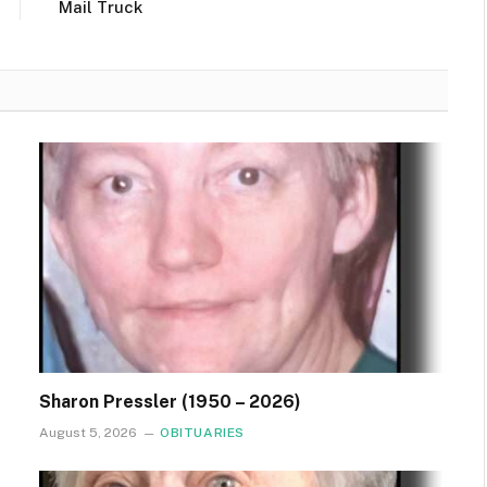
Mail Truck
Sharon Pressler (1950 – 2026)
August 5, 2026
OBITUARIES