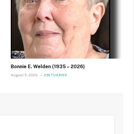
Bonnie E. Welden (1935 – 2026)
August 5, 2026
OBITUARIES