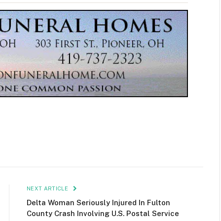
NEXT ARTICLE
Delta Woman Seriously Injured In Fulton
County Crash Involving U.S. Postal Service