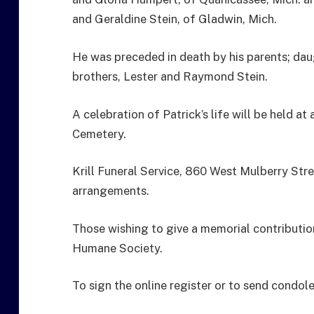
and Geraldine Stein, of Gladwin, Mich.
He was preceded in death by his parents; daug
brothers, Lester and Raymond Stein.
A celebration of Patrick’s life will be held at a
Cemetery.
Krill Funeral Service, 860 West Mulberry Stre
arrangements.
Those wishing to give a memorial contributio
Humane Society.
To sign the online register or to send condol