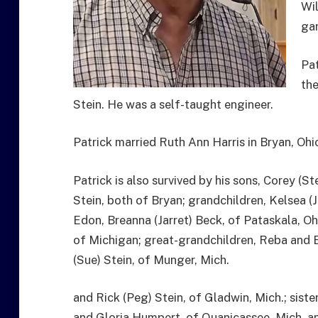
Wi
gar
Pat
the
Stein. He was a self-taught engineer.
Patrick married Ruth Ann Harris in Bryan, Ohio
Patrick is also survived by his sons, Corey (S
Stein, both of Bryan; grandchildren, Kelsea (
Edon, Breanna (Jarret) Beck, of Pataskala, O
of Michigan; great-grandchildren, Reba and E
(Sue) Stein, of Munger, Mich.
and Rick (Peg) Stein, of Gladwin, Mich.; siste
and Gloria Humpert, of Quanicassee, Mich. and