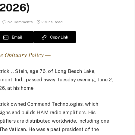
– 2026)
No Comments
2 Mins Read
Email
Copy Link
e Obituary Policy —
rick J. Stein, age 76, of Long Beach Lake,
mont, Ind., passed away Tuesday evening, June 2,
6, at his home.
trick owned Command Technologies, which
igns and builds HAM radio amplifiers. His
lifiers are distributed worldwide, including one
The Vatican. He was a past president of the