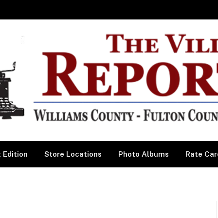
 Edition
Store Locations
Photo Albums
Rate Car