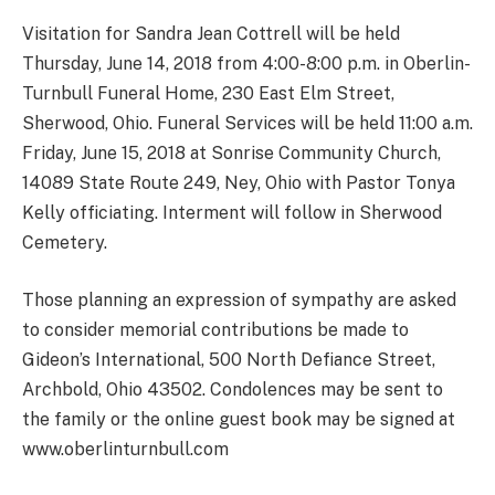
Visitation for Sandra Jean Cottrell will be held
Thursday, June 14, 2018 from 4:00-8:00 p.m. in Oberlin-
Turnbull Funeral Home, 230 East Elm Street,
Sherwood, Ohio. Funeral Services will be held 11:00 a.m.
Friday, June 15, 2018 at Sonrise Community Church,
14089 State Route 249, Ney, Ohio with Pastor Tonya
Kelly officiating. Interment will follow in Sherwood
Cemetery.
Those planning an expression of sympathy are asked
to consider memorial contributions be made to
Gideon’s International, 500 North Defiance Street,
Archbold, Ohio 43502. Condolences may be sent to
the family or the online guest book may be signed at
www.oberlinturnbull.com