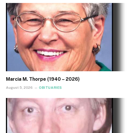
Marcia M. Thorpe (1940 – 2026)
August 5, 2026
OBITUARIES