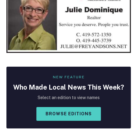
NEW FEATURE
Who Made
Local
News This Week?
Select an edition to view names
BROWSE EDITIONS