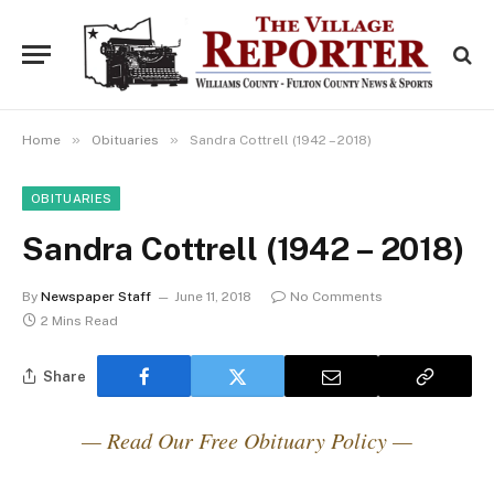
»
»
Home
Obituaries
Sandra Cottrell (1942 – 2018)
OBITUARIES
Sandra Cottrell (1942 – 2018)
By
Newspaper Staff
June 11, 2018
No Comments
2 Mins Read
Share
— Read Our Free Obituary Policy —