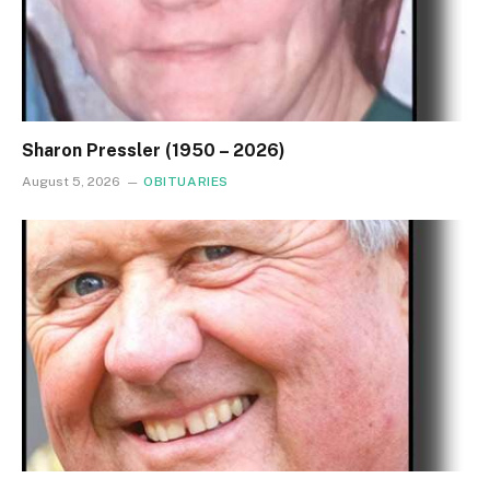
Sharon Pressler (1950 – 2026)
August 5, 2026
OBITUARIES