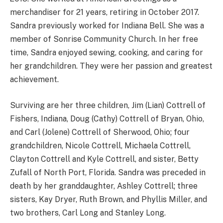
merchandiser for 21 years, retiring in October 2017.
Sandra previously worked for Indiana Bell. She was a
member of Sonrise Community Church. In her free
time, Sandra enjoyed sewing, cooking, and caring for
her grandchildren. They were her passion and greatest
achievement.
Surviving are her three children, Jim (Lian) Cottrell of
Fishers, Indiana, Doug (Cathy) Cottrell of Bryan, Ohio,
and Carl (Jolene) Cottrell of Sherwood, Ohio; four
grandchildren, Nicole Cottrell, Michaela Cottrell,
Clayton Cottrell and Kyle Cottrell, and sister, Betty
Zufall of North Port, Florida. Sandra was preceded in
death by her granddaughter, Ashley Cottrell; three
sisters, Kay Dryer, Ruth Brown, and Phyllis Miller, and
two brothers, Carl Long and Stanley Long.