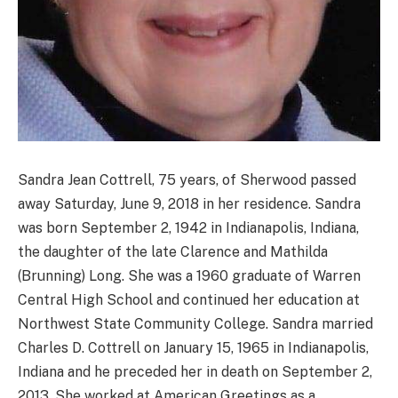
Sandra Jean Cottrell, 75 years, of Sherwood passed
away Saturday, June 9, 2018 in her residence. Sandra
was born September 2, 1942 in Indianapolis, Indiana,
the daughter of the late Clarence and Mathilda
(Brunning) Long. She was a 1960 graduate of Warren
Central High School and continued her education at
Northwest State Community College. Sandra married
Charles D. Cottrell on January 15, 1965 in Indianapolis,
Indiana and he preceded her in death on September 2,
2013. She worked at American Greetings as a