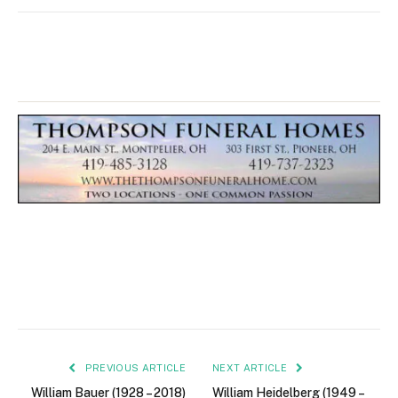
PREVIOUS ARTICLE
NEXT ARTICLE
William Bauer (1928 – 2018)
William Heidelberg (1949 –