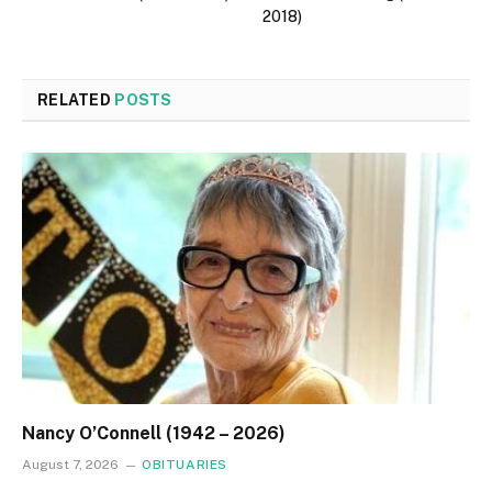
2018)
RELATED
POSTS
Nancy O’Connell (1942 – 2026)
August 7, 2026
OBITUARIES