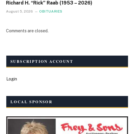
Richard H. “Rick” Raab (1953 – 2026)
August 5, 2026
OBITUARIES
Comments are closed.
SUBSCRIPTION ACCOUNT
Login
LOCAL SPONSOR