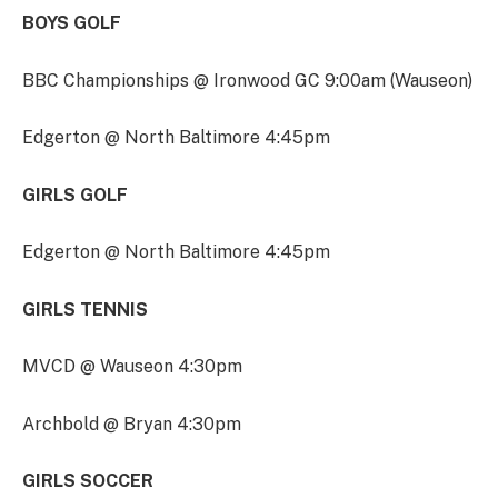
BOYS GOLF
BBC Championships @ Ironwood GC 9:00am (Wauseon)
Edgerton @ North Baltimore 4:45pm
GIRLS GOLF
Edgerton @ North Baltimore 4:45pm
GIRLS TENNIS
MVCD @ Wauseon 4:30pm
Archbold @ Bryan 4:30pm
GIRLS SOCCER