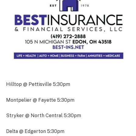
Hilltop @ Pettisville 5:30pm
Montpelier @ Fayette 5:30pm
Stryker @ North Central 5:30pm
Delta @ Edgerton 5:30pm