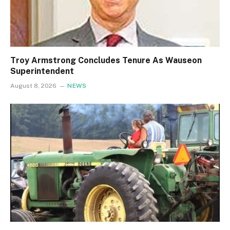
Troy Armstrong Concludes Tenure As Wauseon
Superintendent
August 8, 2026
NEWS