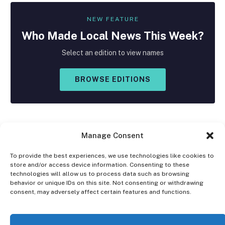
NEW FEATURE
Who Made
Local
News This Week?
Select an edition to view names
BROWSE EDITIONS
Manage Consent
To provide the best experiences, we use technologies like cookies to
store and/or access device information. Consenting to these
Facebook
X
Instagram
technologies will allow us to process data such as browsing
(Twitter)
behavior or unique IDs on this site. Not consenting or withdrawing
consent, may adversely affect certain features and functions.
OPT-OUT PREFERENCES
PRIVACY STATEMENT
DISCLAIMER