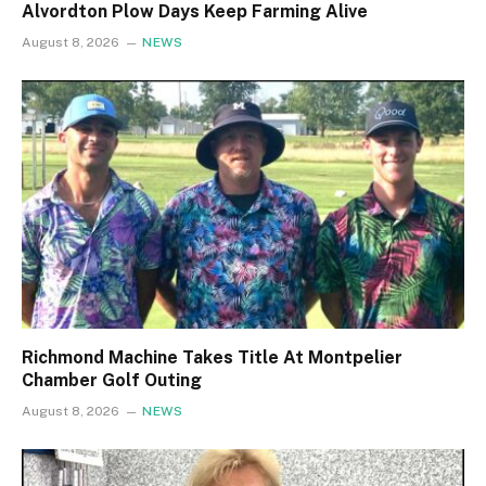
Alvordton Plow Days Keep Farming Alive
August 8, 2026
NEWS
Richmond Machine Takes Title At Montpelier
Chamber Golf Outing
August 8, 2026
NEWS