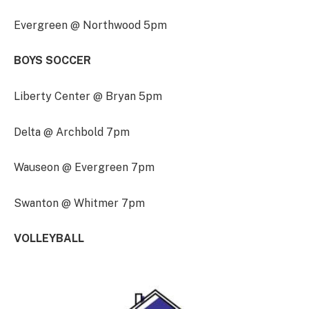
Evergreen @ Northwood 5pm
BOYS SOCCER
Liberty Center @ Bryan 5pm
Delta @ Archbold 7pm
Wauseon @ Evergreen 7pm
Swanton @ Whitmer 7pm
VOLLEYBALL