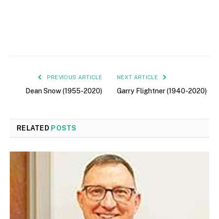
PREVIOUS ARTICLE
NEXT ARTICLE
Dean Snow (1955-2020)
Garry Flightner (1940-2020)
RELATED
POSTS