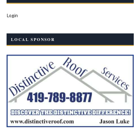
Login
LOCAL SPONSOR