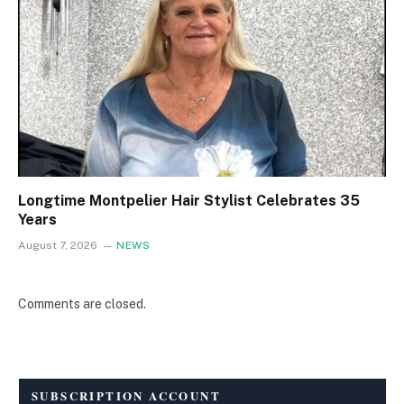
Longtime Montpelier Hair Stylist Celebrates 35
Years
August 7, 2026
NEWS
Comments are closed.
SUBSCRIPTION ACCOUNT