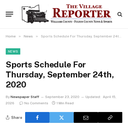
»
»
Home
News
Sports Schedule For Thursday, September 24th, 2020
NEWS
Sports Schedule For
Thursday, September 24th,
2020
By
Newspaper Staff
September 23, 2020
Updated:
April 15,
2026
No Comments
1 Min Read
Share