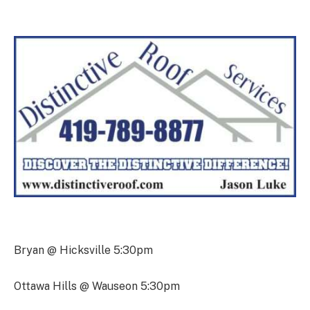
Bryan @ Hicksville 5:30pm
Ottawa Hills @ Wauseon 5:30pm