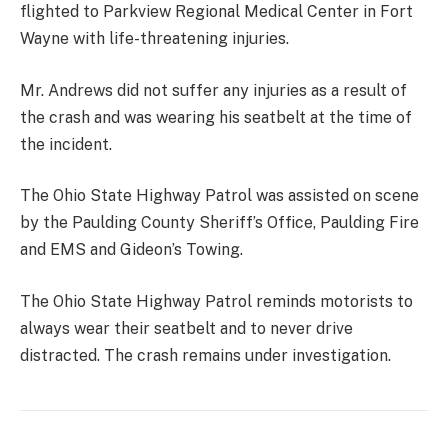
flighted to Parkview Regional Medical Center in Fort
Wayne with life-threatening injuries.
Mr. Andrews did not suffer any injuries as a result of
the crash and was wearing his seatbelt at the time of
the incident.
The Ohio State Highway Patrol was assisted on scene
by the Paulding County Sheriff’s Office, Paulding Fire
and EMS and Gideon’s Towing.
The Ohio State Highway Patrol reminds motorists to
always wear their seatbelt and to never drive
distracted. The crash remains under investigation.