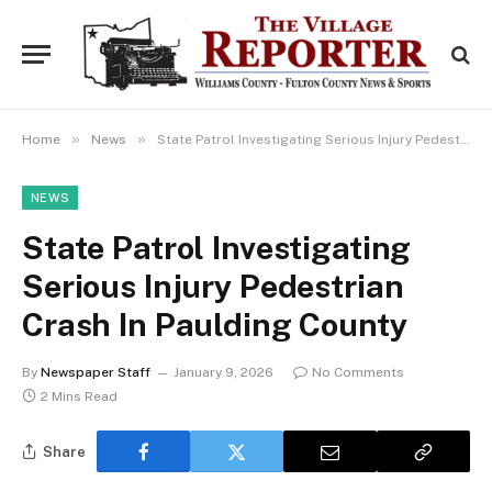
»
»
Home
News
State Patrol Investigating Serious Injury Pedestrian Crash In Paulding County
NEWS
State Patrol Investigating
Serious Injury Pedestrian
Crash In Paulding County
By
Newspaper Staff
January 9, 2026
No Comments
2 Mins Read
Share