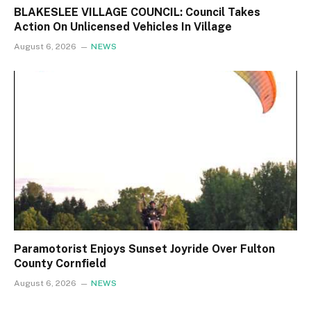
BLAKESLEE VILLAGE COUNCIL: Council Takes
Action On Unlicensed Vehicles In Village
August 6, 2026
NEWS
Paramotorist Enjoys Sunset Joyride Over Fulton
County Cornfield
August 6, 2026
NEWS