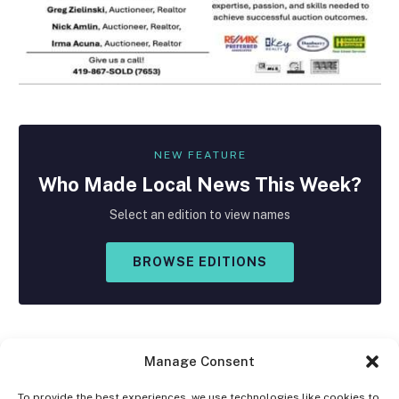
NEW FEATURE
Who Made
Local
News This Week?
Select an edition to view names
BROWSE EDITIONS
Manage Consent
To provide the best experiences, we use technologies like cookies to