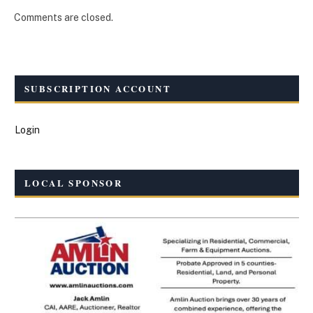
Comments are closed.
SUBSCRIPTION ACCOUNT
Login
LOCAL SPONSOR