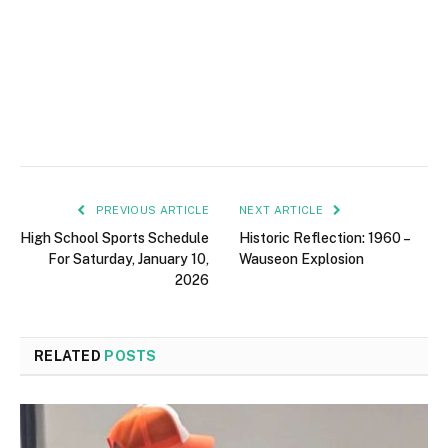
PREVIOUS ARTICLE
NEXT ARTICLE
High School Sports Schedule
Historic Reflection: 1960 –
For Saturday, January 10,
Wauseon Explosion
2026
RELATED
POSTS