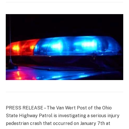
PRESS RELEASE – The Van Wert Post of the Ohio
State Highway Patrol is investigating a serious injury
pedestrian crash that occurred on January 7th at