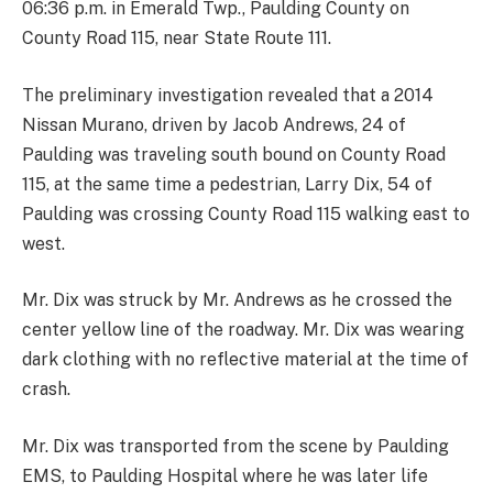
06:36 p.m. in Emerald Twp., Paulding County on
County Road 115, near State Route 111.
The preliminary investigation revealed that a 2014
Nissan Murano, driven by Jacob Andrews, 24 of
Paulding was traveling south bound on County Road
115, at the same time a pedestrian, Larry Dix, 54 of
Paulding was crossing County Road 115 walking east to
west.
Mr. Dix was struck by Mr. Andrews as he crossed the
center yellow line of the roadway. Mr. Dix was wearing
dark clothing with no reflective material at the time of
crash.
Mr. Dix was transported from the scene by Paulding
EMS, to Paulding Hospital where he was later life