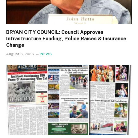
BRYAN CITY COUNCIL: Council Approves
Infrastructure Funding, Police Raises & Insurance
Change
August 6, 2026
NEWS