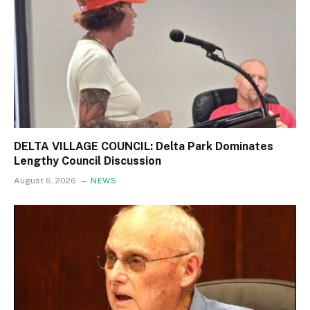
DELTA VILLAGE COUNCIL: Delta Park Dominates
Lengthy Council Discussion
August 6, 2026
NEWS