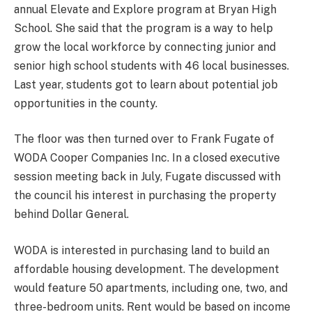
annual Elevate and Explore program at Bryan High
School. She said that the program is a way to help
grow the local workforce by connecting junior and
senior high school students with 46 local businesses.
Last year, students got to learn about potential job
opportunities in the county.
The floor was then turned over to Frank Fugate of
WODA Cooper Companies Inc. In a closed executive
session meeting back in July, Fugate discussed with
the council his interest in purchasing the property
behind Dollar General.
WODA is interested in purchasing land to build an
affordable housing development. The development
would feature 50 apartments, including one, two, and
three-bedroom units. Rent would be based on income