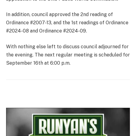
In addition, council approved the 2nd reading of
Ordinance #2007-13, and the 1st readings of Ordinance
#2024-08 and Ordinance #2024-09.
With nothing else left to discuss council adjourned for
the evening. The next regular meeting is scheduled for
September 16th at 6:00 p.m.