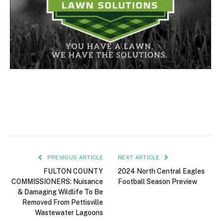
PREVIOUS ARTICLE
NEXT ARTICLE
FULTON COUNTY
2024 North Central Eagles
COMMISSIONERS: Nuisance
Football Season Preview
& Damaging Wildlife To Be
Removed From Pettisville
Wastewater Lagoons