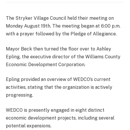
The Stryker Village Council held their meeting on
Monday August 19th. The meeting began at 6:00 p.m.
with a prayer followed by the Pledge of Allegiance.
Mayor Beck then turned the floor over to Ashley
Epling, the executive director of the Williams County
Economic Development Corporation.
Epling provided an overview of WEDCO’s current
activities, stating that the organization is actively
progressing.
WEDCO is presently engaged in eight distinct
economic development projects, including several
potential expansions.