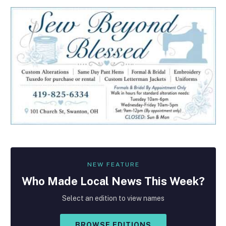
NEW FEATURE
Who Made
Local
News This Week?
Select an edition to view names
BROWSE EDITIONS