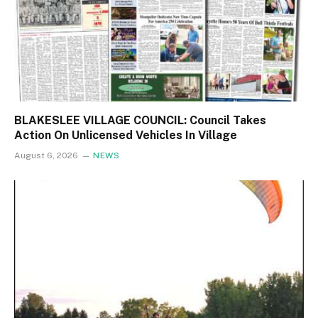
BLAKESLEE VILLAGE COUNCIL: Council Takes
Action On Unlicensed Vehicles In Village
August 6, 2026
NEWS