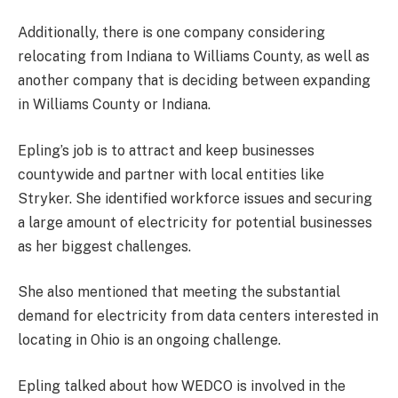
Additionally, there is one company considering
relocating from Indiana to Williams County, as well as
another company that is deciding between expanding
in Williams County or Indiana.
Epling’s job is to attract and keep businesses
countywide and partner with local entities like
Stryker. She identified workforce issues and securing
a large amount of electricity for potential businesses
as her biggest challenges.
She also mentioned that meeting the substantial
demand for electricity from data centers interested in
locating in Ohio is an ongoing challenge.
Epling talked about how WEDCO is involved in the