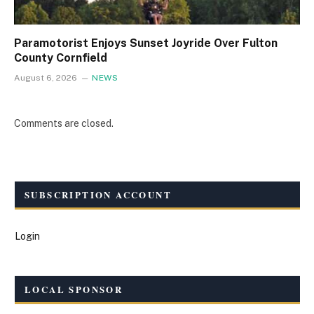
Paramotorist Enjoys Sunset Joyride Over Fulton
County Cornfield
August 6, 2026
NEWS
Comments are closed.
SUBSCRIPTION ACCOUNT
Login
LOCAL SPONSOR