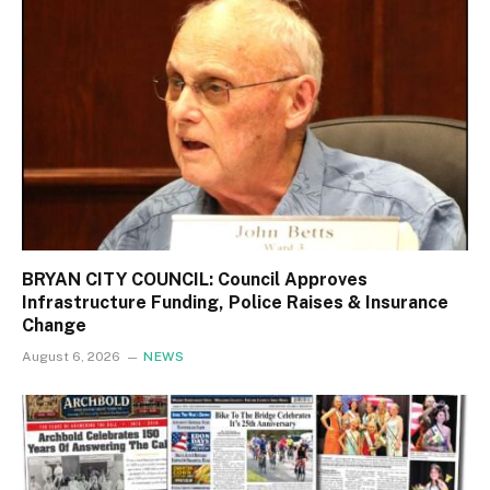
BRYAN CITY COUNCIL: Council Approves
Infrastructure Funding, Police Raises & Insurance
Change
August 6, 2026
NEWS