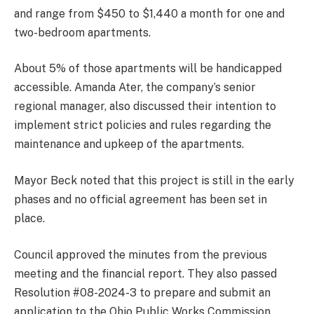
and range from $450 to $1,440 a month for one and
two-bedroom apartments.
About 5% of those apartments will be handicapped
accessible. Amanda Ater, the company’s senior
regional manager, also discussed their intention to
implement strict policies and rules regarding the
maintenance and upkeep of the apartments.
Mayor Beck noted that this project is still in the early
phases and no official agreement has been set in
place.
Council approved the minutes from the previous
meeting and the financial report. They also passed
Resolution #08-2024-3 to prepare and submit an
application to the Ohio Public Works Commission.