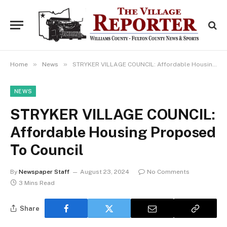
»
»
Home
News
STRYKER VILLAGE COUNCIL: Affordable Housing Proposed To Council
NEWS
STRYKER VILLAGE COUNCIL:
Affordable Housing Proposed
To Council
By
Newspaper Staff
August 23, 2024
No Comments
3 Mins Read
Share