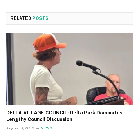
RELATED
POSTS
DELTA VILLAGE COUNCIL: Delta Park Dominates
Lengthy Council Discussion
August 6, 2026
NEWS