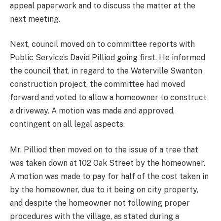
appeal paperwork and to discuss the matter at the
next meeting.
Next, council moved on to committee reports with
Public Service’s David Pilliod going first. He informed
the council that, in regard to the Waterville Swanton
construction project, the committee had moved
forward and voted to allow a homeowner to construct
a driveway. A motion was made and approved,
contingent on all legal aspects.
Mr. Pilliod then moved on to the issue of a tree that
was taken down at 102 Oak Street by the homeowner.
A motion was made to pay for half of the cost taken in
by the homeowner, due to it being on city property,
and despite the homeowner not following proper
procedures with the village, as stated during a