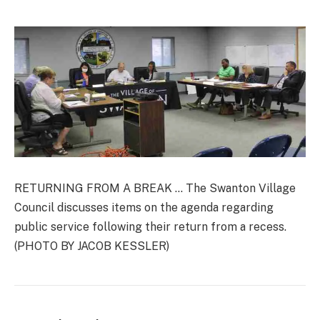
RETURNING FROM A BREAK … The Swanton Village
Council discusses items on the agenda regarding
public service following their return from a recess.
(PHOTO BY JACOB KESSLER)