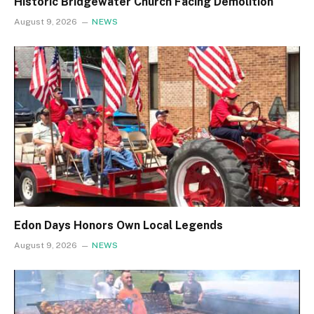
Historic Bridgewater Church Facing Demolition
August 9, 2026
NEWS
Edon Days Honors Own Local Legends
August 9, 2026
NEWS