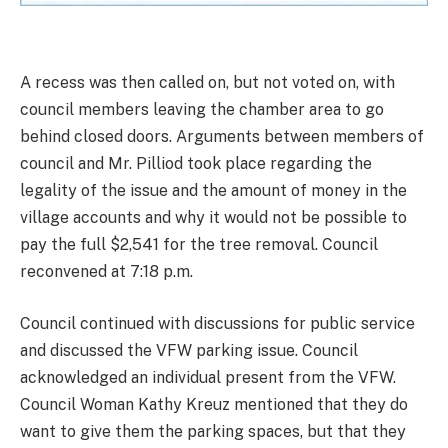
A recess was then called on, but not voted on, with
council members leaving the chamber area to go
behind closed doors. Arguments between members of
council and Mr. Pilliod took place regarding the
legality of the issue and the amount of money in the
village accounts and why it would not be possible to
pay the full $2,541 for the tree removal. Council
reconvened at 7:18 p.m.
Council continued with discussions for public service
and discussed the VFW parking issue. Council
acknowledged an individual present from the VFW.
Council Woman Kathy Kreuz mentioned that they do
want to give them the parking spaces, but that they