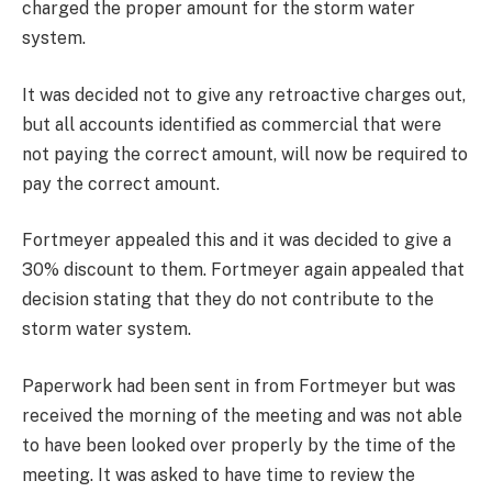
charged the proper amount for the storm water
system.
It was decided not to give any retroactive charges out,
but all accounts identified as commercial that were
not paying the correct amount, will now be required to
pay the correct amount.
Fortmeyer appealed this and it was decided to give a
30% discount to them. Fortmeyer again appealed that
decision stating that they do not contribute to the
storm water system.
Paperwork had been sent in from Fortmeyer but was
received the morning of the meeting and was not able
to have been looked over properly by the time of the
meeting. It was asked to have time to review the