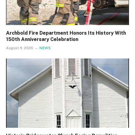
Archbold Fire Department Honors Its History With
150th Anniversary Celebration
August 9, 2026
NEWS