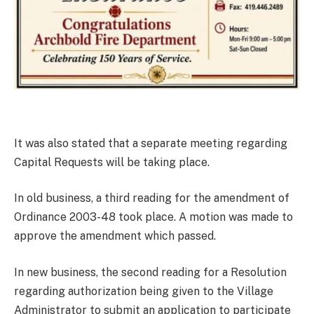
It was also stated that a separate meeting regarding
Capital Requests will be taking place.
In old business, a third reading for the amendment of
Ordinance 2003-48 took place. A motion was made to
approve the amendment which passed.
In new business, the second reading for a Resolution
regarding authorization being given to the Village
Administrator to submit an application to participate