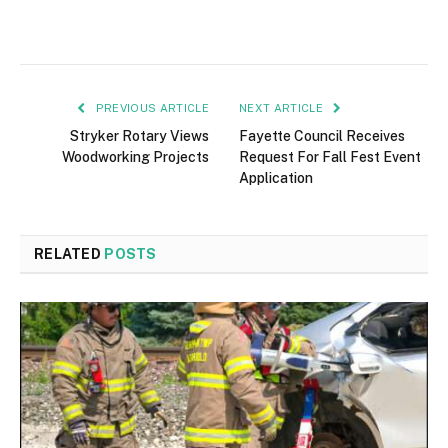
PREVIOUS ARTICLE
NEXT ARTICLE
Stryker Rotary Views
Fayette Council Receives
Woodworking Projects
Request For Fall Fest Event
Application
RELATED
POSTS