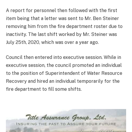
A report for personnel then followed with the first
item being that a letter was sent to Mr. Ben Steiner
removing him from the fire department roster due to
inactivity. The last shift worked by Mr. Steiner was
July 25th, 2020, which was over a year ago.
Council then entered into executive session. While in
executive session, the council promoted an individual
to the position of Superintendent of Water Resource
Recovery and hired an individual temporarily for the
fire department to fill some shifts.