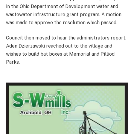
in the Ohio Department of Development water and
wastewater infrastructure grant program. A motion
was made to approve the resolution which passed.
Council then moved to hear the administrators report.
Aden Dzierzawski reached out to the village and
wishes to build bat boxes at Memorial and Pilliod
Parks.