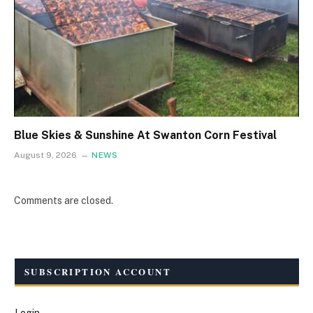
Blue Skies & Sunshine At Swanton Corn Festival
August 9, 2026
NEWS
Comments are closed.
SUBSCRIPTION ACCOUNT
Login