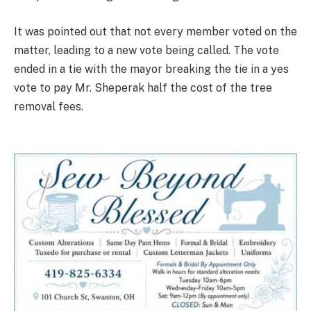
It was pointed out that not every member voted on the
matter, leading to a new vote being called. The vote
ended in a tie with the mayor breaking the tie in a yes
vote to pay Mr. Sheperak half the cost of the tree
removal fees.