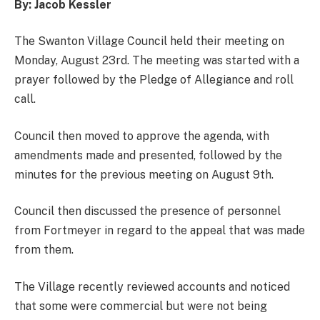
By: Jacob Kessler
The Swanton Village Council held their meeting on
Monday, August 23rd. The meeting was started with a
prayer followed by the Pledge of Allegiance and roll
call.
Council then moved to approve the agenda, with
amendments made and presented, followed by the
minutes for the previous meeting on August 9th.
Council then discussed the presence of personnel
from Fortmeyer in regard to the appeal that was made
from them.
The Village recently reviewed accounts and noticed
that some were commercial but were not being