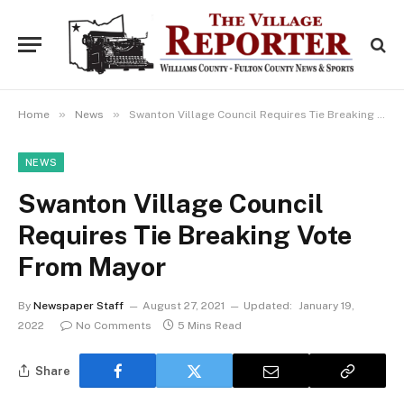
»
»
Home
News
Swanton Village Council Requires Tie Breaking Vote From Mayor
NEWS
Swanton Village Council
Requires Tie Breaking Vote
From Mayor
By
Newspaper Staff
August 27, 2021
Updated:
January 19,
2022
No Comments
5 Mins Read
Share