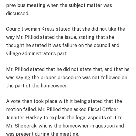
previous meeting when the subject matter was
discussed.
Council woman Kreuz stated that she did not like the
way Mr. Pilliod stated the issue, stating that she
thought he stated it was failure on the council and
village administrator’s part.
Mr. Pilliod stated that he did not state that, and that he
was saying the proper procedure was not followed on
the part of the homeowner.
A vote then took place with it being stated that the
motion failed. Mr. Pilliod then asked Fiscal Officer
Jennifer Harkey to explain the legal aspects of it to
Mr. Sheperak, who is the homeowner in question and
was present during the meeting.