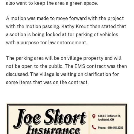
also want to keep the area a green space.
A motion was made to move forward with the project
with the motion passing. Kathy Kreuz then stated that
a section is being looked at for parking of vehicles
with a purpose for law enforcement.
The parking area will be on village property and will
not be open to the public. The EMS contract was then
discussed. The village is waiting on clarification for
some items that was on the contract.