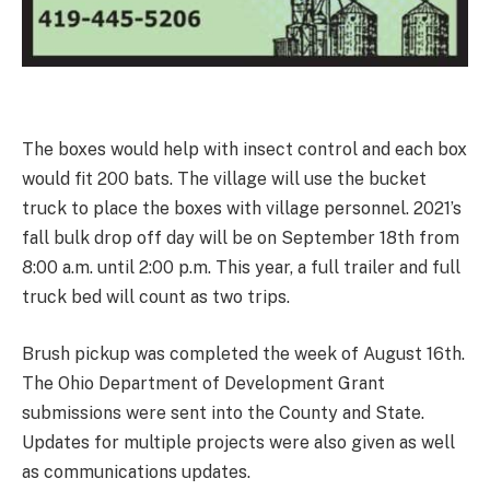
The boxes would help with insect control and each box
would fit 200 bats. The village will use the bucket
truck to place the boxes with village personnel. 2021’s
fall bulk drop off day will be on September 18th from
8:00 a.m. until 2:00 p.m. This year, a full trailer and full
truck bed will count as two trips.
Brush pickup was completed the week of August 16th.
The Ohio Department of Development Grant
submissions were sent into the County and State.
Updates for multiple projects were also given as well
as communications updates.