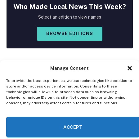
Who Made
Local
News This Week?
Select an edition to view names
BROWSE EDITIONS
Manage Consent
To provide the best experiences, we use technologies like cookies to
store and/or access device information. Consenting to these
Facebook
X
Instagram
technologies will allow us to process data such as browsing
(Twitter)
behavior or unique IDs on this site. Not consenting or withdrawing
consent, may adversely affect certain features and functions.
OPT-OUT PREFERENCES
PRIVACY STATEMENT
DISCLAIMER
ACCEPT
© 2026 The Village Reporter. All Rights Reserved.