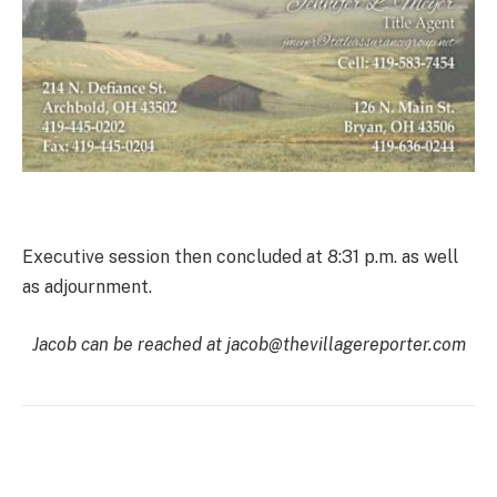
Executive session then concluded at 8:31 p.m. as well
as adjournment.
Jacob can be reached at jacob@thevillagereporter.com