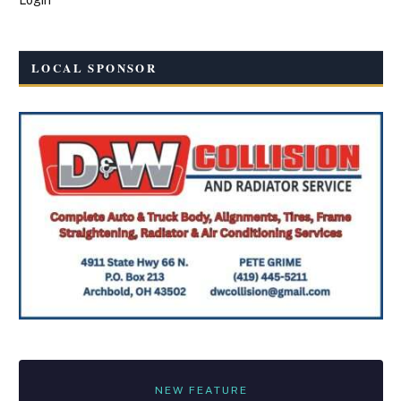
LOCAL SPONSOR
NEW FEATURE