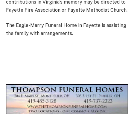
contributions in Virginia’s memory may be directed to
Fayette Fire Association or Fayette Methodist Church.
The Eagle-Marry Funeral Home in Fayette is assisting
the family with arrangements.