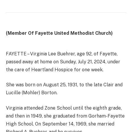
(Member Of Fayette United Methodist Church)
FAYETTE – Virginia Lee Buehrer, age 92, of Fayette,
passed away at home on Sunday, July 21, 2024, under
the care of Heartland Hospice for one week.
She was born on August 25, 1931, to the late Clair and
Lucille (Mohler) Borton.
Virginia attended Zone School until the eighth grade,
and then in 1949, she graduated from Gorham-Fayette
High School. On September 14, 1969, she married
Richard A. Buehrer, and he survives.