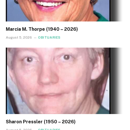
Marcia M. Thorpe (1940 – 2026)
August 5, 2026
OBITUARIES
Sharon Pressler (1950 – 2026)