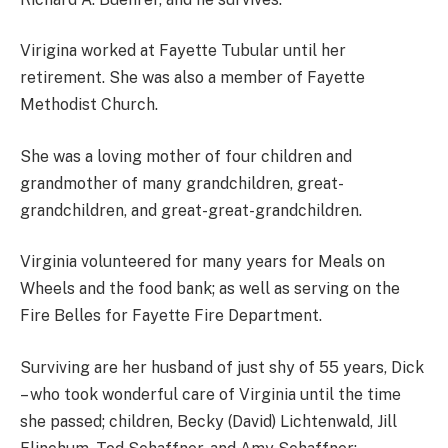
Virigina worked at Fayette Tubular until her
retirement. She was also a member of Fayette
Methodist Church.
She was a loving mother of four children and
grandmother of many grandchildren, great-
grandchildren, and great-great-grandchildren.
Virginia volunteered for many years for Meals on
Wheels and the food bank; as well as serving on the
Fire Belles for Fayette Fire Department.
Surviving are her husband of just shy of 55 years, Dick
– who took wonderful care of Virginia until the time
she passed; children, Becky (David) Lichtenwald, Jill