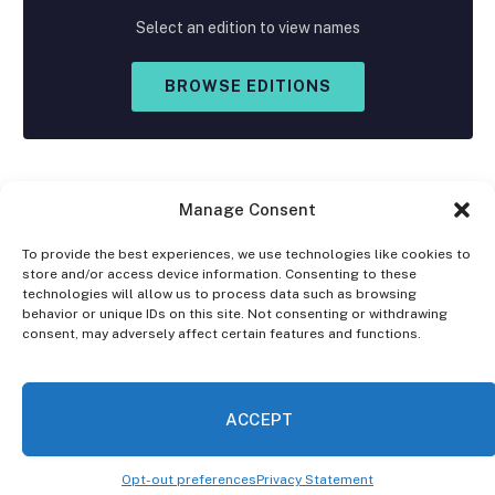
Select an edition to view names
BROWSE EDITIONS
Manage Consent
To provide the best experiences, we use technologies like cookies to
store and/or access device information. Consenting to these
Facebook
X
Instagram
technologies will allow us to process data such as browsing
(Twitter)
behavior or unique IDs on this site. Not consenting or withdrawing
consent, may adversely affect certain features and functions.
OPT-OUT PREFERENCES
PRIVACY STATEMENT
DISCLAIMER
ACCEPT
© 2026 The Village Reporter. All Rights Reserved.
Opt-out preferences
Privacy Statement