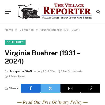
»
»
Home
Obituaries
Virginia Buehrer (1931 – 2024)
OBITUARIES
Virginia Buehrer (1931 –
2024)
By
Newspaper Staff
July 23, 2024
No Comments
2 Mins Read
Share
— Read Our Free Obituary Policy —