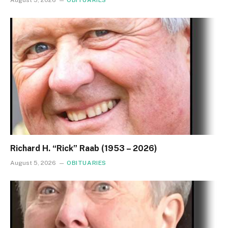
August 5, 2026
OBITUARIES
Richard H. “Rick” Raab (1953 – 2026)
August 5, 2026
OBITUARIES