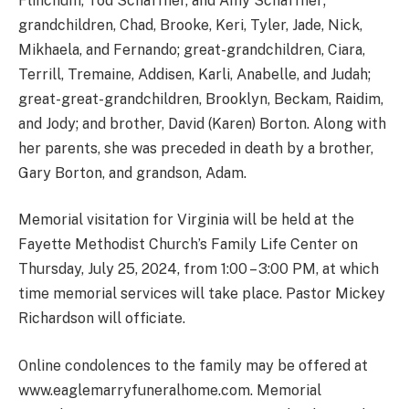
Flinchum, Tod Schaffner, and Amy Schaffner;
grandchildren, Chad, Brooke, Keri, Tyler, Jade, Nick,
Mikhaela, and Fernando; great-grandchildren, Ciara,
Terrill, Tremaine, Addisen, Karli, Anabelle, and Judah;
great-great-grandchildren, Brooklyn, Beckam, Raidim,
and Jody; and brother, David (Karen) Borton. Along with
her parents, she was preceded in death by a brother,
Gary Borton, and grandson, Adam.
Memorial visitation for Virginia will be held at the
Fayette Methodist Church’s Family Life Center on
Thursday, July 25, 2024, from 1:00 – 3:00 PM, at which
time memorial services will take place. Pastor Mickey
Richardson will officiate.
Online condolences to the family may be offered at
www.eaglemarryfuneralhome.com. Memorial