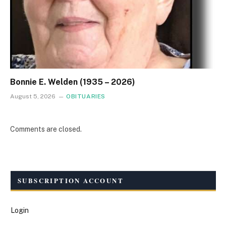
Bonnie E. Welden (1935 – 2026)
August 5, 2026
OBITUARIES
Comments are closed.
SUBSCRIPTION ACCOUNT
Login