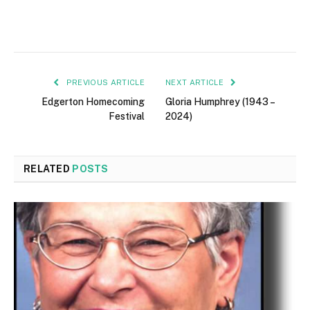
PREVIOUS ARTICLE
NEXT ARTICLE
Edgerton Homecoming
Gloria Humphrey (1943 –
Festival
2024)
RELATED
POSTS