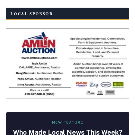
LOCAL SPONSOR
NEW FEATURE
Who Made
Local
News This Week?