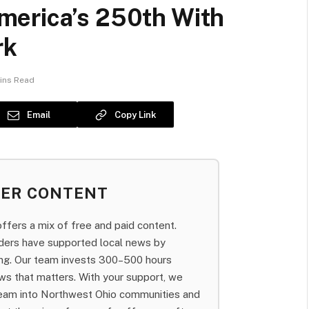
merica’s 250th With
rk
ins Read
Email
Copy Link
BER CONTENT
fers a mix of free and paid content.
aders have supported local news by
bing. Our team invests 300–500 hours
ws that matters. With your support, we
team into Northwest Ohio communities and