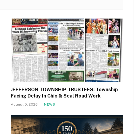
JEFFERSON TOWNSHIP TRUSTEES: Township
Facing Delay In Chip & Seal Road Work
August 5, 2026
NEWS