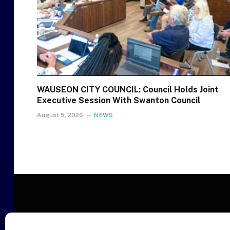
WAUSEON CITY COUNCIL: Council Holds Joint
Executive Session With Swanton Council
August 5, 2026
NEWS