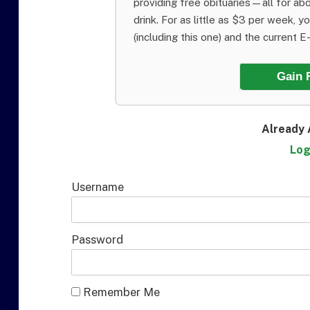
providing free obituaries—all for abo
drink. For as little as $3 per week, y
(including this one) and the current E-E
Gain 
Already 
Log
Username
Password
Remember Me