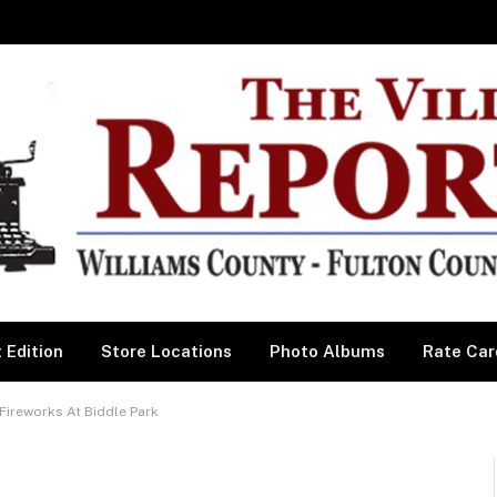
 Edition
Store Locations
Photo Albums
Rate Car
Fireworks At Biddle Park