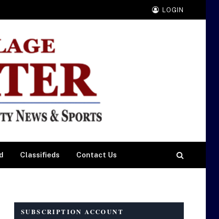
LOGIN
d
Classifieds
Contact Us
SUBSCRIPTION ACCOUNT