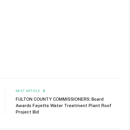
NEXT ARTICLE
FULTON COUNTY COMMISSIONERS: Board
Awards Fayette Water Treatment Plant Roof
Project Bid