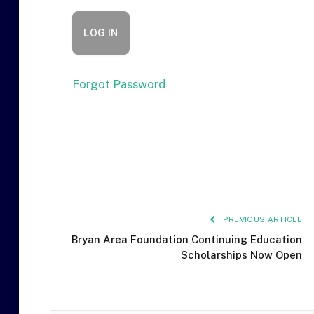
Forgot Password
PREVIOUS ARTICLE
Bryan Area Foundation Continuing Education
Scholarships Now Open