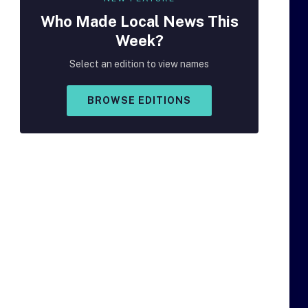
Who Made
Local
News This
Week?
Select an edition to view names
BROWSE EDITIONS