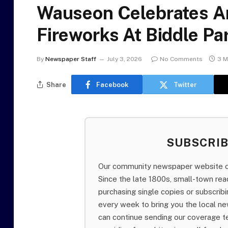
Wauseon Celebrates A
Fireworks At Biddle Pa
By
Newspaper Staff
July 3, 2026
No Comments
3 M
Share
Facebook
Twitter
SUBSCRI
Our community newspaper website of
Since the late 1800s, small-town re
purchasing single copies or subscri
every week to bring you the local ne
can continue sending our coverage 