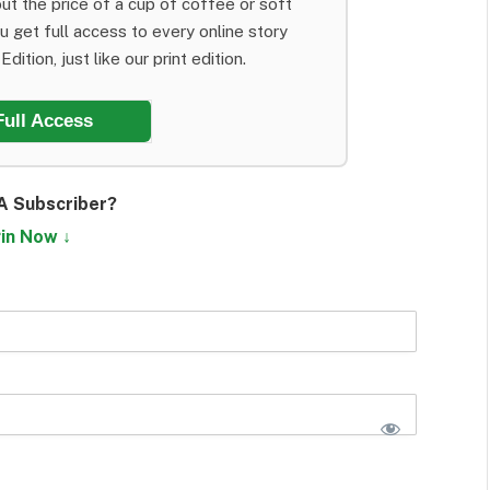
ut the price of a cup of coffee or soft
ou get full access to every online story
dition, just like our print edition.
Full Access
A Subscriber?
in Now ↓