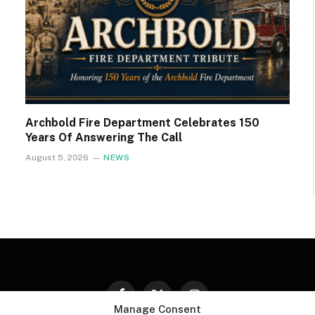
Archbold Fire Department Celebrates 150
Years Of Answering The Call
August 5, 2026
NEWS
Facebook
X
Instagram
Manage Consent
(Twitter)