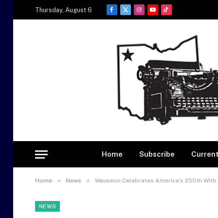
Thursday, August 6
Facebook
X
Instagram
YouTube
TikTok
(Twitter)
Home
Subscribe
Current
»
»
Home
News
Wauseon Celebrates America’s 250th With 
NEWS