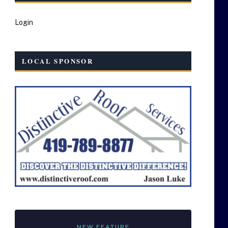
Login
LOCAL SPONSOR
NEW FEATURE