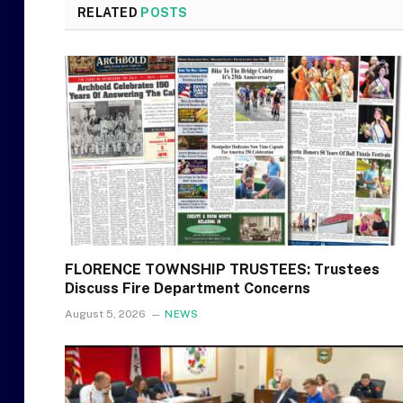
RELATED
POSTS
FLORENCE TOWNSHIP TRUSTEES: Trustees
Discuss Fire Department Concerns
August 5, 2026
NEWS