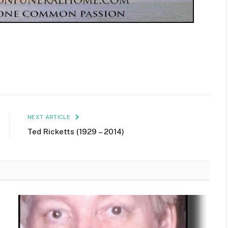
NEXT ARTICLE
Ted Ricketts (1929 – 2014)