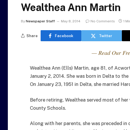
Wealthea Ann Martin
By
Newspaper Staff
May 8, 2014
No Comments
1 M
Share
Facebook
Twitter
— Read Our Fre
Wealthea Ann (Ells) Martin, age 81, of Acwor
January 2, 2014. She was born in Delta to th
On January 23, 1951 in Delta, she married Har
Before retiring, Wealthea served most of her 
County Schools.
Along with her parents, she was preceded in d