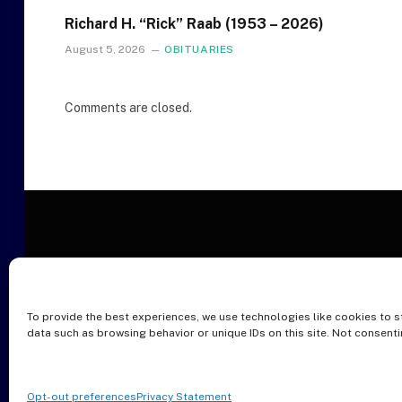
Richard H. “Rick” Raab (1953 – 2026)
August 5, 2026
OBITUARIES
Comments are closed.
To provide the best experiences, we use technologies like cookies to s
O
data such as browsing behavior or unique IDs on this site. Not consent
Opt-out preferences
Privacy Statement