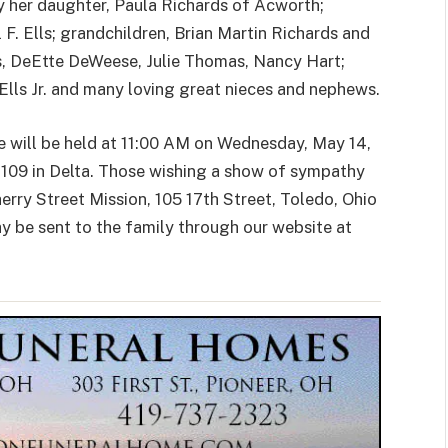
by her daughter, Paula Richards of Acworth;
 F. Ells; grandchildren, Brian Martin Richards and
s, DeEtte DeWeese, Julie Thomas, Nancy Hart;
 Ells Jr. and many loving great nieces and nephews.
fe will be held at 11:00 AM on Wednesday, May 14,
109 in Delta. Those wishing a show of sympathy
erry Street Mission, 105 17th Street, Toledo, Ohio
 be sent to the family through our website at