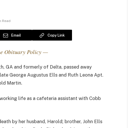
in Read
Email
Copy Link
e Obituary Policy —
th, GA and formerly of Delta, passed away
e late George Augustus Ells and Ruth Leona Apt.
old Martin.
working life as a cafeteria assistant with Cobb
eath by her husband, Harold; brother, John Ells