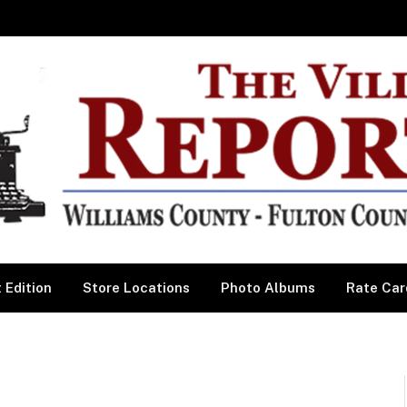
 Edition
Store Locations
Photo Albums
Rate Car