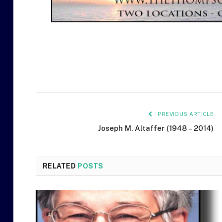
PREVIOUS ARTICLE
Joseph M. Altaffer (1948 – 2014)
RELATED
POSTS