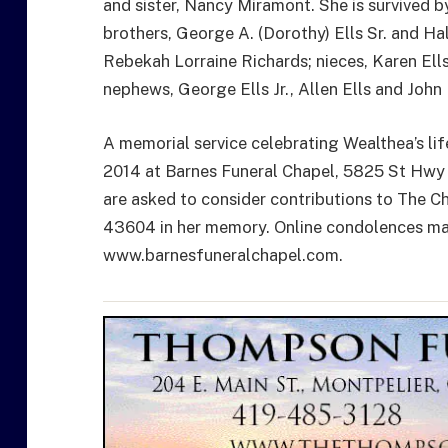
and sister, Nancy Miramont. She is survived 
brothers, George A. (Dorothy) Ells Sr. and Hal
Rebekah Lorraine Richards; nieces, Karen Ell
nephews, George Ells Jr., Allen Ells and John
A memorial service celebrating Wealthea’s li
2014 at Barnes Funeral Chapel, 5825 St Hwy 
are asked to consider contributions to The Ch
43604 in her memory. Online condolences may
www.barnesfuneralchapel.com.