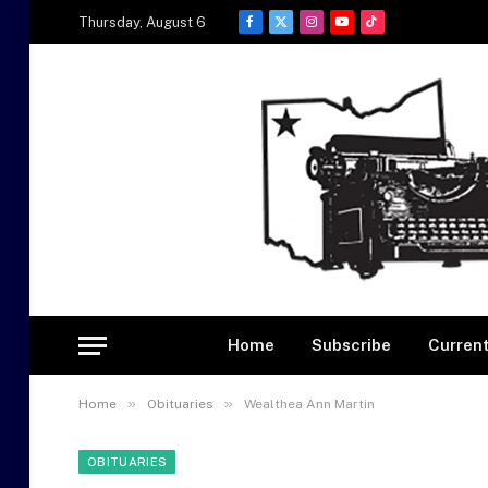
Thursday, August 6
Facebook
X
Instagram
YouTube
TikTok
(Twitter)
Home
Subscribe
Current
»
»
Home
Obituaries
Wealthea Ann Martin
OBITUARIES