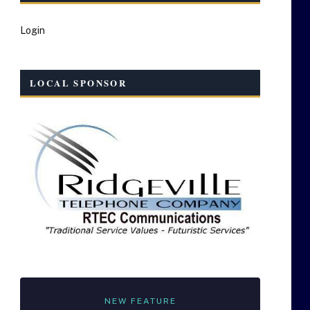
Login
LOCAL SPONSOR
NEW FEATURE