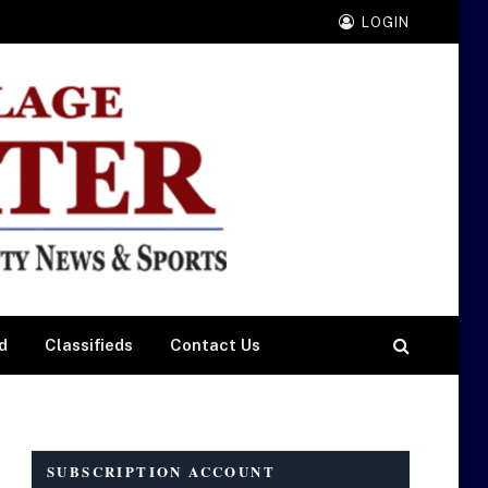
LOGIN
d
Classifieds
Contact Us
SUBSCRIPTION ACCOUNT