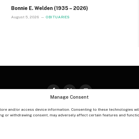
Bonnie E. Welden (1935 – 2026)
August 5, 2026
OBITUARIES
Facebook
X
Instagram
Manage Consent
(Twitter)
tore and/or access device information. Consenting to these technologies wil
PT-OUT PREFERENCES
PRIVACY STATEMENT
DISCLAIM
ing or withdrawing consent, may adversely affect certain features and functi
© 2026 The Village Reporter. All Rights Reserved.