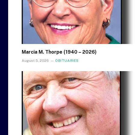
Marcia M. Thorpe (1940 – 2026)
August 5, 2026
OBITUARIES