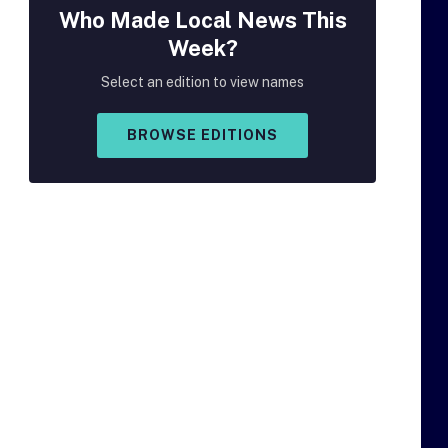
Who Made
Local
News This
Week?
Select an edition to view names
BROWSE EDITIONS