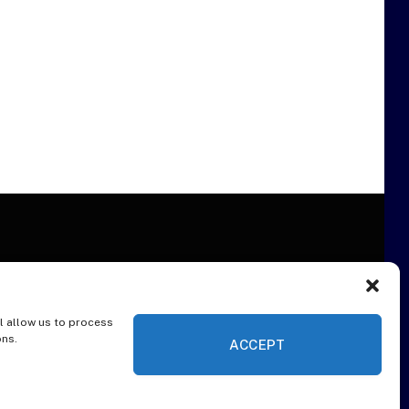
l allow us to process
ER
ons.
ACCEPT