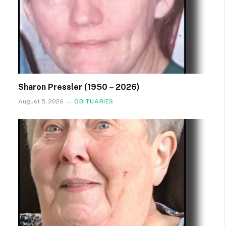
Sharon Pressler (1950 – 2026)
August 5, 2026
OBITUARIES