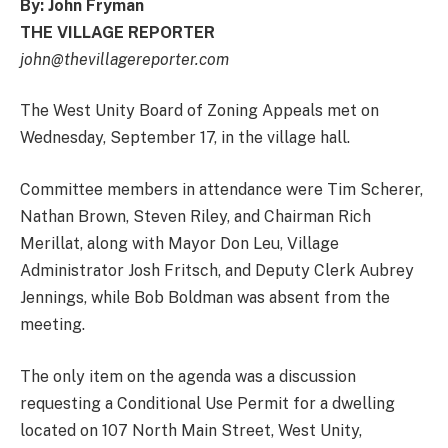
By: John Fryman
THE VILLAGE REPORTER
john@thevillagereporter.com
The West Unity Board of Zoning Appeals met on
Wednesday, September 17, in the village hall.
Committee members in attendance were Tim Scherer,
Nathan Brown, Steven Riley, and Chairman Rich
Merillat, along with Mayor Don Leu, Village
Administrator Josh Fritsch, and Deputy Clerk Aubrey
Jennings, while Bob Boldman was absent from the
meeting.
The only item on the agenda was a discussion
requesting a Conditional Use Permit for a dwelling
located on 107 North Main Street, West Unity,