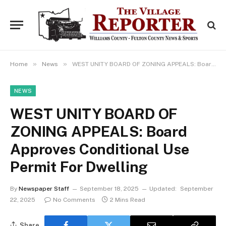
»
»
Home
News
WEST UNITY BOARD OF ZONING APPEALS: Board Approves Conditional Use Permit For Dwelling
NEWS
WEST UNITY BOARD OF
ZONING APPEALS: Board
Approves Conditional Use
Permit For Dwelling
By
Newspaper Staff
September 18, 2025
Updated:
September
22, 2025
No Comments
2 Mins Read
Share