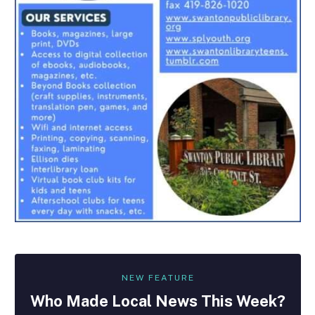
NEW FEATURE
Who Made
Local
News This Week?