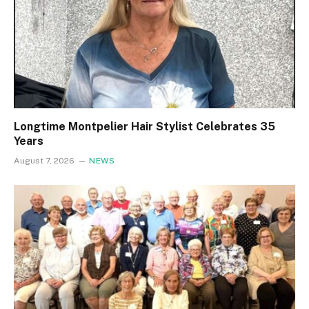
Longtime Montpelier Hair Stylist Celebrates 35
Years
August 7, 2026
NEWS