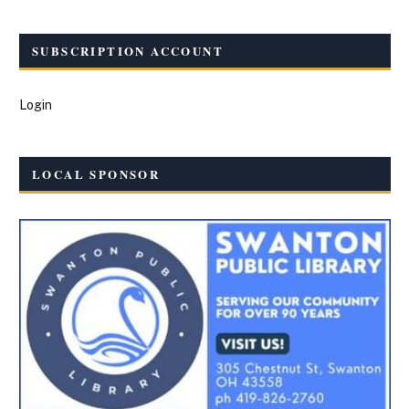
SUBSCRIPTION ACCOUNT
Login
LOCAL SPONSOR