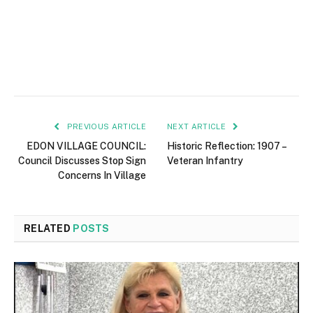
PREVIOUS ARTICLE
NEXT ARTICLE
EDON VILLAGE COUNCIL:
Historic Reflection: 1907 –
Council Discusses Stop Sign
Veteran Infantry
Concerns In Village
RELATED
POSTS