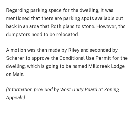
Regarding parking space for the dwelling, it was
mentioned that there are parking spots available out
back in an area that Roth plans to stone. However, the
dumpsters need to be relocated.
A motion was then made by Riley and seconded by
Scherer to approve the Conditional Use Permit for the
dwelling, which is going to be named Millcreek Lodge
on Main.
(Information provided by West Unity Board of Zoning
Appeals)