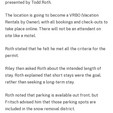
presented by Todd Roth.
The location is going to become a VRBO (Vacation
Rentals by Owner), with all bookings and check-outs to
take place online. There will not be an attendant on
site like a motel.
Roth stated that he felt he met all the criteria for the
permit.
Riley then asked Roth about the intended length of
stay. Roth explained that short stays were the goal,
rather than seeking a long-term stay.
Roth noted that parking is available out front, but
Fritsch advised him that those parking spots are
included in the snow removal district.