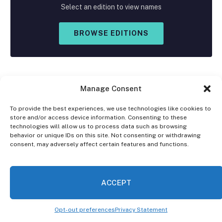
Select an edition to view names
BROWSE EDITIONS
Manage Consent
To provide the best experiences, we use technologies like cookies to
store and/or access device information. Consenting to these
Facebook
X
Instagram
technologies will allow us to process data such as browsing
(Twitter)
behavior or unique IDs on this site. Not consenting or withdrawing
consent, may adversely affect certain features and functions.
OPT-OUT PREFERENCES
PRIVACY STATEMENT
DISCLAIMER
ACCEPT
© 2026 The Village Reporter. All Rights Reserved.
Opt-out preferences
Privacy Statement