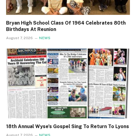
Bryan High School Class Of 1964 Celebrates 80th
Birthdays At Reunion
August 7, 2026
NEWS
18th Annual Wyse’s Gospel Sing To Return To Lyons
August 7, 2026
NEWS