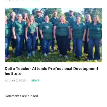
Delta Teacher Attends Professional Development
Institute
August 7, 2026
NEWS
Comments are closed.