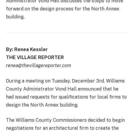
Administrator Vond Hall discusses the steps to move
forward on the design process for the North Annex
building.
By: Renea Kessler
THE VILLAGE REPORTER
renea@thevillagereporter.com
During a meeting on Tuesday, December 3rd, Williams
County Administrator Vond Hall announced that he
had issued requests for qualifications for local firms to
design the North Annex building.
The Williams County Commissioners decided to begin
negotiations for an architectural firm to create the