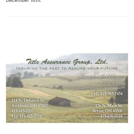
December 10th.