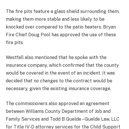
The fire pits feature a glass shield surrounding them,
making them more stable and less likely to be
knocked over compared to the patio heaters. Bryan
Fire Chief Doug Pool has approved the use of these
fire pits.
Westfall also mentioned that he spoke with the
insurance company, which confirmed that the county
would be covered in the event of an incident. It was
decided that no changes to the contract would be
necessary, given the existing insurance coverage.
The commissioners also approved an agreement
between Williams County Department of Job and
Family Services and Todd B Guelde – Guelde Law, LLC
for Title IV-D attorney services for the Child Support