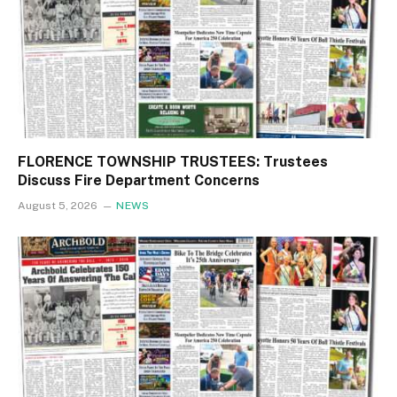
FLORENCE TOWNSHIP TRUSTEES: Trustees
Discuss Fire Department Concerns
August 5, 2026
NEWS