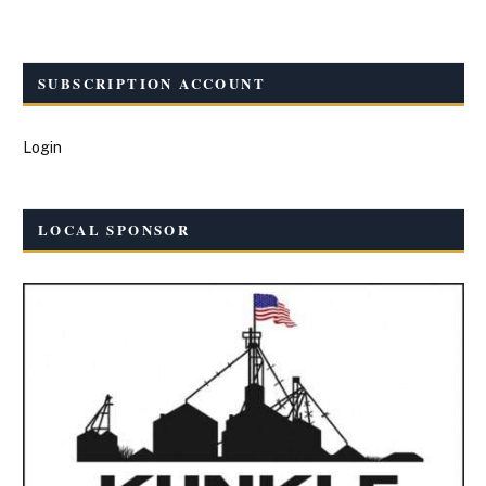
SUBSCRIPTION ACCOUNT
Login
LOCAL SPONSOR