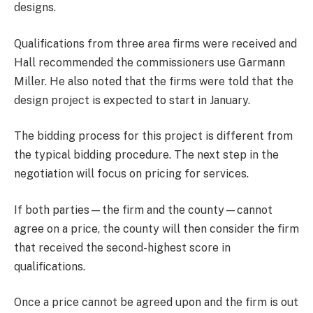
designs.
Qualifications from three area firms were received and
Hall recommended the commissioners use Garmann
Miller. He also noted that the firms were told that the
design project is expected to start in January.
The bidding process for this project is different from
the typical bidding procedure. The next step in the
negotiation will focus on pricing for services.
If both parties—the firm and the county—cannot
agree on a price, the county will then consider the firm
that received the second-highest score in
qualifications.
Once a price cannot be agreed upon and the firm is out