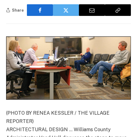
Share
(PHOTO BY RENEA KESSLER / THE VILLAGE
REPORTER)
ARCHITECTURAL DESIGN … Williams County