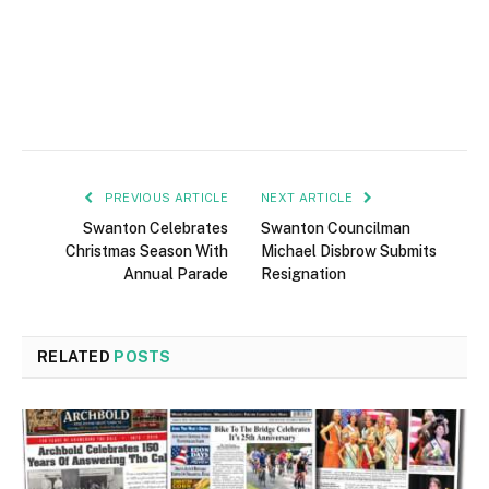
PREVIOUS ARTICLE
NEXT ARTICLE
Swanton Celebrates
Swanton Councilman
Christmas Season With
Michael Disbrow Submits
Annual Parade
Resignation
RELATED
POSTS