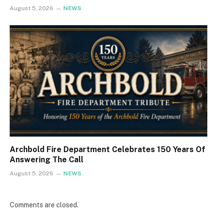
August 5, 2026
NEWS
Archbold Fire Department Celebrates 150 Years Of
Answering The Call
August 5, 2026
NEWS
Comments are closed.