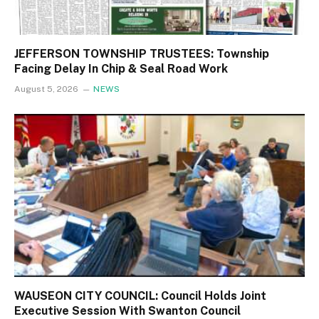
JEFFERSON TOWNSHIP TRUSTEES: Township
Facing Delay In Chip & Seal Road Work
August 5, 2026
NEWS
WAUSEON CITY COUNCIL: Council Holds Joint
Executive Session With Swanton Council