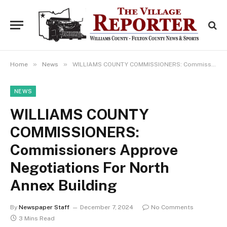
»
»
Home
News
WILLIAMS COUNTY COMMISSIONERS: Commissioners Approve Negotiations For North Annex Building
NEWS
WILLIAMS COUNTY
COMMISSIONERS:
Commissioners Approve
Negotiations For North
Annex Building
By
Newspaper Staff
December 7, 2024
No Comments
3 Mins Read