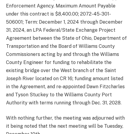
Enforcement Agency. Maximum Amount Payable
under this contract is $8,400.00; 2072-45-301-
506001; Term: December 1, 2024 through December
31, 2024, an LPA Federal/State Exchange Project
Agreement between the State of Ohio, Department of
Transportation and the Board of Williams County
Commissioners acting by and through the Williams
County Engineer for funding to rehabilitate the
existing bridge over the West branch of the Saint
Joseph River located on CR 16; funding amount listed
in the Agreement, and re-appointed Dawn Fitzcharles
and Tyson Stuckey to the Williams County Port
Authority with terms running through Dec. 31, 2028.
With nothing further, the meeting was adjourned with
it being noted that the next meeting will be Tuesday,