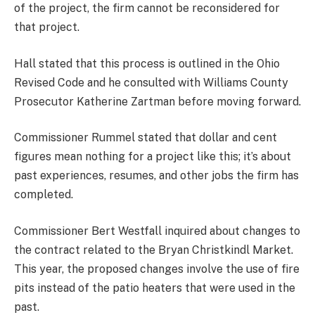
of the project, the firm cannot be reconsidered for
that project.
Hall stated that this process is outlined in the Ohio
Revised Code and he consulted with Williams County
Prosecutor Katherine Zartman before moving forward.
Commissioner Rummel stated that dollar and cent
figures mean nothing for a project like this; it’s about
past experiences, resumes, and other jobs the firm has
completed.
Commissioner Bert Westfall inquired about changes to
the contract related to the Bryan Christkindl Market.
This year, the proposed changes involve the use of fire
pits instead of the patio heaters that were used in the
past.