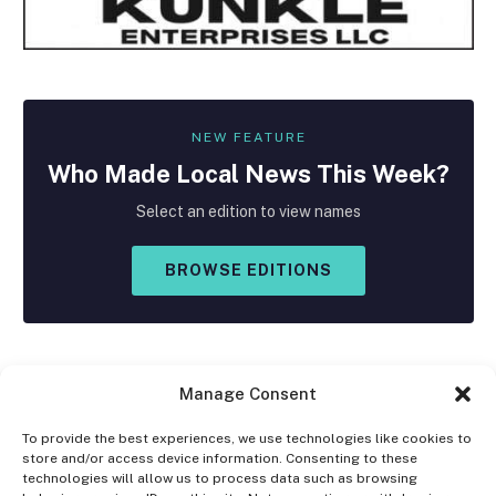
NEW FEATURE
Who Made
Local
News This Week?
Select an edition to view names
BROWSE EDITIONS
Manage Consent
To provide the best experiences, we use technologies like cookies to
store and/or access device information. Consenting to these
Facebook
X
Instagram
technologies will allow us to process data such as browsing