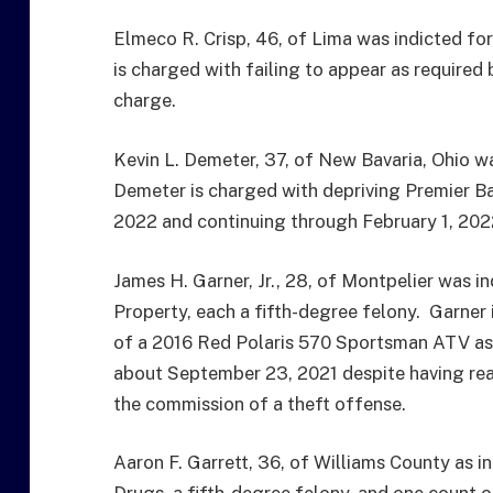
Elmeco R. Crisp, 46, of Lima was indicted for
is charged with failing to appear as required 
charge.
Kevin L. Demeter, 37, of New Bavaria, Ohio wa
Demeter is charged with depriving Premier Ba
2022 and continuing through February 1, 202
James H. Garner, Jr., 28, of Montpelier was 
Property, each a fifth-degree felony. Garner i
of a 2016 Red Polaris 570 Sportsman ATV as
about September 23, 2021 despite having rea
the commission of a theft offense.
Aaron F. Garrett, 36, of Williams County as 