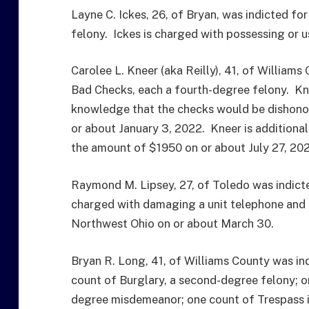
Layne C. Ickes, 26, of Bryan, was indicted f
felony. Ickes is charged with possessing or
Carolee L. Kneer (aka Reilly), 41, of William
Bad Checks, each a fourth-degree felony. Kne
knowledge that the checks would be dishonor
or about January 3, 2022. Kneer is additiona
the amount of $1950 on or about July 27, 20
Raymond M. Lipsey, 27, of Toledo was indicted
charged with damaging a unit telephone and 
Northwest Ohio on or about March 30.
Bryan R. Long, 41, of Williams County was ind
count of Burglary, a second-degree felony; on
degree misdemeanor; one count of Trespass i