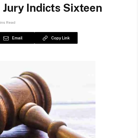
Jury Indicts Sixteen
ins Read
Email
Copy Link