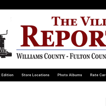
 Edition
Store Locations
Photo Albums
Rate Car