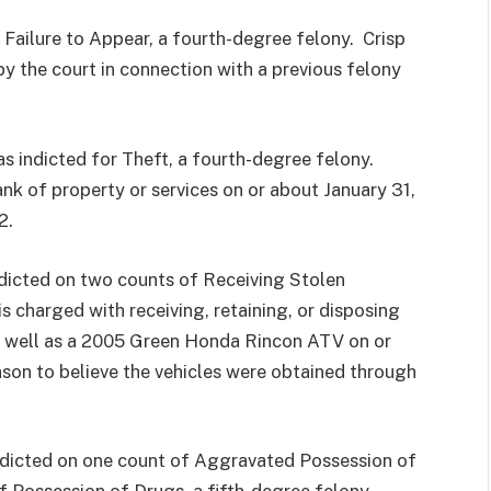
 Failure to Appear, a fourth-degree felony. Crisp
by the court in connection with a previous felony
s indicted for Theft, a fourth-degree felony.
nk of property or services on or about January 31,
2.
indicted on two counts of Receiving Stolen
s charged with receiving, retaining, or disposing
 well as a 2005 Green Honda Rincon ATV on or
son to believe the vehicles were obtained through
indicted on one count of Aggravated Possession of