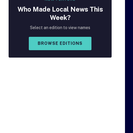
Who Made
Local
News This
Week?
Select an edition to view names
BROWSE EDITIONS