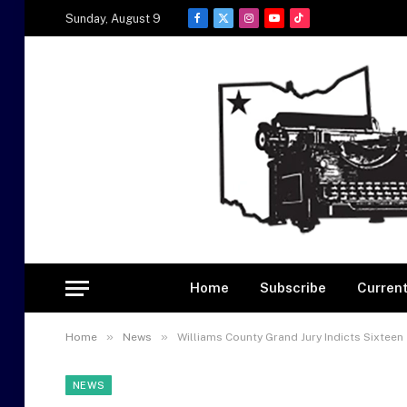
Sunday, August 9
Facebook
X
Instagram
YouTube
TikTok
(Twitter)
Home
Subscribe
Current
»
»
Home
News
Williams County Grand Jury Indicts Sixteen
NEWS