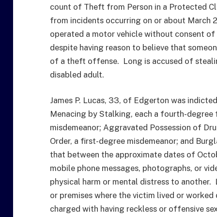
count of Theft from Person in a Protected Cl
from incidents occurring on or about March 2
operated a motor vehicle without consent of 
despite having reason to believe that someon
of a theft offense. Long is accused of steali
disabled adult.
James P. Lucas, 33, of Edgerton was indicted 
Menacing by Stalking, each a fourth-degree f
misdemeanor; Aggravated Possession of Drugs
Order, a first-degree misdemeanor; and Burgl
that between the approximate dates of Octob
mobile phone messages, photographs, or vide
physical harm or mental distress to another. 
or premises where the victim lived or worked 
charged with having reckless or offensive se