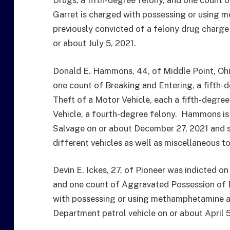
Drugs, a fifth-degree felony, and one count o
Garret is charged with possessing or using
previously convicted of a felony drug charg
or about July 5, 2021.
Donald E. Hammons, 44, of Middle Point, Ohio
one count of Breaking and Entering, a fifth
Theft of a Motor Vehicle, each a fifth-degre
Vehicle, a fourth-degree felony. Hammons is
Salvage on or about December 27, 2021 and st
different vehicles as well as miscellaneous to
Devin E. Ickes, 27, of Pioneer was indicted o
and one count of Aggravated Possession of D
with possessing or using methamphetamine as
Department patrol vehicle on or about April 5