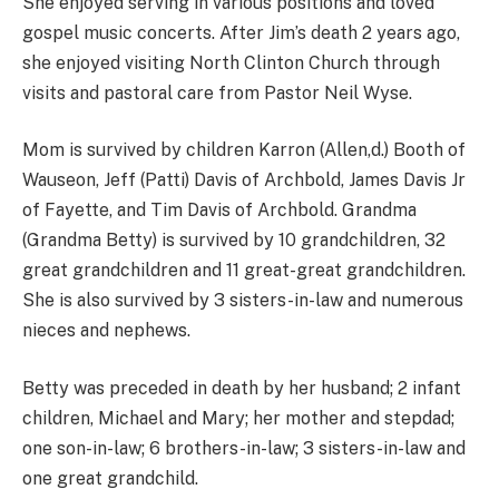
She enjoyed serving in various positions and loved
gospel music concerts. After Jim’s death 2 years ago,
she enjoyed visiting North Clinton Church through
visits and pastoral care from Pastor Neil Wyse.
Mom is survived by children Karron (Allen,d.) Booth of
Wauseon, Jeff (Patti) Davis of Archbold, James Davis Jr
of Fayette, and Tim Davis of Archbold. Grandma
(Grandma Betty) is survived by 10 grandchildren, 32
great grandchildren and 11 great-great grandchildren.
She is also survived by 3 sisters-in-law and numerous
nieces and nephews.
Betty was preceded in death by her husband; 2 infant
children, Michael and Mary; her mother and stepdad;
one son-in-law; 6 brothers-in-law; 3 sisters-in-law and
one great grandchild.