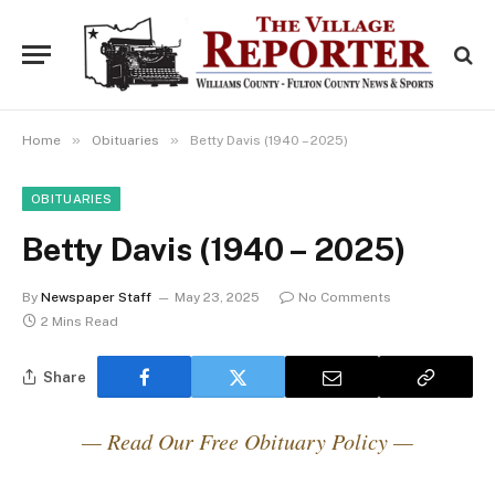
»
»
Home
Obituaries
Betty Davis (1940 – 2025)
OBITUARIES
Betty Davis (1940 – 2025)
By
Newspaper Staff
May 23, 2025
No Comments
2 Mins Read
Share
— Read Our Free Obituary Policy —