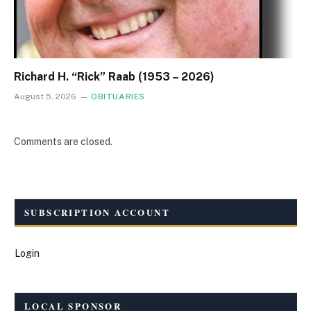
Richard H. “Rick” Raab (1953 – 2026)
August 5, 2026
OBITUARIES
Comments are closed.
SUBSCRIPTION ACCOUNT
Login
LOCAL SPONSOR