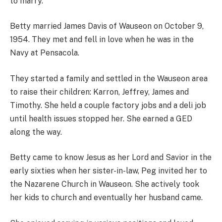
to marry.
Betty married James Davis of Wauseon on October 9,
1954. They met and fell in love when he was in the
Navy at Pensacola.
They started a family and settled in the Wauseon area
to raise their children: Karron, Jeffrey, James and
Timothy. She held a couple factory jobs and a deli job
until health issues stopped her. She earned a GED
along the way.
Betty came to know Jesus as her Lord and Savior in the
early sixties when her sister-in-law, Peg invited her to
the Nazarene Church in Wauseon. She actively took
her kids to church and eventually her husband came.