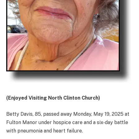
(Enjoyed Visiting North Clinton Church)
Betty Davis, 85, passed away Monday, May 19, 2025 at
Fulton Manor under hospice care and a six-day battle
with pneumonia and heart failure.