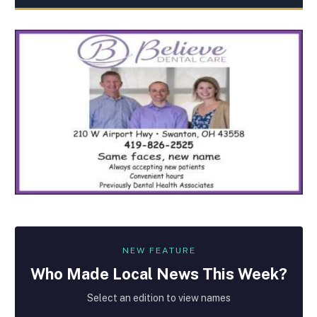
NEW FEATURE
Who Made
Local
News This Week?
Select an edition to view names