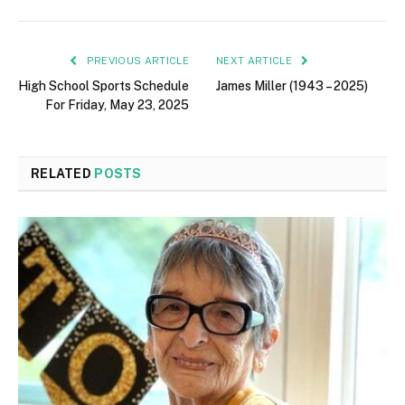
PREVIOUS ARTICLE
NEXT ARTICLE
High School Sports Schedule
James Miller (1943 – 2025)
For Friday, May 23, 2025
RELATED
POSTS