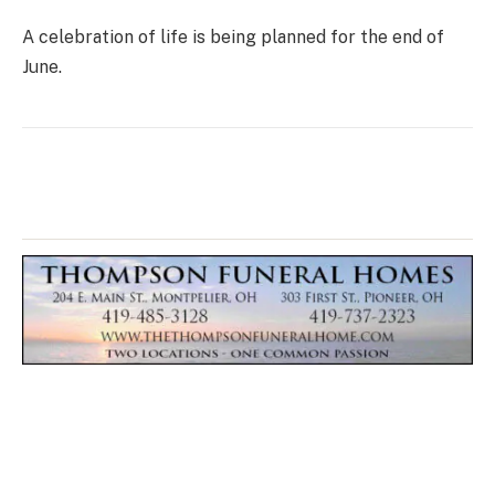
A celebration of life is being planned for the end of
June.