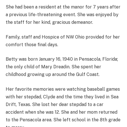
She had been a resident at the manor for 7 years after
a previous life-threatening event. She was enjoyed by
the staff for her kind, gracious demeanor.
Family, staff and Hospice of NW Ohio provided for her
comfort those final days.
Betty was born January 16, 1940 in Pensacola, Florida;
the only child of Mary Dreadin. She spent her
childhood growing up around the Gulf Coast.
Her favorite memories were watching baseball games
with her stepdad, Clyde and the time they lived in Sea
Drift, Texas. She lost her dear stepdad to a car
accident when she was 12. She and her mom returned
to the Pensacola area. She left school in the 8th grade