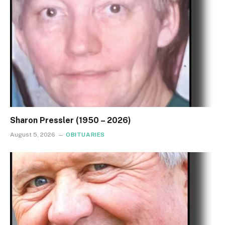
Sharon Pressler (1950 – 2026)
August 5, 2026
OBITUARIES