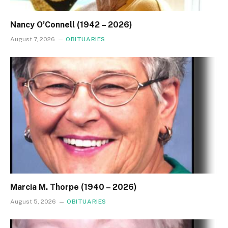
Nancy O’Connell (1942 – 2026)
August 7, 2026
OBITUARIES
Marcia M. Thorpe (1940 – 2026)
August 5, 2026
OBITUARIES