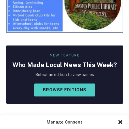
NEW FEATURE
Who Made
Local
News This Week?
Select an edition to view names
BROWSE EDITIONS
Manage Consent