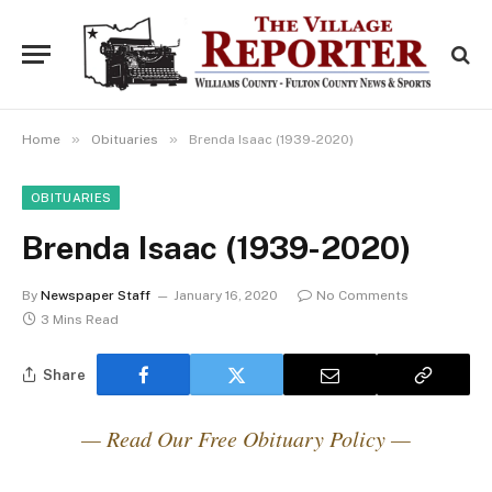
»
»
Home
Obituaries
Brenda Isaac (1939-2020)
OBITUARIES
Brenda Isaac (1939-2020)
By
Newspaper Staff
January 16, 2020
No Comments
3 Mins Read
Share
— Read Our Free Obituary Policy —