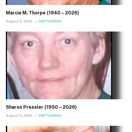
Marcia M. Thorpe (1940 – 2026)
August 5, 2026
OBITUARIES
Sharon Pressler (1950 – 2026)
August 5, 2026
OBITUARIES