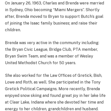
On January 26, 1963, Charles and Brenda were married
in Sydney, Ohio becoming “Miami Mergers”. Shortly
after, Brenda moved to Bryan to support Butch’s goal
of joining the Isaac family business; and raise their
children.
Brenda was very active in the community including:
the Bryan Civic League, Bridge Club, PTA member,
Bryan Swim Team, and was a member of Wesley
United Methodist Church for 50 years.
She also worked for the Law Offices of Gretick, Bish,
Lowe and Roth, as well. She participated in the Tony
Gretick Political Campaigns. More recently, Brenda
enjoyed snow skiing and found great joy in her lake life
at Clear Lake, Indiana where she devoted her time and
energy to her children, grandchildren and husband.