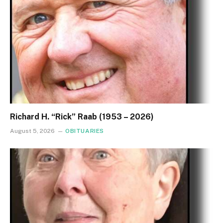
Richard H. “Rick” Raab (1953 – 2026)
August 5, 2026
OBITUARIES