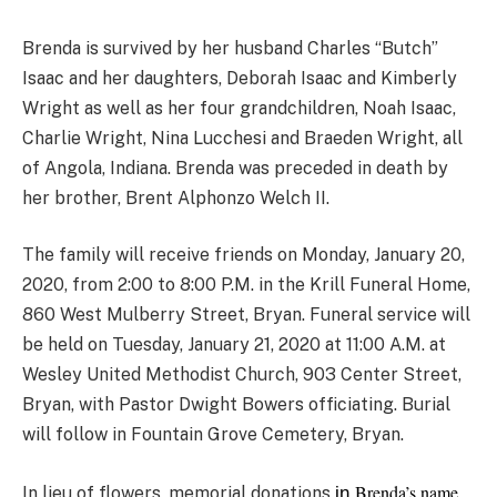
Brenda is survived by her husband Charles “Butch”
Isaac and her daughters, Deborah Isaac and Kimberly
Wright as well as her four grandchildren, Noah Isaac,
Charlie Wright, Nina Lucchesi and Braeden Wright, all
of Angola, Indiana. Brenda was preceded in death by
her brother, Brent Alphonzo Welch II.
The family will receive friends on Monday, January 20,
2020, from 2:00 to 8:00 P.M. in the Krill Funeral Home,
860 West Mulberry Street, Bryan. Funeral service will
be held on Tuesday, January 21, 2020 at 11:00 A.M. at
Wesley United Methodist Church, 903 Center Street,
Bryan, with Pastor Dwight Bowers officiating. Burial
will follow in Fountain Grove Cemetery, Bryan.
Brenda’s name
in
In lieu of flowers, memorial donations