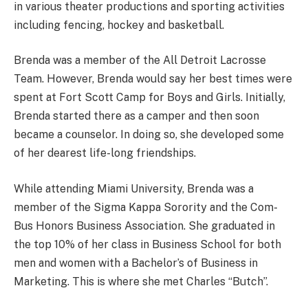
in various theater productions and sporting activities
including fencing, hockey and basketball.
Brenda was a member of the All Detroit Lacrosse
Team. However, Brenda would say her best times were
spent at Fort Scott Camp for Boys and Girls. Initially,
Brenda started there as a camper and then soon
became a counselor. In doing so, she developed some
of her dearest life-long friendships.
While attending Miami University, Brenda was a
member of the Sigma Kappa Sorority and the Com-
Bus Honors Business Association. She graduated in
the top 10% of her class in Business School for both
men and women with a Bachelor’s of Business in
Marketing. This is where she met Charles “Butch”.