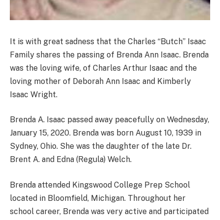
It is with great sadness that the Charles “Butch” Isaac
Family shares the passing of Brenda Ann Isaac. Brenda
was the loving wife, of Charles Arthur Isaac and the
loving mother of Deborah Ann Isaac and Kimberly
Isaac Wright.
Brenda A. Isaac passed away peacefully on Wednesday,
January 15, 2020. Brenda was born August 10, 1939 in
Sydney, Ohio. She was the daughter of the late Dr.
Brent A. and Edna (Regula) Welch.
Brenda attended Kingswood College Prep School
located in Bloomfield, Michigan. Throughout her
school career, Brenda was very active and participated