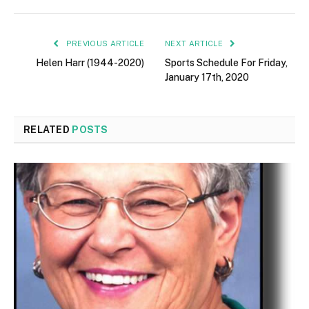
PREVIOUS ARTICLE
NEXT ARTICLE
Helen Harr (1944-2020)
Sports Schedule For Friday,
January 17th, 2020
RELATED
POSTS