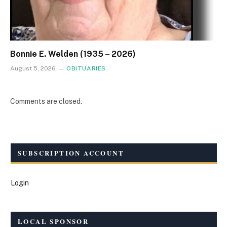
Bonnie E. Welden (1935 – 2026)
August 5, 2026
OBITUARIES
Comments are closed.
SUBSCRIPTION ACCOUNT
Login
LOCAL SPONSOR