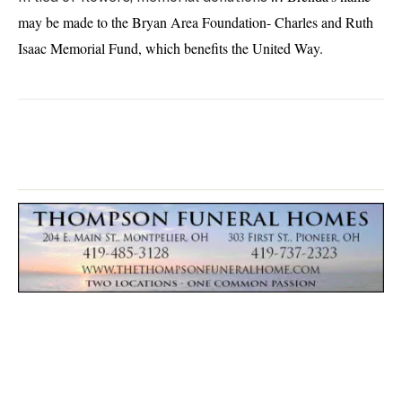
may be made to the Bryan Area Foundation- Charles and Ruth
Isaac Memorial Fund, which benefits the United Way.