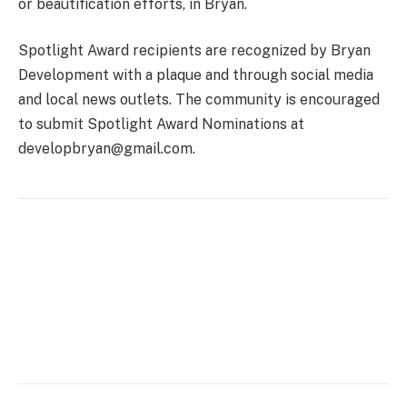
or beautification efforts, in Bryan.
Spotlight Award recipients are recognized by Bryan
Development with a plaque and through social media
and local news outlets. The community is encouraged
to submit Spotlight Award Nominations at
developbryan@gmail.com.