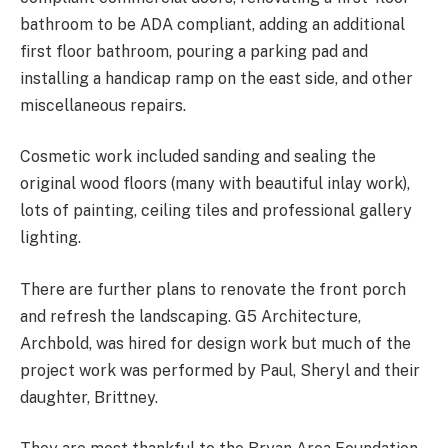
bathroom to be ADA compliant, adding an additional
first floor bathroom, pouring a parking pad and
installing a handicap ramp on the east side, and other
miscellaneous repairs.
Cosmetic work included sanding and sealing the
original wood floors (many with beautiful inlay work),
lots of painting, ceiling tiles and professional gallery
lighting.
There are further plans to renovate the front porch
and refresh the landscaping. G5 Architecture,
Archbold, was hired for design work but much of the
project work was performed by Paul, Sheryl and their
daughter, Brittney.