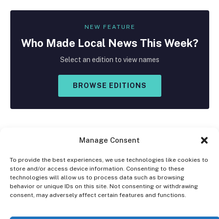
NEW FEATURE
Who Made
Local
News This Week?
Select an edition to view names
BROWSE EDITIONS
Manage Consent
To provide the best experiences, we use technologies like cookies to
store and/or access device information. Consenting to these
Facebook
X
Instagram
technologies will allow us to process data such as browsing
(Twitter)
behavior or unique IDs on this site. Not consenting or withdrawing
consent, may adversely affect certain features and functions.
OPT-OUT PREFERENCES
PRIVACY STATEMENT
DISCLAIMER