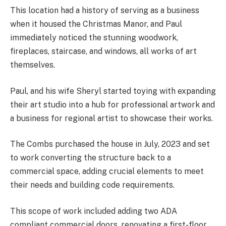
This location had a history of serving as a business
when it housed the Christmas Manor, and Paul
immediately noticed the stunning woodwork,
fireplaces, staircase, and windows, all works of art
themselves.
Paul, and his wife Sheryl started toying with expanding
their art studio into a hub for professional artwork and
a business for regional artist to showcase their works.
The Combs purchased the house in July, 2023 and set
to work converting the structure back to a
commercial space, adding crucial elements to meet
their needs and building code requirements.
This scope of work included adding two ADA
compliant commercial doors, renovating a first-floor