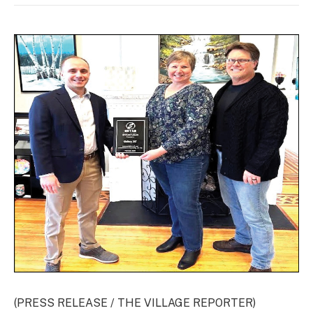
(PRESS RELEASE / THE VILLAGE REPORTER)