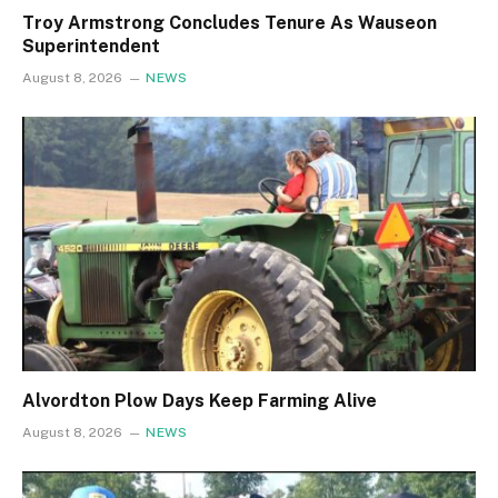
Troy Armstrong Concludes Tenure As Wauseon
Superintendent
August 8, 2026
NEWS
Alvordton Plow Days Keep Farming Alive
August 8, 2026
NEWS