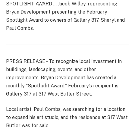
SPOTLIGHT AWARD … Jacob Willey, representing
Bryan Development presenting the February
Spotlight Award to owners of Gallery 317, Sheryl and
Paul Combs.
PRESS RELEASE – To recognize local investment in
buildings, landscaping, events, and other
improvements, Bryan Development has created a
monthly “Spotlight Award.” February’s recipient is
Gallery 317 at 317 West Butler Street.
Local artist, Paul Combs, was searching for a location
to expand his art studio, and the residence at 317 West
Butler was for sale.