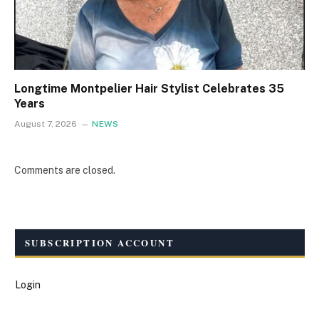
Longtime Montpelier Hair Stylist Celebrates 35
Years
August 7, 2026
NEWS
Comments are closed.
SUBSCRIPTION ACCOUNT
Login