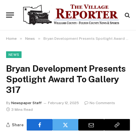
»
»
Home
News
Bryan Development Presents Spotlight Award To Gallery 317
NEWS
Bryan Development Presents
Spotlight Award To Gallery
317
By
Newspaper Staff
February 12, 2025
No Comments
3 Mins Read
Share