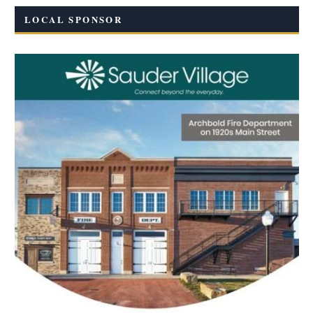
LOCAL SPONSOR