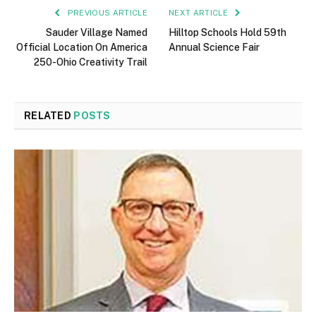
PREVIOUS ARTICLE
NEXT ARTICLE
Sauder Village Named
Hilltop Schools Hold 59th
Official Location On America
Annual Science Fair
250-Ohio Creativity Trail
RELATED
POSTS