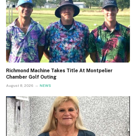
Richmond Machine Takes Title At Montpelier
Chamber Golf Outing
August 8, 2026
NEWS