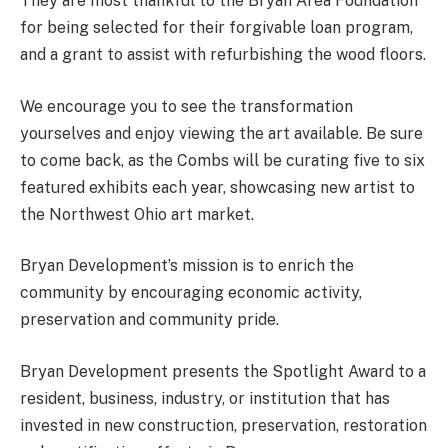
They are most thankful to the Bryan Area Foundation
for being selected for their forgivable loan program,
and a grant to assist with refurbishing the wood floors.
We encourage you to see the transformation
yourselves and enjoy viewing the art available. Be sure
to come back, as the Combs will be curating five to six
featured exhibits each year, showcasing new artist to
the Northwest Ohio art market.
Bryan Development’s mission is to enrich the
community by encouraging economic activity,
preservation and community pride.
Bryan Development presents the Spotlight Award to a
resident, business, industry, or institution that has
invested in new construction, preservation, restoration