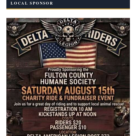
LOCAL SPONSOR