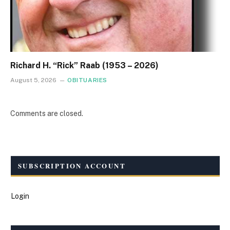
Richard H. “Rick” Raab (1953 – 2026)
August 5, 2026
OBITUARIES
Comments are closed.
SUBSCRIPTION ACCOUNT
Login