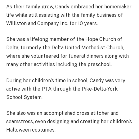
As their family grew, Candy embraced her homemaker
life while still assisting with the family business of
Williston and Company Inc. for 10 years.
She was a lifelong member of the Hope Church of
Delta, formerly the Delta United Methodist Church,
where she volunteered for funeral dinners along with
many other activities including the preschool.
During her children’s time in school, Candy was very
active with the PTA through the Pike-Delta-York
School System.
She also was an accomplished cross stitcher and
seamstress, even designing and creating her children’s
Halloween costumes.