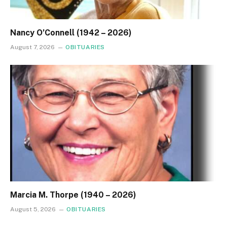
Nancy O’Connell (1942 – 2026)
August 7, 2026
OBITUARIES
Marcia M. Thorpe (1940 – 2026)
August 5, 2026
OBITUARIES