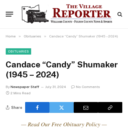
»
»
Home
Obituaries
Candace “Candy” Shumaker (1945 – 2024)
OBITUARIES
Candace “Candy” Shumaker
(1945 – 2024)
By
Newspaper Staff
July 31, 2024
No Comments
2 Mins Read
Share
— Read Our Free Obituary Policy —