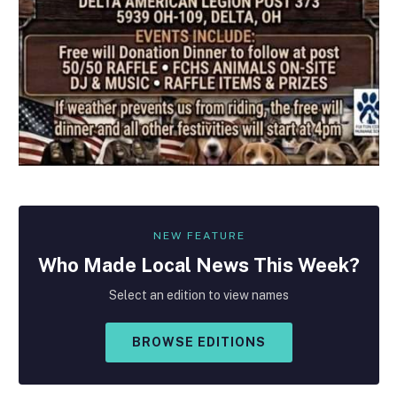
NEW FEATURE
Who Made
Local
News This Week?
Select an edition to view names
BROWSE EDITIONS