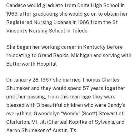
Candace would graduate from Delta High School in
1963, after graduating she would go on to obtain her
Registered Nursing License in 1966 from the St
Vincent’s Nursing School in Toledo.
She began her working career in Kentucky before
relocating to Grand Rapids, Michigan and serving with
Butterworth Hospital.
On January 28, 1967 she married Thomas Charles
Shumaker and they would spend 57 years together
until her passing, from this marriage they were
blessed with 3 beautiful children who were Candy’s
everything; Gwendolyn “Wendy” (Scott) Stewart of
Clarkston, MI, Jill (Charles) Kopitke of Sylvania, and
Aaron Shumaker of Austin, TX.