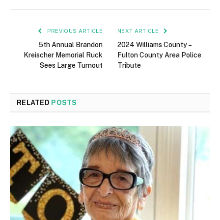
PREVIOUS ARTICLE
NEXT ARTICLE
5th Annual Brandon
2024 Williams County –
Kreischer Memorial Ruck
Fulton County Area Police
Sees Large Turnout
Tribute
RELATED
POSTS