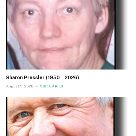
Sharon Pressler (1950 – 2026)
August 5, 2026
OBITUARIES