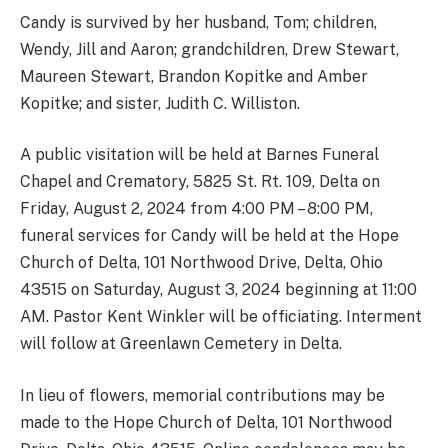
Candy is survived by her husband, Tom; children,
Wendy, Jill and Aaron; grandchildren, Drew Stewart,
Maureen Stewart, Brandon Kopitke and Amber
Kopitke; and sister, Judith C. Williston.
A public visitation will be held at Barnes Funeral
Chapel and Crematory, 5825 St. Rt. 109, Delta on
Friday, August 2, 2024 from 4:00 PM – 8:00 PM,
funeral services for Candy will be held at the Hope
Church of Delta, 101 Northwood Drive, Delta, Ohio
43515 on Saturday, August 3, 2024 beginning at 11:00
AM. Pastor Kent Winkler will be officiating. Interment
will follow at Greenlawn Cemetery in Delta.
In lieu of flowers, memorial contributions may be
made to the Hope Church of Delta, 101 Northwood