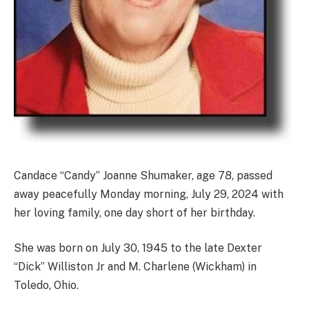
Candace “Candy” Joanne Shumaker, age 78, passed
away peacefully Monday morning, July 29, 2024 with
her loving family, one day short of her birthday.
She was born on July 30, 1945 to the late Dexter
“Dick” Williston Jr and M. Charlene (Wickham) in
Toledo, Ohio.