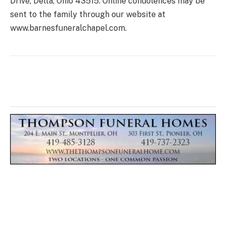
Drive, Delta, Ohio 43515. Online condolences may be
sent to the family through our website at
www.barnesfuneralchapel.com.