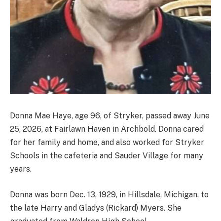
Donna Mae Haye, age 96, of Stryker, passed away June
25, 2026, at Fairlawn Haven in Archbold. Donna cared
for her family and home, and also worked for Stryker
Schools in the cafeteria and Sauder Village for many
years.
Donna was born Dec. 13, 1929, in Hillsdale, Michigan, to
the late Harry and Gladys (Rickard) Myers. She