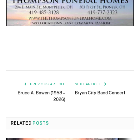
PREVIOUS ARTICLE
NEXT ARTICLE
Bruce A. Bowen (1958 –
Bryan City Band Concert
2026)
RELATED
POSTS