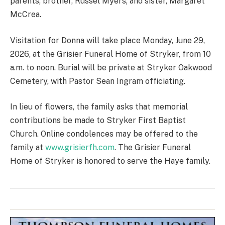
parents; brother, Russel Myers; and sister, Margaret
McCrea.
Visitation for Donna will take place Monday, June 29,
2026, at the Grisier Funeral Home of Stryker, from 10
a.m. to noon. Burial will be private at Stryker Oakwood
Cemetery, with Pastor Sean Ingram officiating.
In lieu of flowers, the family asks that memorial
contributions be made to Stryker First Baptist
Church. Online condolences may be offered to the
family at
www.grisierfh.com
. The Grisier Funeral
Home of Stryker is honored to serve the Haye family.