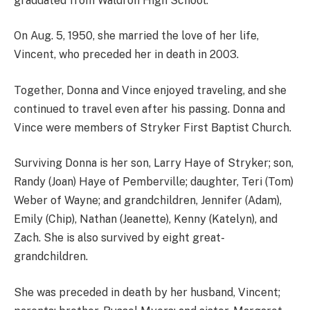
graduated from Waldron High School.
On Aug. 5, 1950, she married the love of her life,
Vincent, who preceded her in death in 2003.
Together, Donna and Vince enjoyed traveling, and she
continued to travel even after his passing. Donna and
Vince were members of Stryker First Baptist Church.
Surviving Donna is her son, Larry Haye of Stryker; son,
Randy (Joan) Haye of Pemberville; daughter, Teri (Tom)
Weber of Wayne; and grandchildren, Jennifer (Adam),
Emily (Chip), Nathan (Jeanette), Kenny (Katelyn), and
Zach. She is also survived by eight great-
grandchildren.
She was preceded in death by her husband, Vincent;