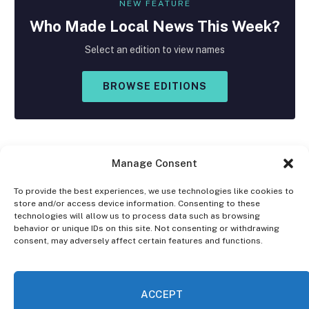
NEW FEATURE
Who Made
Local
News This Week?
Select an edition to view names
BROWSE EDITIONS
Manage Consent
To provide the best experiences, we use technologies like cookies to
store and/or access device information. Consenting to these
Facebook
X
Instagram
technologies will allow us to process data such as browsing
(Twitter)
behavior or unique IDs on this site. Not consenting or withdrawing
consent, may adversely affect certain features and functions.
OPT-OUT PREFERENCES
PRIVACY STATEMENT
DISCLAIMER
ACCEPT
© 2026 The Village Reporter. All Rights Reserved.