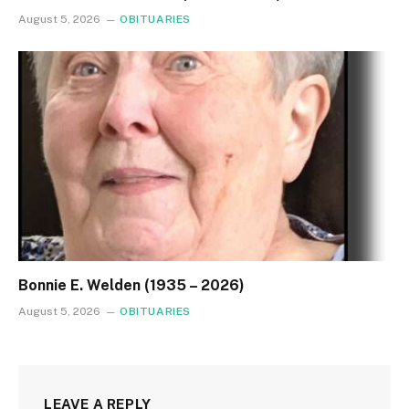
August 5, 2026
OBITUARIES
Bonnie E. Welden (1935 – 2026)
August 5, 2026
OBITUARIES
LEAVE A REPLY