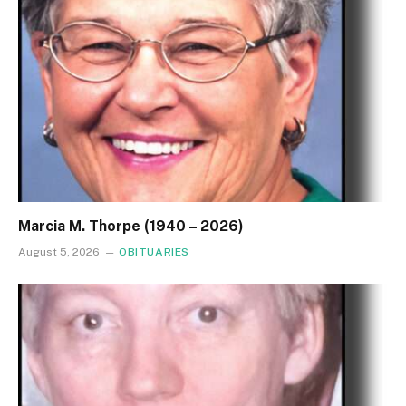
Marcia M. Thorpe (1940 – 2026)
August 5, 2026
OBITUARIES