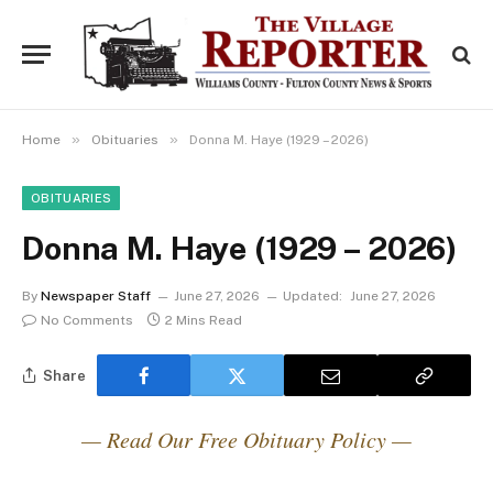
»
»
Home
Obituaries
Donna M. Haye (1929 – 2026)
OBITUARIES
Donna M. Haye (1929 – 2026)
By
Newspaper Staff
June 27, 2026
Updated:
June 27, 2026
No Comments
2 Mins Read
Share
— Read Our Free Obituary Policy —