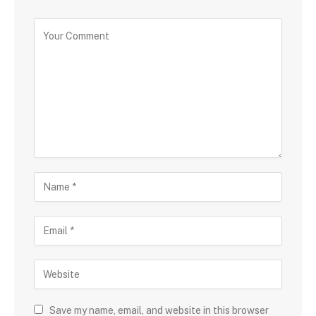
Save my name, email, and website in this browser