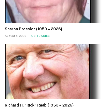
Sharon Pressler (1950 – 2026)
August 5, 2026
OBITUARIES
Richard H. “Rick” Raab (1953 – 2026)