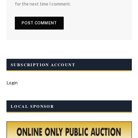
for the next time I comment.
SUBSCRIPTION ACCOUNT
Login
LOCAL SPONSOR