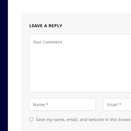
LEAVE A REPLY
Save my name, email, and website in this brows