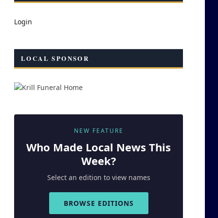
Login
LOCAL SPONSOR
NEW FEATURE
Who Made
Local
News This
Week?
Select an edition to view names
BROWSE EDITIONS