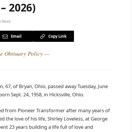
– 2026)
n Read
Email
Copy Link
e Obituary Policy —
, 67, of Bryan, Ohio, passed away Tuesday, June
rn Sept. 24, 1958, in Hicksville, Ohio.
ed from Pioneer Transformer after many years of
 the love of his life, Shirley Loveless, at George
nt 23 years building a life full of love and