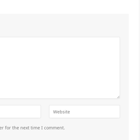
er for the next time I comment.