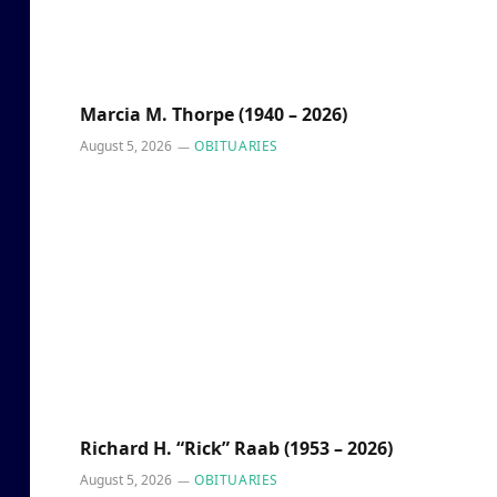
Marcia M. Thorpe (1940 – 2026)
August 5, 2026
OBITUARIES
Richard H. “Rick” Raab (1953 – 2026)
August 5, 2026
OBITUARIES