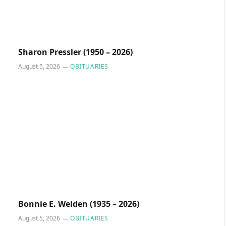
Sharon Pressler (1950 – 2026)
August 5, 2026
OBITUARIES
Bonnie E. Welden (1935 – 2026)
August 5, 2026
OBITUARIES