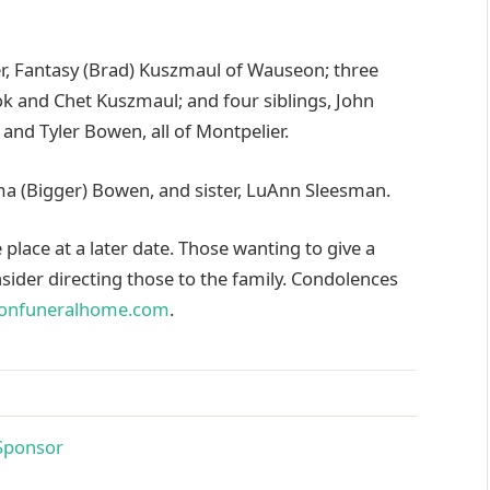
ter, Fantasy (Brad) Kuszmaul of Wauseon; three
k and Chet Kuszmaul; and four siblings, John
and Tyler Bowen, all of Montpelier.
ma (Bigger) Bowen, and sister, LuAnn Sleesman.
e place at a later date. Those wanting to give a
ider directing those to the family. Condolences
onfuneralhome.com
.