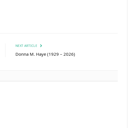
NEXT ARTICLE
Donna M. Haye (1929 – 2026)