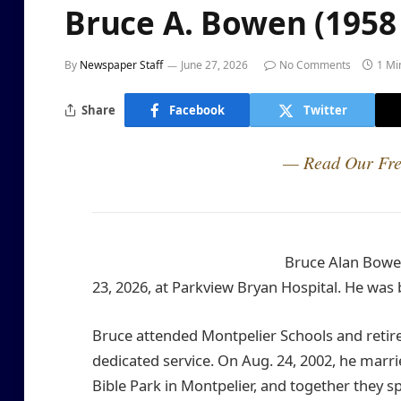
Bruce A. Bowen (1958 
By
Newspaper Staff
June 27, 2026
No Comments
1 Mi
Share
Facebook
Twitter
— Read Our Fre
Bruce Alan Bowen
23, 2026, at Parkview Bryan Hospital. He was bo
Bruce attended Montpelier Schools and retir
dedicated service. On Aug. 24, 2002, he married
Bible Park in Montpelier, and together they spe