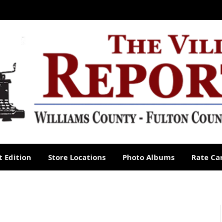
 Edition
Store Locations
Photo Albums
Rate Ca