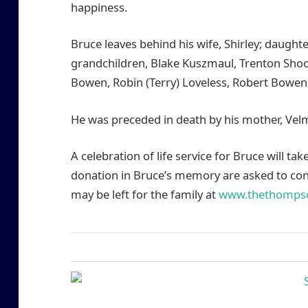
happiness.
Bruce leaves behind his wife, Shirley; daugh
grandchildren, Blake Kuszmaul, Trenton Shoo
Bowen, Robin (Terry) Loveless, Robert Bowen 
He was preceded in death by his mother, Vel
A celebration of life service for Bruce will tak
donation in Bruce’s memory are asked to cons
may be left for the family at
www.thethomps