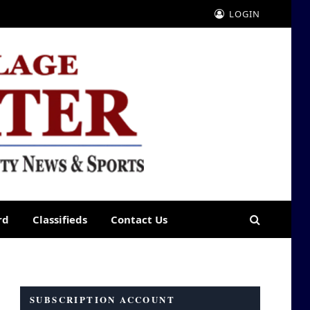
LOGIN
rd
Classifieds
Contact Us
SUBSCRIPTION ACCOUNT