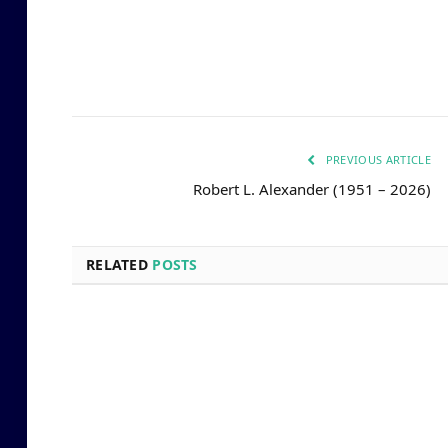
PREVIOUS ARTICLE
Robert L. Alexander (1951 – 2026)
RELATED
POSTS