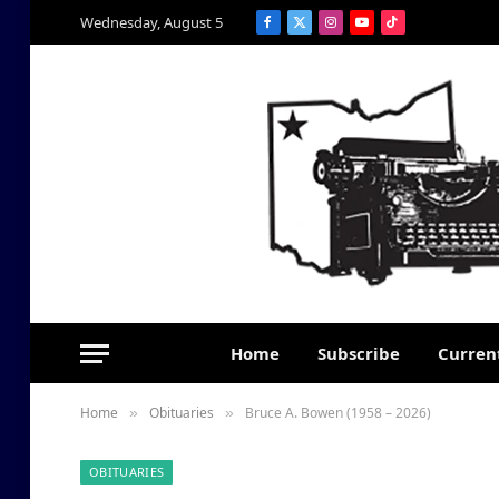
Wednesday, August 5
Facebook
X
Instagram
YouTube
TikTok
(Twitter)
Home
Subscribe
Current
Home
Obituaries
Bruce A. Bowen (1958 – 2026)
»
»
OBITUARIES