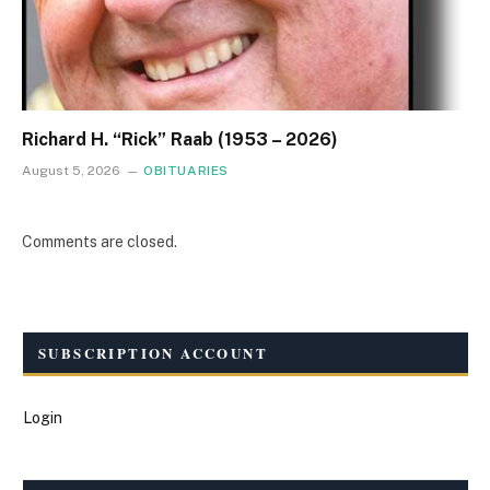
Richard H. “Rick” Raab (1953 – 2026)
August 5, 2026
OBITUARIES
Comments are closed.
SUBSCRIPTION ACCOUNT
Login