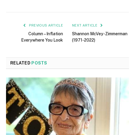
PREVIOUS ARTICLE
NEXT ARTICLE
Column – Inflation
Shannon McVey-Zimmerman
Everywhere You Look
(1971-2022)
RELATED
POSTS