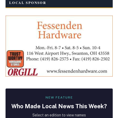
LOCAL SPONSOR
NEW FEATURE
Who Made
Local
News This Week?
Select an edition to view names