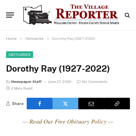
»
»
Home
Obituaries
Dorothy Ray (1927-2022)
OBITUARIES
Dorothy Ray (1927-2022)
By
Newspaper Staff
June 27, 2022
No Comments
2 Mins Read
Share
— Read Our Free Obituary Policy —