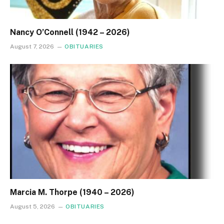
Nancy O’Connell (1942 – 2026)
August 7, 2026
OBITUARIES
Marcia M. Thorpe (1940 – 2026)
August 5, 2026
OBITUARIES