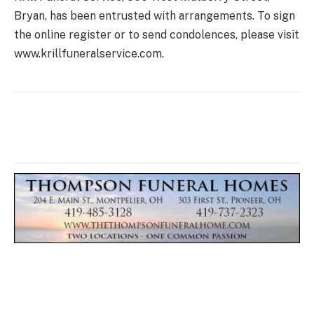
Bryan, has been entrusted with arrangements. To sign
the online register or to send condolences, please visit
www.krillfuneralservice.com.