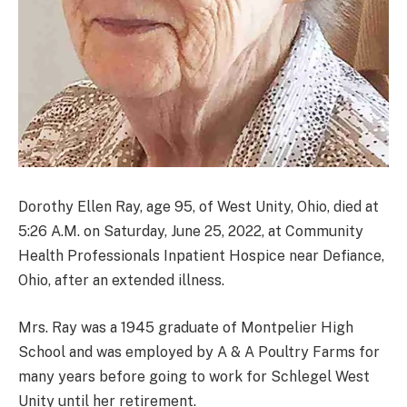
Dorothy Ellen Ray, age 95, of West Unity, Ohio, died at
5:26 A.M. on Saturday, June 25, 2022, at Community
Health Professionals Inpatient Hospice near Defiance,
Ohio, after an extended illness.
Mrs. Ray was a 1945 graduate of Montpelier High
School and was employed by A & A Poultry Farms for
many years before going to work for Schlegel West
Unity until her retirement.