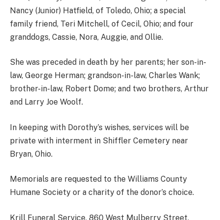
Nancy (Junior) Hatfield, of Toledo, Ohio; a special
family friend, Teri Mitchell, of Cecil, Ohio; and four
granddogs, Cassie, Nora, Auggie, and Ollie.
She was preceded in death by her parents; her son-in-
law, George Herman; grandson-in-law, Charles Wank;
brother-in-law, Robert Dome; and two brothers, Arthur
and Larry Joe Woolf.
In keeping with Dorothy’s wishes, services will be
private with interment in Shiffler Cemetery near
Bryan, Ohio.
Memorials are requested to the Williams County
Humane Society or a charity of the donor’s choice.
Krill Funeral Service, 860 West Mulberry Street,