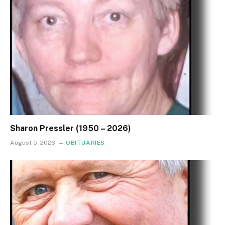
Sharon Pressler (1950 – 2026)
August 5, 2026
OBITUARIES