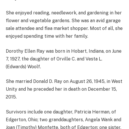
She enjoyed reading, needlework, and gardening in her
flower and vegetable gardens. She was an avid garage
sale attendee and flea market shopper. Most of all, she
enjoyed spending time with her family.
Dorothy Ellen Ray was born in Hobart, Indiana, on June
7, 1927, the daughter of Orville C. and Vesta L.
(Edwards) Woolf.
She married Donald D. Ray on August 26, 1945, in West
Unity and he preceded her in death on December 15,
2015.
Survivors include one daughter, Patricia Herman, of
Edgerton, Ohio; two granddaughters, Angela Wank and
Joan (Timothy) Monfette, both of Edgerton; one sister,