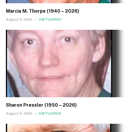
Marcia M. Thorpe (1940 – 2026)
August 5, 2026
OBITUARIES
Sharon Pressler (1950 – 2026)
August 5, 2026
OBITUARIES