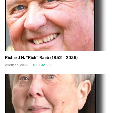
Richard H. “Rick” Raab (1953 – 2026)
August 5, 2026
OBITUARIES