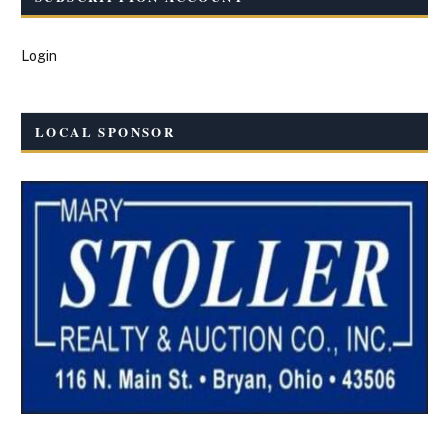
Login
LOCAL SPONSOR