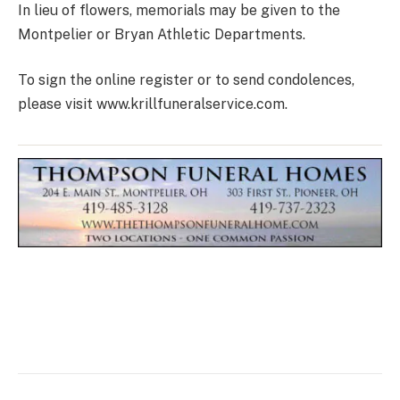
In lieu of flowers, memorials may be given to the
Montpelier or Bryan Athletic Departments.
To sign the online register or to send condolences,
please visit www.krillfuneralservice.com.