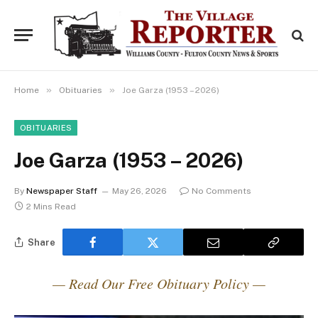
»
»
Home
Obituaries
Joe Garza (1953 – 2026)
OBITUARIES
Joe Garza (1953 – 2026)
By
Newspaper Staff
May 26, 2026
No Comments
2 Mins Read
Share
— Read Our Free Obituary Policy —