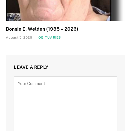
Bonnie E. Welden (1935 – 2026)
August 5, 2026
OBITUARIES
LEAVE A REPLY