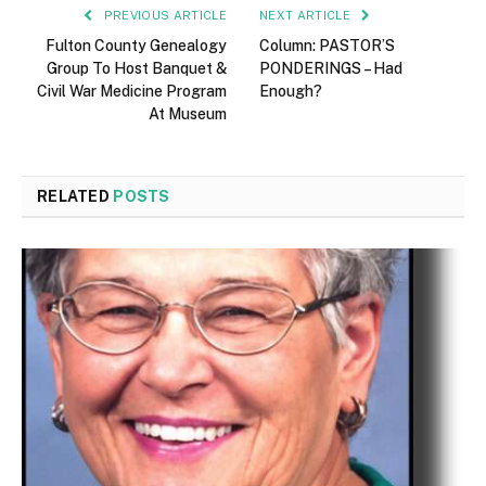
PREVIOUS ARTICLE
NEXT ARTICLE
Fulton County Genealogy
Column: PASTOR’S
Group To Host Banquet &
PONDERINGS – Had
Civil War Medicine Program
Enough?
At Museum
RELATED
POSTS