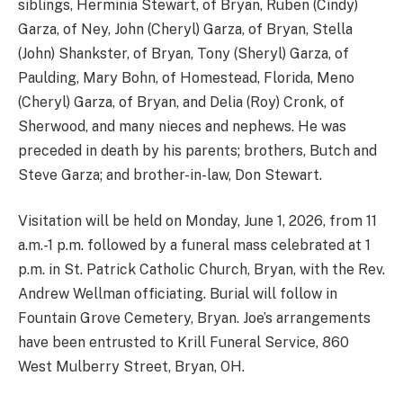
siblings, Herminia Stewart, of Bryan, Ruben (Cindy)
Garza, of Ney, John (Cheryl) Garza, of Bryan, Stella
(John) Shankster, of Bryan, Tony (Sheryl) Garza, of
Paulding, Mary Bohn, of Homestead, Florida, Meno
(Cheryl) Garza, of Bryan, and Delia (Roy) Cronk, of
Sherwood, and many nieces and nephews. He was
preceded in death by his parents; brothers, Butch and
Steve Garza; and brother-in-law, Don Stewart.
Visitation will be held on Monday, June 1, 2026, from 11
a.m.-1 p.m. followed by a funeral mass celebrated at 1
p.m. in St. Patrick Catholic Church, Bryan, with the Rev.
Andrew Wellman officiating. Burial will follow in
Fountain Grove Cemetery, Bryan. Joe’s arrangements
have been entrusted to Krill Funeral Service, 860
West Mulberry Street, Bryan, OH.