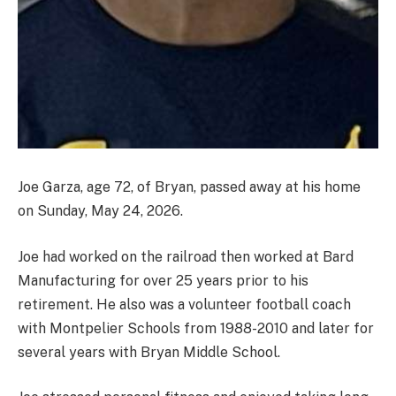
Joe Garza, age 72, of Bryan, passed away at his home
on Sunday, May 24, 2026.
Joe had worked on the railroad then worked at Bard
Manufacturing for over 25 years prior to his
retirement. He also was a volunteer football coach
with Montpelier Schools from 1988-2010 and later for
several years with Bryan Middle School.