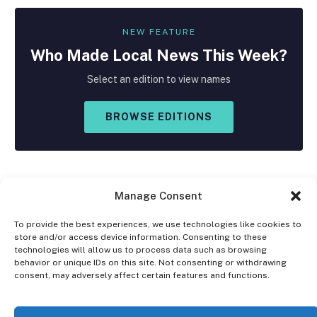
NEW FEATURE
Who Made
Local
News This Week?
Select an edition to view names
BROWSE EDITIONS
Manage Consent
To provide the best experiences, we use technologies like cookies to
store and/or access device information. Consenting to these
Facebook
X
Instagram
technologies will allow us to process data such as browsing
(Twitter)
behavior or unique IDs on this site. Not consenting or withdrawing
consent, may adversely affect certain features and functions.
OPT-OUT PREFERENCES
PRIVACY STATEMENT
DISCLAIMER