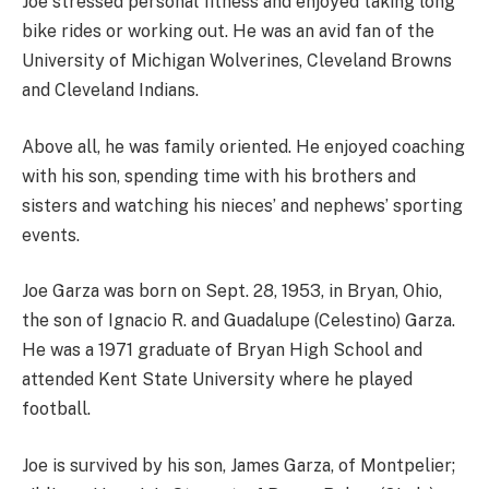
Joe stressed personal fitness and enjoyed taking long
bike rides or working out. He was an avid fan of the
University of Michigan Wolverines, Cleveland Browns
and Cleveland Indians.
Above all, he was family oriented. He enjoyed coaching
with his son, spending time with his brothers and
sisters and watching his nieces’ and nephews’ sporting
events.
Joe Garza was born on Sept. 28, 1953, in Bryan, Ohio,
the son of Ignacio R. and Guadalupe (Celestino) Garza.
He was a 1971 graduate of Bryan High School and
attended Kent State University where he played
football.
Joe is survived by his son, James Garza, of Montpelier;