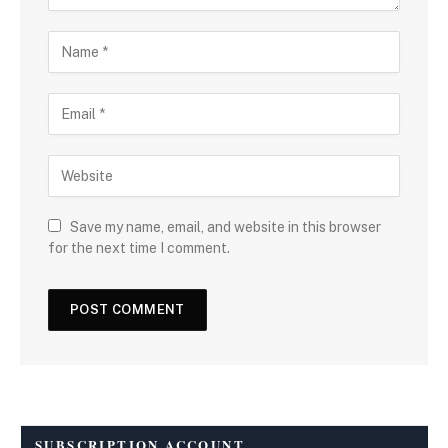
Save my name, email, and website in this browser
for the next time I comment.
SUBSCRIPTION ACCOUNT