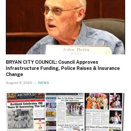
BRYAN CITY COUNCIL: Council Approves
Infrastructure Funding, Police Raises & Insurance
Change
August 6, 2026
NEWS