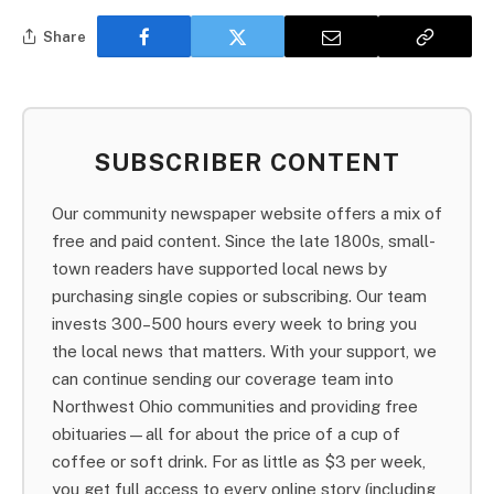
Share
SUBSCRIBER CONTENT
Our community newspaper website offers a mix of
free and paid content. Since the late 1800s, small-
town readers have supported local news by
purchasing single copies or subscribing. Our team
invests 300–500 hours every week to bring you
the local news that matters. With your support, we
can continue sending our coverage team into
Northwest Ohio communities and providing free
obituaries—all for about the price of a cup of
coffee or soft drink. For as little as $3 per week,
you get full access to every online story (including