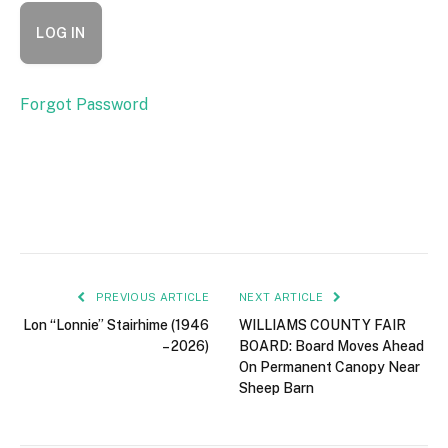
Forgot Password
PREVIOUS ARTICLE
NEXT ARTICLE
Lon “Lonnie” Stairhime (1946
WILLIAMS COUNTY FAIR
– 2026)
BOARD: Board Moves Ahead
On Permanent Canopy Near
Sheep Barn