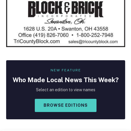
NEW FEATURE
Who Made
Local
News This Week?
Select an edition to view names
BROWSE EDITIONS