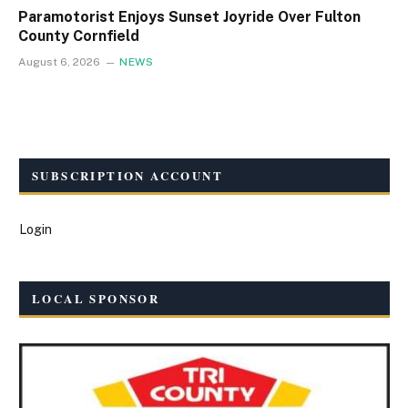
Paramotorist Enjoys Sunset Joyride Over Fulton
County Cornfield
August 6, 2026
NEWS
SUBSCRIPTION ACCOUNT
Login
LOCAL SPONSOR