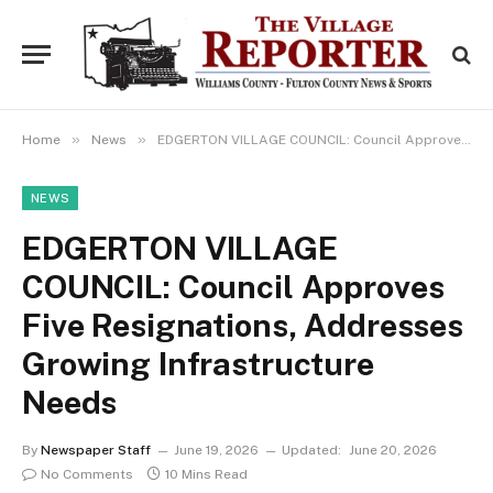
»
»
Home
News
EDGERTON VILLAGE COUNCIL: Council Approves Five Resignations, Addresses Growing Infrastructure Needs
NEWS
EDGERTON VILLAGE
COUNCIL: Council Approves
Five Resignations, Addresses
Growing Infrastructure
Needs
By
Newspaper Staff
June 19, 2026
Updated:
June 20, 2026
No Comments
10 Mins Read