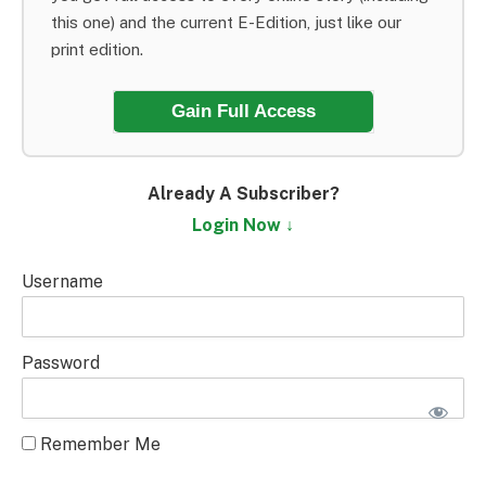
this one) and the current E-Edition, just like our
print edition.
Gain Full Access
Already A Subscriber?
Login Now ↓
Username
Password
Remember Me