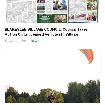
BLAKESLEE VILLAGE COUNCIL: Council Takes
Action On Unlicensed Vehicles In Village
August 6, 2026
NEWS