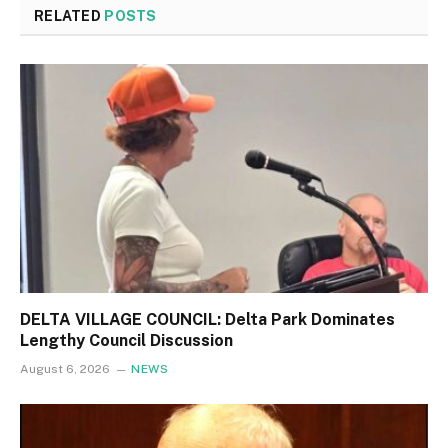
RELATED
POSTS
DELTA VILLAGE COUNCIL: Delta Park Dominates
Lengthy Council Discussion
August 6, 2026
NEWS