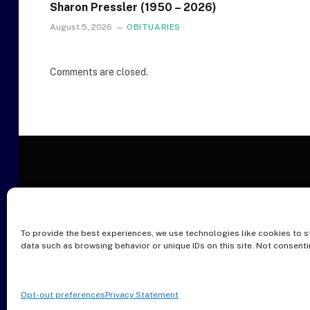
Sharon Pressler (1950 – 2026)
August 5, 2026
OBITUARIES
Comments are closed.
To provide the best experiences, we use technologies like cookies to s
O
data such as browsing behavior or unique IDs on this site. Not consent
Opt-out preferences
Privacy Statement