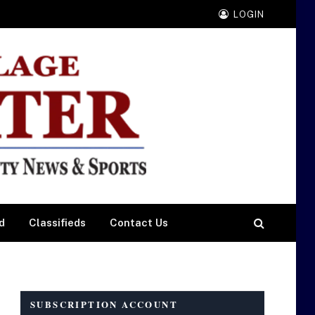
LOGIN
d
Classifieds
Contact Us
SUBSCRIPTION ACCOUNT