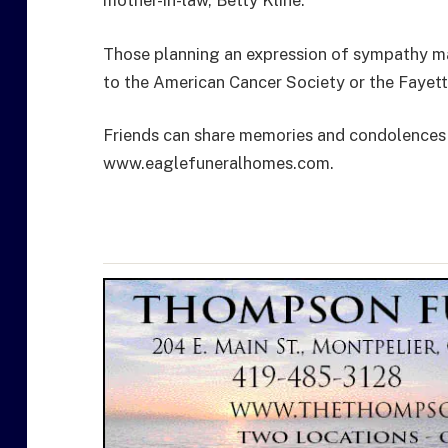
mother-in-law, Betty Kline.
Those planning an expression of sympathy ma
to the American Cancer Society or the Fayette
Friends can share memories and condolences 
www.eaglefuneralhomes.com.