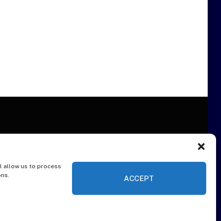
l allow us to process
ER
ons.
ACCEPT