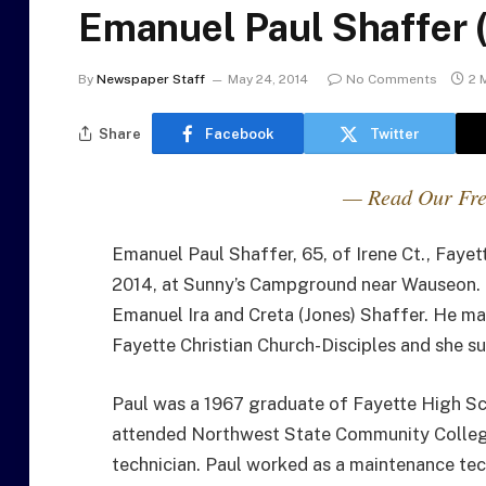
Emanuel Paul Shaffer 
By
Newspaper Staff
May 24, 2014
No Comments
2 
Share
Facebook
Twitter
— Read Our Fre
Emanuel Paul Shaffer, 65, of Irene Ct., Faye
2014, at Sunny’s Campground near Wauseon. H
Emanuel Ira and Creta (Jones) Shaffer. He ma
Fayette Christian Church-Disciples and she su
Paul was a 1967 graduate of Fayette High Sch
attended Northwest State Community College
technician. Paul worked as a maintenance tec