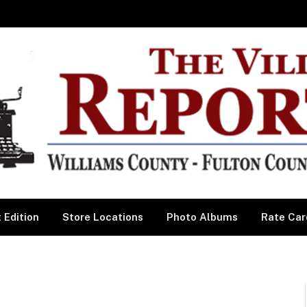
 Edition
Store Locations
Photo Albums
Rate Car