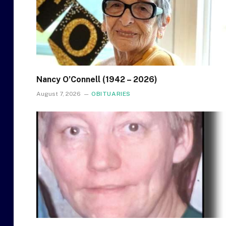
Nancy O’Connell (1942 – 2026)
August 7, 2026
OBITUARIES