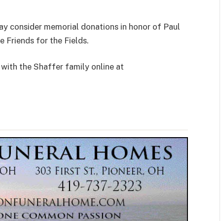
y consider memorial donations in honor of Paul
 Friends for the Fields.
with the Shaffer family online at