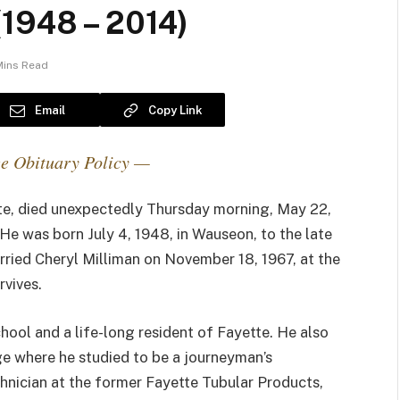
(1948 – 2014)
Mins Read
Email
Copy Link
e Obituary Policy —
tte, died unexpectedly Thursday morning, May 22,
e was born July 4, 1948, in Wauseon, to the late
rried Cheryl Milliman on November 18, 1967, at the
rvives.
ool and a life-long resident of Fayette. He also
 where he studied to be a journeyman’s
hnician at the former Fayette Tubular Products,