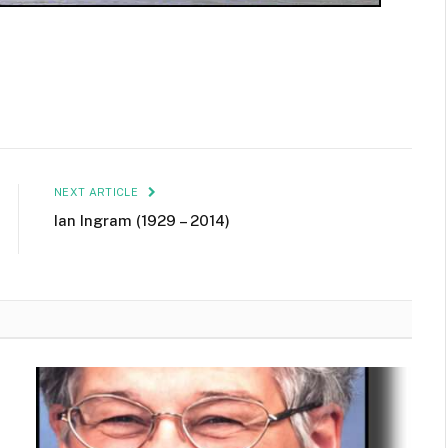
NEXT ARTICLE
Ian Ingram (1929 – 2014)