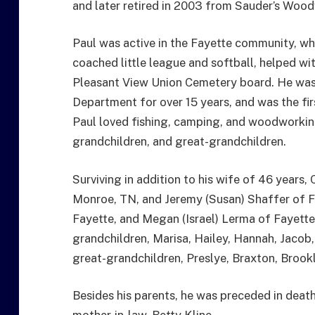
and later retired in 2003 from Sauder’s Woo
Paul was active in the Fayette community, wh
coached little league and softball, helped wi
Pleasant View Union Cemetery board. He was
Department for over 15 years, and was the fi
Paul loved fishing, camping, and woodworking
grandchildren, and great-grandchildren.
Surviving in addition to his wife of 46 years, 
Monroe, TN, and Jeremy (Susan) Shaffer of F
Fayette, and Megan (Israel) Lerma of Fayette; 
grandchildren, Marisa, Hailey, Hannah, Jacob, 
great-grandchildren, Preslye, Braxton, Brookl
Besides his parents, he was preceded in death