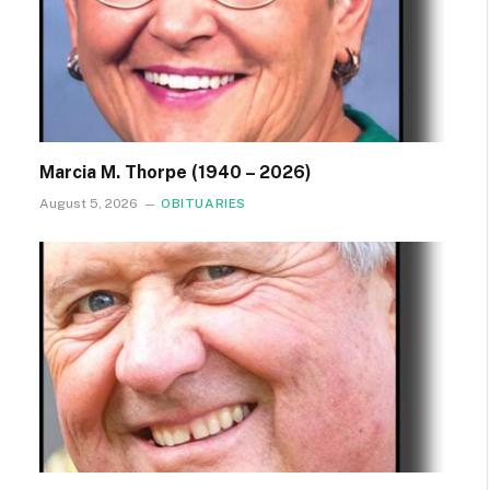
Marcia M. Thorpe (1940 – 2026)
August 5, 2026
OBITUARIES