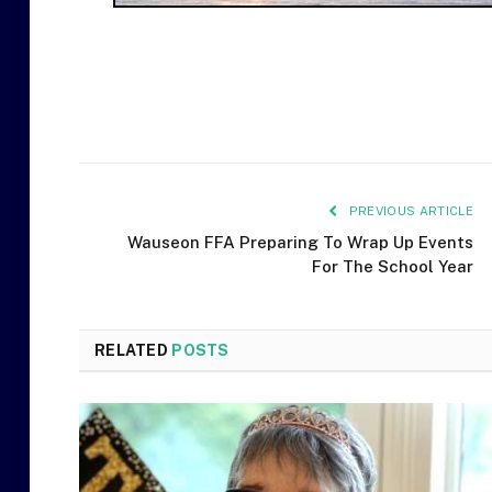
PREVIOUS ARTICLE
Wauseon FFA Preparing To Wrap Up Events
For The School Year
RELATED
POSTS