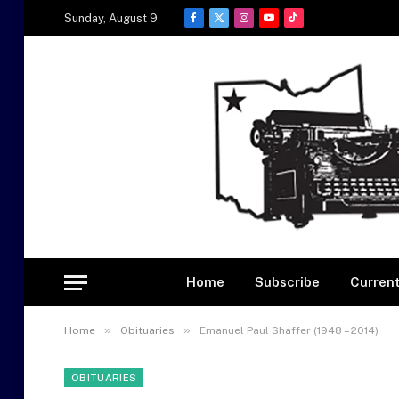
Sunday, August 9
Facebook
X
Instagram
YouTube
TikTok
(Twitter)
Home
Subscribe
Current
»
»
Home
Obituaries
Emanuel Paul Shaffer (1948 – 2014)
OBITUARIES