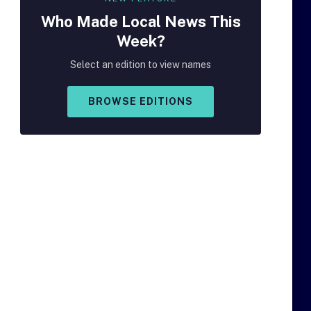
Who Made
Local
News This
Week?
Select an edition to view names
BROWSE EDITIONS