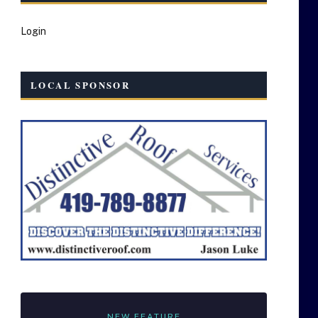
Login
LOCAL SPONSOR
NEW FEATURE