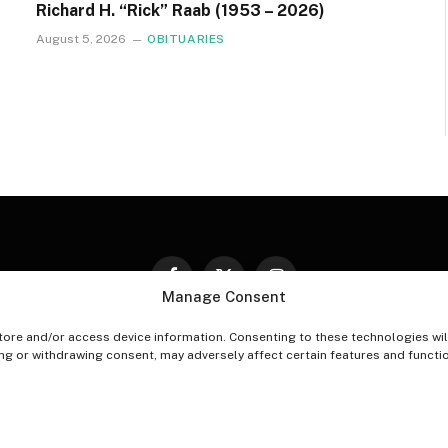
Richard H. “Rick” Raab (1953 – 2026)
August 5, 2026
OBITUARIES
Facebook
X
Instagram
Manage Consent
(Twitter)
tore and/or access device information. Consenting to these technologies wil
PT-OUT PREFERENCES
PRIVACY STATEMENT
DISCLAIM
ing or withdrawing consent, may adversely affect certain features and functi
© 2026 The Village Reporter. All Rights Reserved.