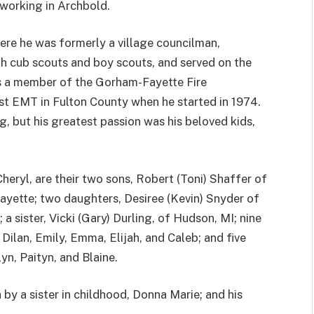
dworking in Archbold.
ere he was formerly a village councilman,
th cub scouts and boy scouts, and served on the
 a member of the Gorham-Fayette Fire
rst EMT in Fulton County when he started in 1974.
, but his greatest passion was his beloved kids,
Cheryl, are their two sons, Robert (Toni) Shaffer of
ayette; two daughters, Desiree (Kevin) Snyder of
a sister, Vicki (Gary) Durling, of Hudson, MI; nine
Dilan, Emily, Emma, Elijah, and Caleb; and five
yn, Paityn, and Blaine.
 by a sister in childhood, Donna Marie; and his