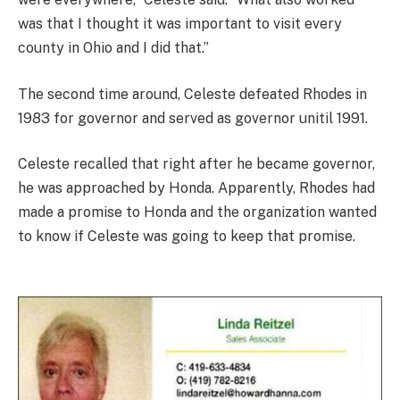
was that I thought it was important to visit every
county in Ohio and I did that.”
The second time around, Celeste defeated Rhodes in
1983 for governor and served as governor unitil 1991.
Celeste recalled that right after he became governor,
he was approached by Honda. Apparently, Rhodes had
made a promise to Honda and the organization wanted
to know if Celeste was going to keep that promise.