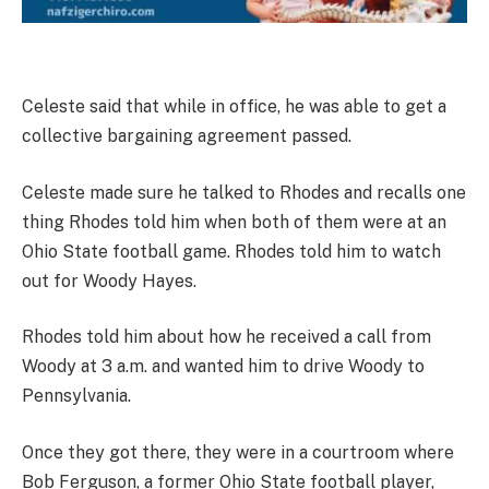
Celeste said that while in office, he was able to get a
collective bargaining agreement passed.
Celeste made sure he talked to Rhodes and recalls one
thing Rhodes told him when both of them were at an
Ohio State football game. Rhodes told him to watch
out for Woody Hayes.
Rhodes told him about how he received a call from
Woody at 3 a.m. and wanted him to drive Woody to
Pennsylvania.
Once they got there, they were in a courtroom where
Bob Ferguson, a former Ohio State football player,