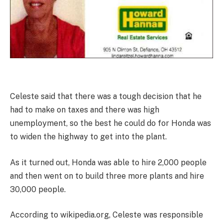
Celeste said that there was a tough decision that he
had to make on taxes and there was high
unemployment, so the best he could do for Honda was
to widen the highway to get into the plant.
As it turned out, Honda was able to hire 2,000 people
and then went on to build three more plants and hire
30,000 people.
According to wikipedia.org, Celeste was responsible