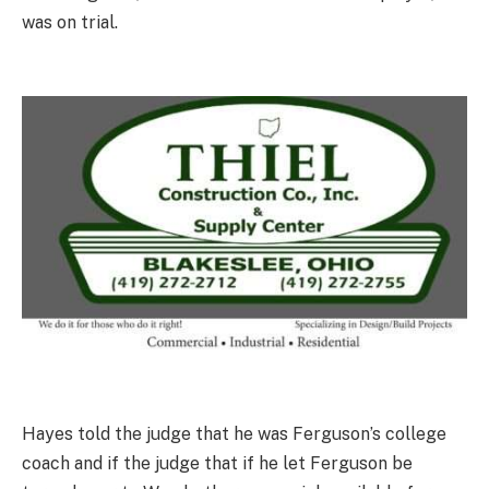
was on trial.
Hayes told the judge that he was Ferguson’s college
coach and if the judge that if he let Ferguson be