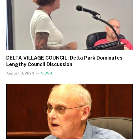
DELTA VILLAGE COUNCIL: Delta Park Dominates
Lengthy Council Discussion
August 6, 2026
NEWS