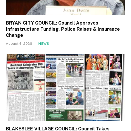
BRYAN CITY COUNCIL: Council Approves
Infrastructure Funding, Police Raises & Insurance
Change
August 6, 2026
NEWS
BLAKESLEE VILLAGE COUNCIL: Council Takes