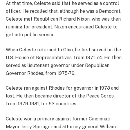
At that time, Celeste said that he served as a control
officer. He recalled that, although he was a Democrat,
Celeste met Republican Richard Nixon, who was then
running for president. Nixon encouraged Celeste to
get into public service.
When Celeste returned to Ohio, he first served on the
U.S. House of Representatives, from 1971-74. He then
served as lieutenant governor under Republican
Governor Rhodes, from 1975-79.
Celeste ran against Rhodes for governor in 1978 and
lost. He then became director of the Peace Corps,
from 1979-1981, for 53 countries.
Celeste won a primary against former Cincinnati
Mayor Jerry Springer and attorney general William