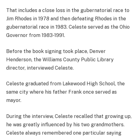
That includes a close loss in the gubernatorial race to
Jim Rhodes in 1978 and then defeating Rhodes in the
gubernatorial race in 1983. Celeste served as the Ohio
Governor from 1983-1991.
Before the book signing took place, Denver
Henderson, the Williams County Public Library
director, interviewed Celeste.
Celeste graduated from Lakewood High School, the
same city where his father Frank once served as
mayor.
During the interview, Celeste recalled that growing up,
he was greatly influenced by his two grandmothers.
Celeste always remembered one particular saying