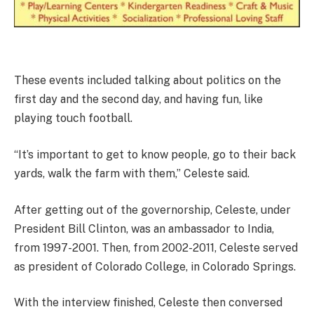
These events included talking about politics on the
first day and the second day, and having fun, like
playing touch football.
“It’s important to get to know people, go to their back
yards, walk the farm with them,” Celeste said.
After getting out of the governorship, Celeste, under
President Bill Clinton, was an ambassador to India,
from 1997-2001. Then, from 2002-2011, Celeste served
as president of Colorado College, in Colorado Springs.
With the interview finished, Celeste then conversed