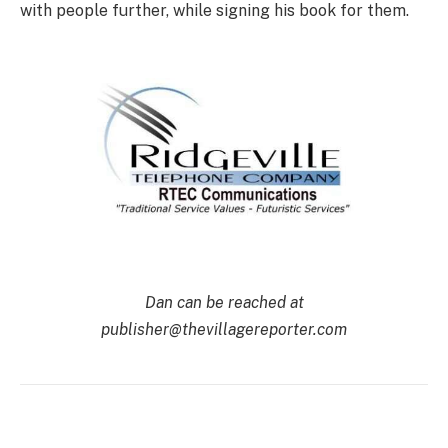
with people further, while signing his book for them.
Dan can be reached at
publisher@thevillagereporter.com