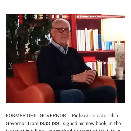
FORMER OHIO GOVERNOR … Richard Celeste, Ohio
Governor from 1983-1991, signed his new book, In the