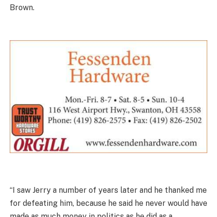
Brown.
“I saw Jerry a number of years later and he thanked me
for defeating him, because he said he never would have
made as much money in politics as he did as a