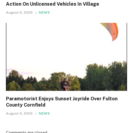
Action On Unlicensed Vehicles In Village
August 6, 2026
NEWS
Paramotorist Enjoys Sunset Joyride Over Fulton
County Cornfield
August 6, 2026
NEWS
Comments are closed.