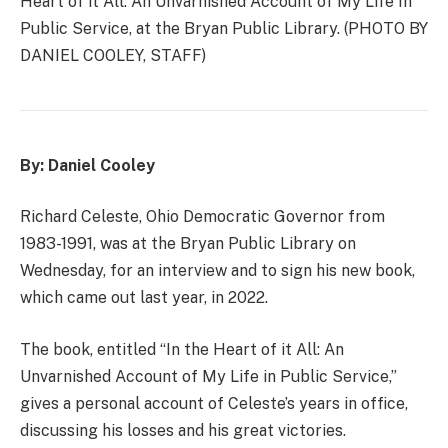
Heart of it All: An Unvarnished Account of My Life In
Public Service, at the Bryan Public Library. (PHOTO BY
DANIEL COOLEY, STAFF)
By: Daniel Cooley
Richard Celeste, Ohio Democratic Governor from
1983-1991, was at the Bryan Public Library on
Wednesday, for an interview and to sign his new book,
which came out last year, in 2022.
The book, entitled “In the Heart of it All: An
Unvarnished Account of My Life in Public Service,”
gives a personal account of Celeste’s years in office,
discussing his losses and his great victories.