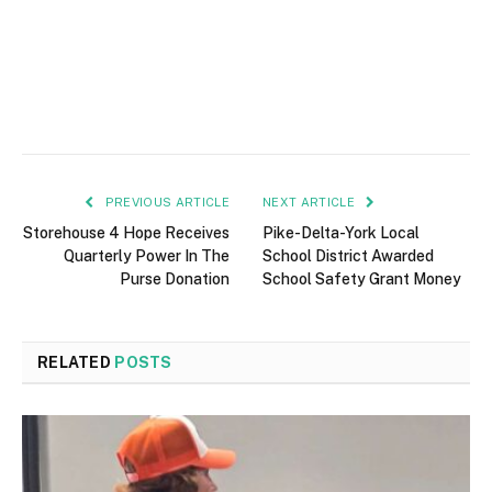
PREVIOUS ARTICLE
NEXT ARTICLE
Storehouse 4 Hope Receives
Pike-Delta-York Local
Quarterly Power In The
School District Awarded
Purse Donation
School Safety Grant Money
RELATED
POSTS