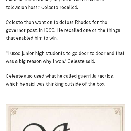
television host,” Celeste recalled.
Celeste then went on to defeat Rhodes for the
governor post, in 1983. He recalled one of the things
that enabled him to win.
“I used junior high students to go door to door and that
was a big reason why I won,” Celeste said.
Celeste also used what he called guerrilla tactics,
which he said, was thinking outside of the box.