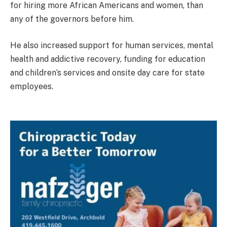
for hiring more African Americans and women, than
any of the governors before him.
He also increased support for human services, mental
health and addictive recovery, funding for education
and children’s services and onsite day care for state
employees.