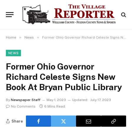
»
»
Home
News
Former Ohio Governor Richard Celeste Signs New Book At Bryan Public Library
NEWS
Former Ohio Governor
Richard Celeste Signs New
Book At Bryan Public Library
By
Newspaper Staff
May 1, 2023
Updated:
July 17, 2023
No Comments
6 Mins Read
Share