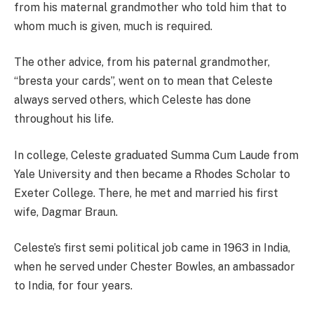
from his maternal grandmother who told him that to
whom much is given, much is required.
The other advice, from his paternal grandmother,
“bresta your cards”, went on to mean that Celeste
always served others, which Celeste has done
throughout his life.
In college, Celeste graduated Summa Cum Laude from
Yale University and then became a Rhodes Scholar to
Exeter College. There, he met and married his first
wife, Dagmar Braun.
Celeste’s first semi political job came in 1963 in India,
when he served under Chester Bowles, an ambassador
to India, for four years.