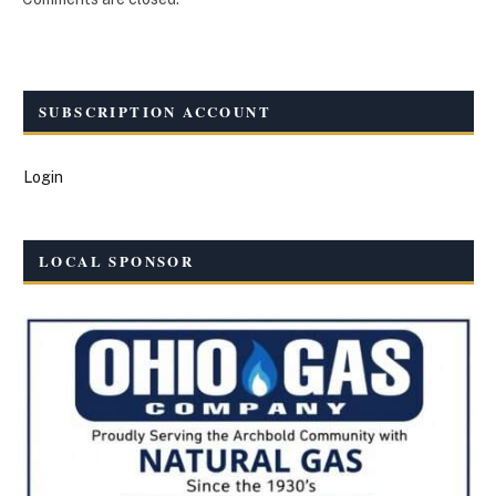
SUBSCRIPTION ACCOUNT
Login
LOCAL SPONSOR