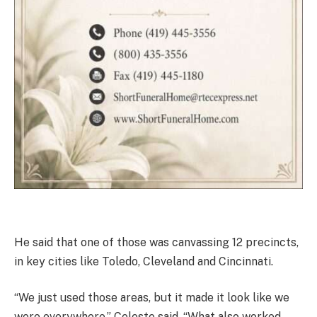
He said that one of those was canvassing 12 precincts,
in key cities like Toledo, Cleveland and Cincinnati.
“We just used those areas, but it made it look like we
were everywhere,” Celeste said. “What also worked