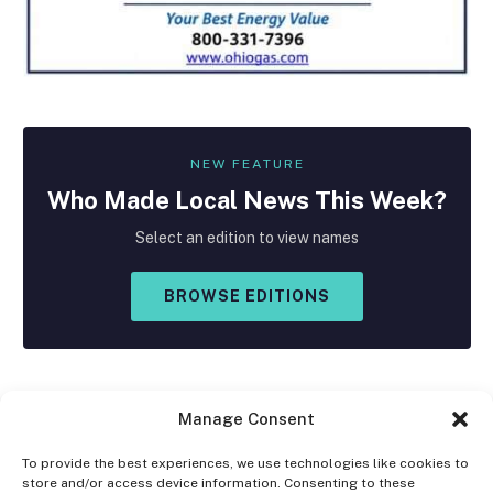
NEW FEATURE
Who Made
Local
News This Week?
Select an edition to view names
BROWSE EDITIONS
Manage Consent
To provide the best experiences, we use technologies like cookies to
store and/or access device information. Consenting to these