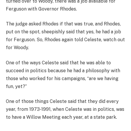
turned over to Woody, there was a job available for
Ferguson with Governor Rhodes.
The judge asked Rhodes if that was true, and Rhodes,
put on the spot, sheepishly said that yes, he had a job
for Ferguson. So, Rhodes again told Celeste, watch out
for Woody.
One of the ways Celeste said that he was able to
succeed in politics because he had a philosophy with
those who worked for his campaigns, “are we having
fun, yet?”
One of those things Celeste said that they did every
year, from 1973-1991, when Celeste was in politics, was
to have a Willow Meeting each year, at a state park.