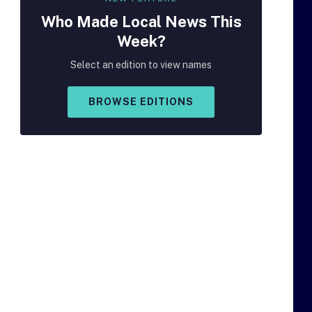
Who Made
Local
News This
Week?
Select an edition to view names
BROWSE EDITIONS