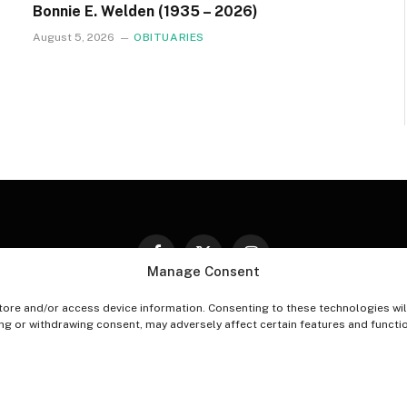
Bonnie E. Welden (1935 – 2026)
August 5, 2026
OBITUARIES
Facebook
X
Instagram
Manage Consent
(Twitter)
tore and/or access device information. Consenting to these technologies wil
PT-OUT PREFERENCES
PRIVACY STATEMENT
DISCLAIM
ing or withdrawing consent, may adversely affect certain features and functi
© 2026 The Village Reporter. All Rights Reserved.