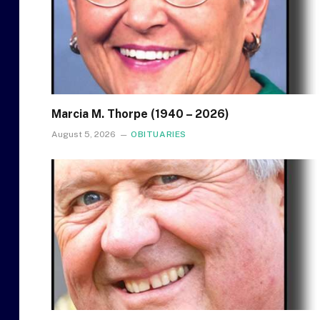
Marcia M. Thorpe (1940 – 2026)
August 5, 2026
OBITUARIES