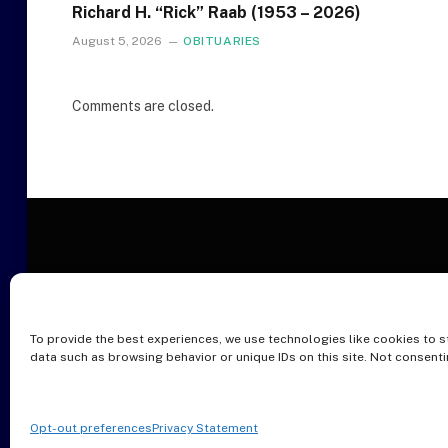
Richard H. “Rick” Raab (1953 – 2026)
August 5, 2026
OBITUARIES
Comments are closed.
To provide the best experiences, we use technologies like cookies to s
O
data such as browsing behavior or unique IDs on this site. Not consent
Opt-out preferences
Privacy Statement