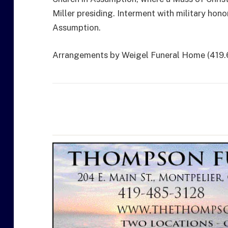
Miller presiding. Interment with military hono
Assumption.
Arrangements by Weigel Funeral Home (419.