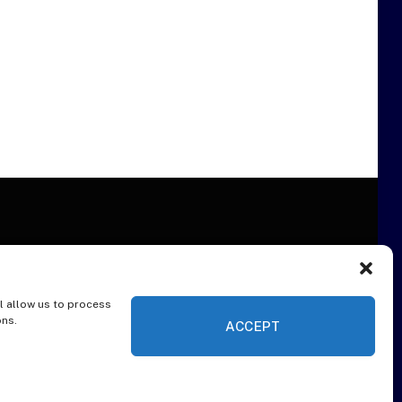
l allow us to process
ER
ons.
ACCEPT