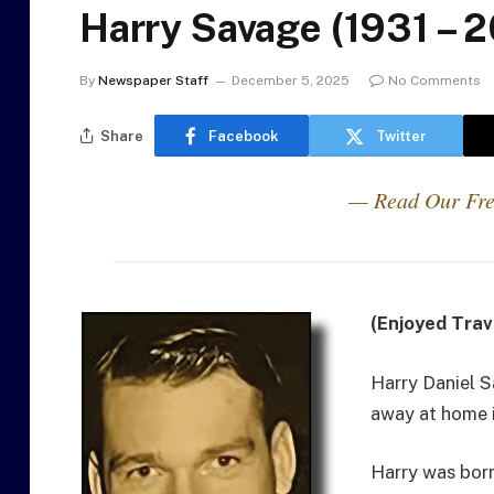
Harry Savage (1931 – 
By
Newspaper Staff
December 5, 2025
No Comments
Share
Facebook
Twitter
— Read Our Fre
(Enjoyed Trav
Harry Daniel 
away at home i
Harry was born