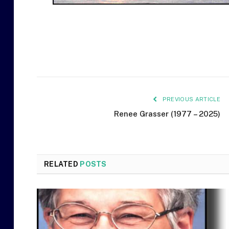
PREVIOUS ARTICLE
Renee Grasser (1977 – 2025)
RELATED
POSTS