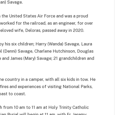
ran) Savage.
n the United States Air Force and was a proud
worked for the railroad, as an engineer, for over
beloved wife, Deloras, passed away in 2020.
 by his six children; Harry (Wanda) Savage, Laura
l (Denni) Savage, Charlene Hutchinson, Douglas
e and James (Mary) Savage; 21 grandchildren and
he country in a camper, with all six kids in tow. He
res and experiences of visiting National Parks,
oast to coast.
h from 10 am to 11 am at Holy Trinity Catholic
n Burial will begin at 11 am, with Fr. Jeremy