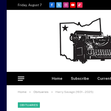
Friday, August 7
Facebook
X
Instagram
YouTube
TikTok
(Twitter)
Home
Subscribe
Current
»
»
Home
Obituaries
Harry Savage (1931 – 2025)
OBITUARIES