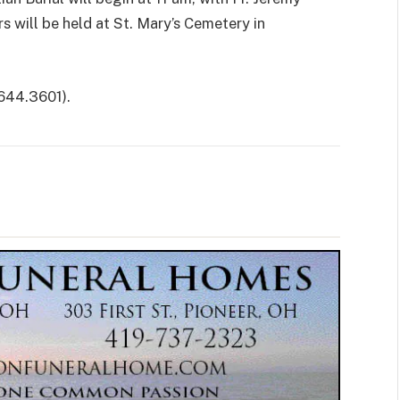
rs will be held at St. Mary’s Cemetery in
644.3601).