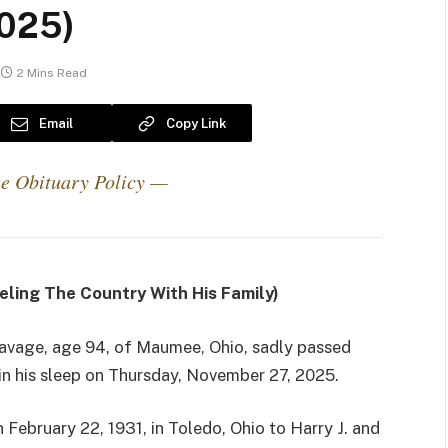
2025)
2 Mins Read
Email
Copy Link
e Obituary Policy —
eling The Country With His Family)
Savage, age 94, of Maumee, Ohio, sadly passed
n his sleep on Thursday, November 27, 2025.
 February 22, 1931, in Toledo, Ohio to Harry J. and