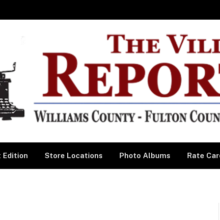
 Edition
Store Locations
Photo Albums
Rate Car