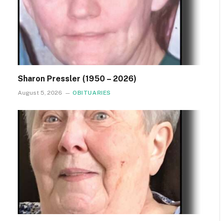
Sharon Pressler (1950 – 2026)
August 5, 2026
OBITUARIES