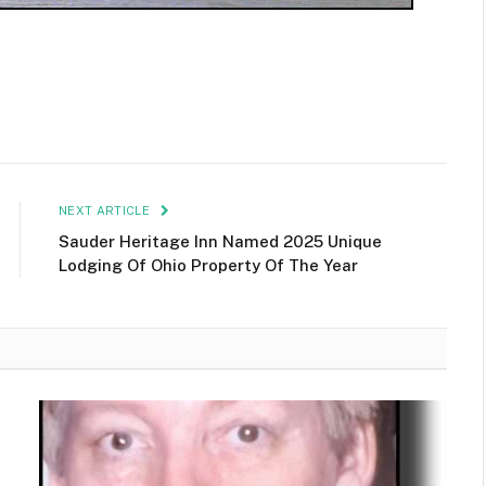
NEXT ARTICLE
Sauder Heritage Inn Named 2025 Unique
Lodging Of Ohio Property Of The Year