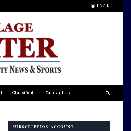
LOGIN
d
Classifieds
Contact Us
SUBSCRIPTION ACCOUNT