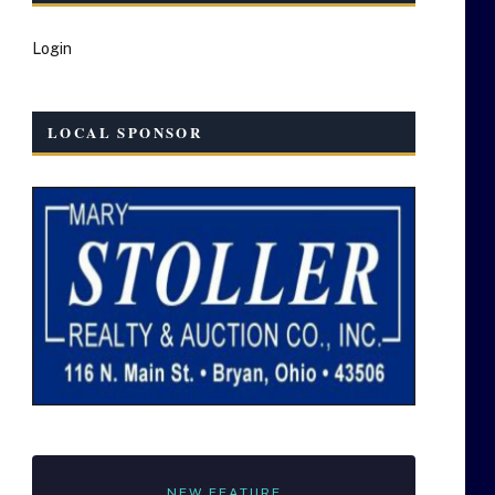
Login
LOCAL SPONSOR
NEW FEATURE