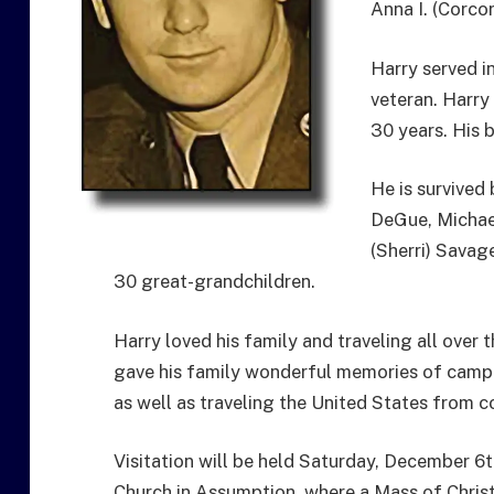
Anna I. (Corco
Harry served i
veteran. Harry 
30 years. His 
He is survived
DeGue, Michae
(Sherri) Savag
30 great-grandchildren.
Harry loved his family and traveling all over t
gave his family wonderful memories of campfi
as well as traveling the United States from c
Visitation will be held Saturday, December 6t
Church in Assumption, where a Mass of Christia