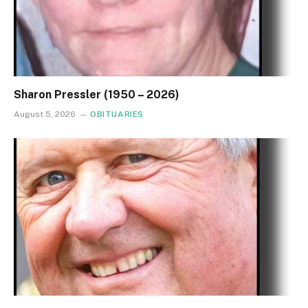
Sharon Pressler (1950 – 2026)
August 5, 2026
OBITUARIES