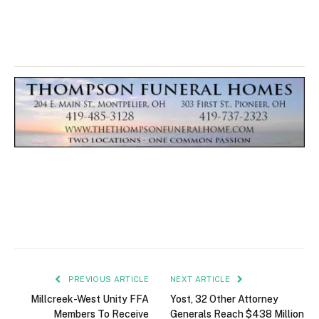
PREVIOUS ARTICLE
NEXT ARTICLE
Millcreek-West Unity FFA
Yost, 32 Other Attorney
Members To Receive
Generals Reach $438 Million