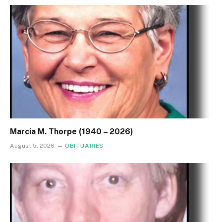
Marcia M. Thorpe (1940 – 2026)
August 5, 2026
OBITUARIES