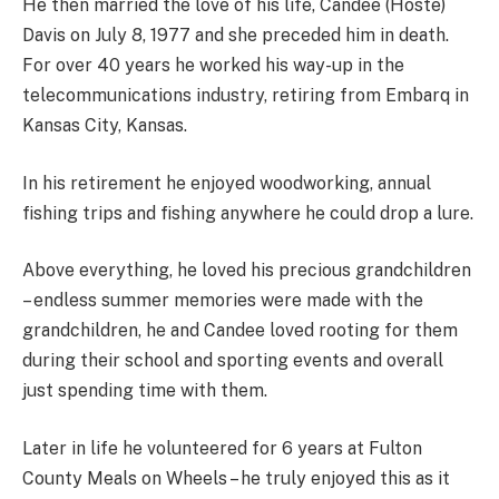
He then married the love of his life, Candee (Hoste)
Davis on July 8, 1977 and she preceded him in death.
For over 40 years he worked his way-up in the
telecommunications industry, retiring from Embarq in
Kansas City, Kansas.
In his retirement he enjoyed woodworking, annual
fishing trips and fishing anywhere he could drop a lure.
Above everything, he loved his precious grandchildren
– endless summer memories were made with the
grandchildren, he and Candee loved rooting for them
during their school and sporting events and overall
just spending time with them.
Later in life he volunteered for 6 years at Fulton
County Meals on Wheels – he truly enjoyed this as it