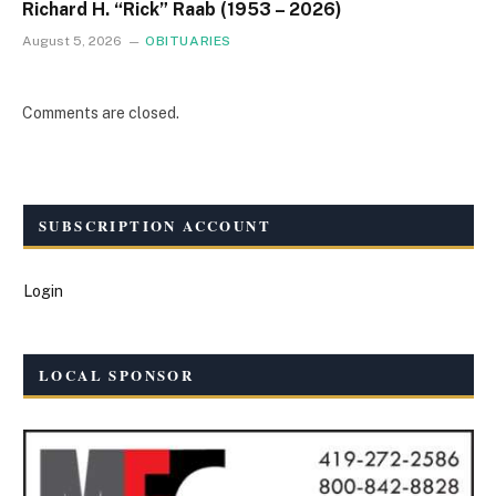
Richard H. “Rick” Raab (1953 – 2026)
August 5, 2026
OBITUARIES
Comments are closed.
SUBSCRIPTION ACCOUNT
Login
LOCAL SPONSOR