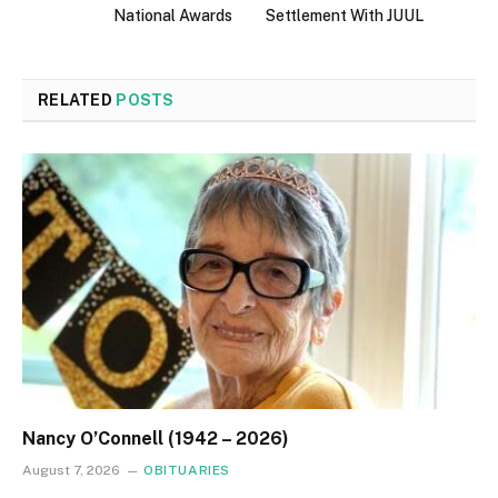
National Awards
Settlement With JUUL
RELATED
POSTS
Nancy O’Connell (1942 – 2026)
August 7, 2026
OBITUARIES