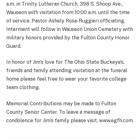
a.m. in Trinity Lutheran Church, 398 S. Shoop Ave.,
Wauseon with visitation from 10:00 a.m. until the time
of service. Pastor Ashely Rosa-Ruggieri officiating.
Interment will follow in Wauseon Union Cemetery with
military honors provided by the Fulton County Honor
Guard.
In honor of Jim’s love for The Ohio State Buckeye’s,
friends and family attending visitation at the funeral
home please feel free to wear your favorite college
team clothing.
Memorial Contributions may be made to Fulton
County Senior Center. To leave a message of
condolence for Jim’s family please visit, www.egfh.com.