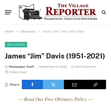
»
»
Home
Obituaries
James “Jim” Davis (1951-2021)
OBITUARIES
James “Jim” Davis (1951-2021)
By
Newspaper Staff
September 6, 2022
No Comments
2 Mins Read
Share
— Read Our Free Obituary Policy —