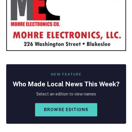
NEW FEATURE
Who Made
Local
News This Week?
Select an edition to view names
BROWSE EDITIONS