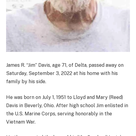
James R. “Jim” Davis, age 71, of Delta, passed away on
Saturday, September 3, 2022 at his home with his
family by his side.
He was born on July 1, 1951 to Lloyd and Mary (Reed)
Davis in Beverly, Ohio. After high school Jim enlisted in
the U.S. Marine Corps, serving honorably in the
Vietnam War.