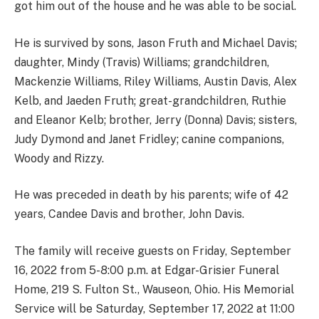
got him out of the house and he was able to be social.
He is survived by sons, Jason Fruth and Michael Davis;
daughter, Mindy (Travis) Williams; grandchildren,
Mackenzie Williams, Riley Williams, Austin Davis, Alex
Kelb, and Jaeden Fruth; great-grandchildren, Ruthie
and Eleanor Kelb; brother, Jerry (Donna) Davis; sisters,
Judy Dymond and Janet Fridley; canine companions,
Woody and Rizzy.
He was preceded in death by his parents; wife of 42
years, Candee Davis and brother, John Davis.
The family will receive guests on Friday, September
16, 2022 from 5-8:00 p.m. at Edgar-Grisier Funeral
Home, 219 S. Fulton St., Wauseon, Ohio. His Memorial
Service will be Saturday, September 17, 2022 at 11:00