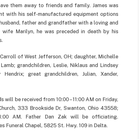
gave them away to friends and family. James was
ent with his self-manufactured equipment options
 husband, father and grandfather with a loving and
nd wife Marilyn, he was preceded in death by his
s.
 Carroll of West Jefferson, OH; daughter, Michelle
 Lamb; grandchildren, Leslie, Niklaus and Lindsey
Hendrix; great grandchildren, Julian, Xander,
nds will be received from 10:00 – 11:00 AM on Friday,
 Church, 333 Brookside Dr, Swanton, Ohio 43558;
:00 AM. Father Dan Zak will be officiating.
s Funeral Chapel, 5825 St. Hwy. 109 in Delta.