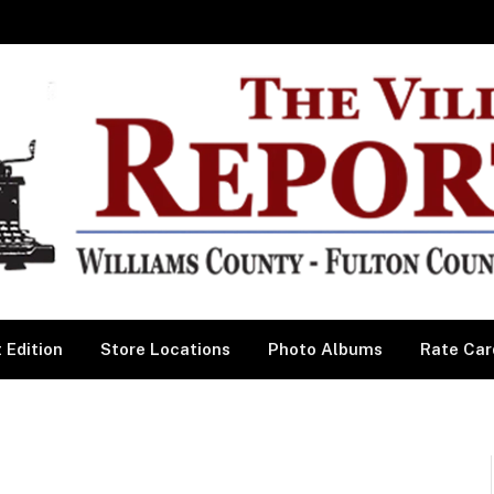
 Edition
Store Locations
Photo Albums
Rate Car