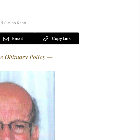
2 Mins Read
Email
Copy Link
e Obituary Policy —