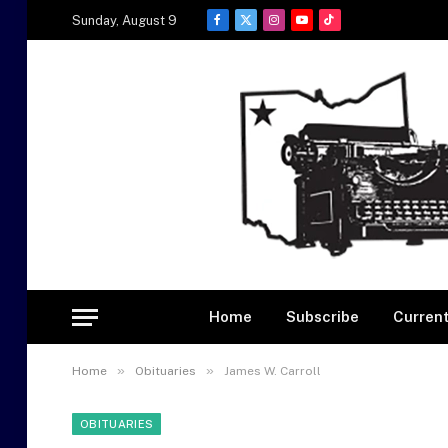
Sunday, August 9
Facebook
X
Instagram
YouTube
TikTok
(Twitter)
Home
Subscribe
Current
»
»
Home
Obituaries
James W. Carroll
OBITUARIES