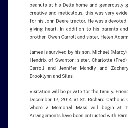
peanuts at his Delta home and generously 
creative and meticulous, this was very evid
for his John Deere tractor. He was a devoted
giving heart. In addition to his parents a
brother, Owen Carroll and sister, Helen Adam
James is survived by his son, Michael (Marcy)
Hendrix of Swanton; sister, Charlotte (Fred)
Carroll and Jennifer Mandly and Zachary 
Brooklynn and Silas.
Visitation will be private for the family. Frie
December 12, 2014 at St. Richard Catholic
where a Memorial Mass will begin at 11
Arrangements have been entrusted with Barne