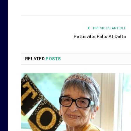
PREVIOUS ARTICLE
Pettisville Falls At Delta
RELATED
POSTS