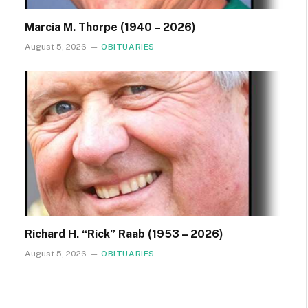
Marcia M. Thorpe (1940 – 2026)
August 5, 2026
OBITUARIES
Richard H. “Rick” Raab (1953 – 2026)
August 5, 2026
OBITUARIES