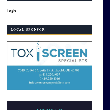
Login
LOCAL SPONSOR
NEW FEATURE