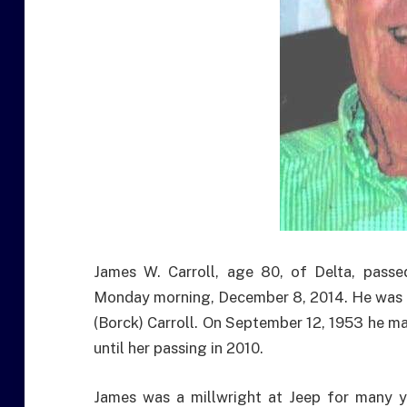
James W. Carroll, age 80, of Delta, passe
Monday morning, December 8, 2014. He was b
(Borck) Carroll. On September 12, 1953 he m
until her passing in 2010.
James was a millwright at Jeep for many y