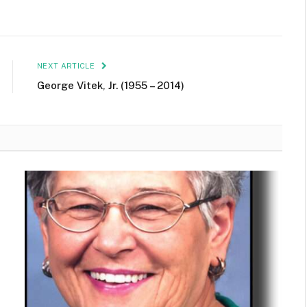
NEXT ARTICLE
George Vitek, Jr. (1955 – 2014)