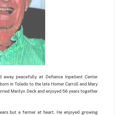
d away peacefully at Defiance Inpatient Center
orn in Toledo to the late Homer Carroll and Mary
arried Marilyn Deck and enjoyed 56 years together
ears but a farmer at heart. He enjoyed growing