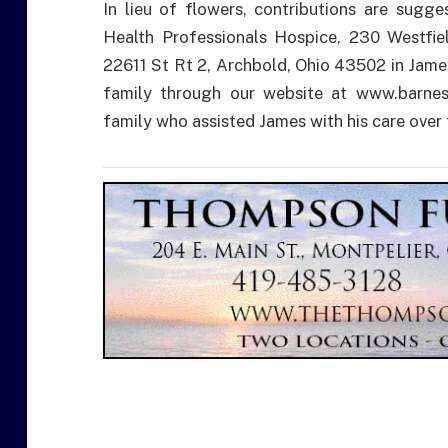
In lieu of flowers, contributions are sugg
Health Professionals Hospice, 230 Westfie
22611 St Rt 2, Archbold, Ohio 43502 in Jame
family through our website at www.barnes
family who assisted James with his care over 