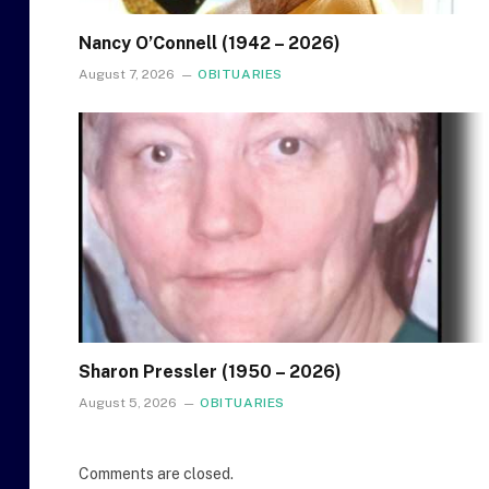
Nancy O’Connell (1942 – 2026)
August 7, 2026
OBITUARIES
Sharon Pressler (1950 – 2026)
August 5, 2026
OBITUARIES
Comments are closed.