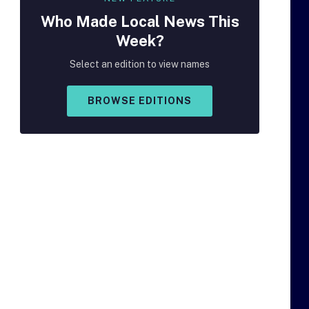
Who Made
Local
News This
Week?
Select an edition to view names
BROWSE EDITIONS