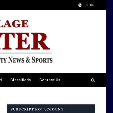
LOGIN
d
Classifieds
Contact Us
SUBSCRIPTION ACCOUNT