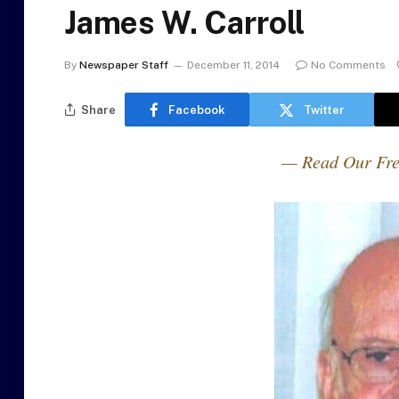
James W. Carroll
By
Newspaper Staff
December 11, 2014
No Comments
Share
Facebook
Twitter
— Read Our Fre