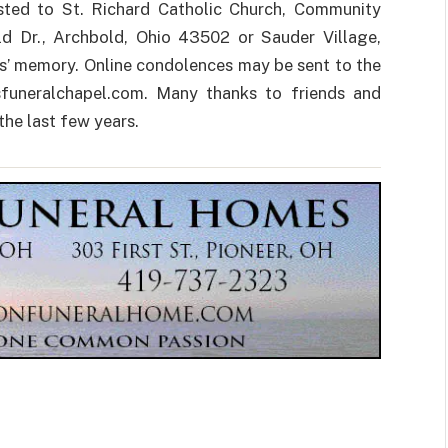
ested to St. Richard Catholic Church, Community
ld Dr., Archbold, Ohio 43502 or Sauder Village,
s’ memory. Online condolences may be sent to the
funeralchapel.com. Many thanks to friends and
the last few years.