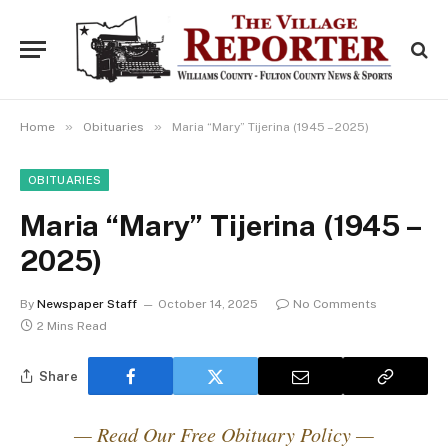
»
»
Home
Obituaries
Maria “Mary” Tijerina (1945 – 2025)
OBITUARIES
Maria “Mary” Tijerina (1945 –
2025)
By
Newspaper Staff
October 14, 2025
No Comments
2 Mins Read
Share
— Read Our Free Obituary Policy —