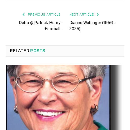
PREVIOUS ARTICLE
NEXT ARTICLE
Delta @ Patrick Henry
Dianne Wolfinger (1956 –
Football
2025)
RELATED
POSTS