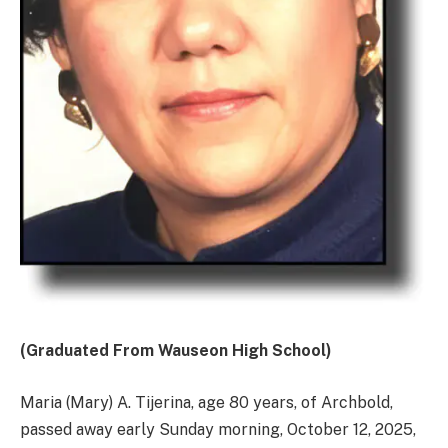
(Graduated From Wauseon High School)
Maria (Mary) A. Tijerina, age 80 years, of Archbold,
passed away early Sunday morning, October 12, 2025,