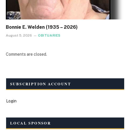
Bonnie E. Welden (1935 – 2026)
August 5, 2026
OBITUARIES
Comments are closed.
SUBSCRIPTION ACCOUNT
Login
LOCAL SPONSOR