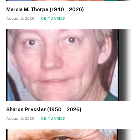
Marcia M. Thorpe (1940 – 2026)
August 5, 2026
OBITUARIES
Sharon Pressler (1950 – 2026)
August 5, 2026
OBITUARIES