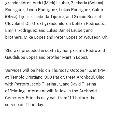
grandchildren Audri (Mick) Lauber, Zacharia (Selena)
Rodriguez, Jacob Rodriguez, Lukas Rodriguez, Caleb
(Olivia) Tijerina, Isabella Tijerina, and Gracie Rosa of
Cleveland, Oh. Great grandchildren Delilah Rodriquez,
Emilia Rodriguez, and Lukas Daniel Lauber; and
brothers, Mike Lopez and Peter Lopez of Wauseon, Oh.
She was preceded in death by her parents Pedro and
Gaudalupe Lopez and brother Martin Lopez.
Services will be held on Thursday, October 16, at 1PM
at Templo Cristiano, 300 Park Street Archbold, Ohio
with Pastors Jacob Tijerina Jr., and David Tijerina
officiating. Interment will follow in the Archbold
Cemetery. Friends may call from 11-1 before the
service on Thursday.