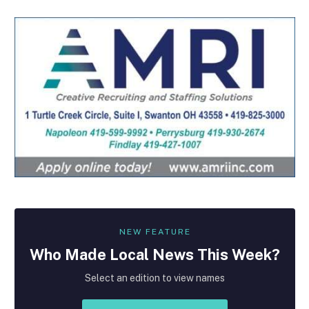
NEW FEATURE
Who Made
Local
News This Week?
Select an edition to view names