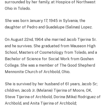
surrounded by her family, at Hospice of Northwest
Ohio in Toledo.
She was born January 17, 1945 in Sylvania, the
daughter of Pedro and Guadalupe (Salinas) Lopez.
On August 22nd, 1964 she married Jacob Tijerina Sr.
and he survives. She graduated from Wauseon High
School, Masters of Cosmetology from Toledo, and a
Bachelor of Science for Social Work from Goshen
College. She was a member of The Good Shepherd
Mennonite Church of Archbold, Ohio.
She is survived by her husband of 61 years, Jacob Sr;
children, Jacob Jr. (Melanie) Tijerina of Moore, OK,
Steve Tijerina of Archbold, Dorina (Mike) Rodriguez of
Archbold, and Anita Tijerina of Archbold;