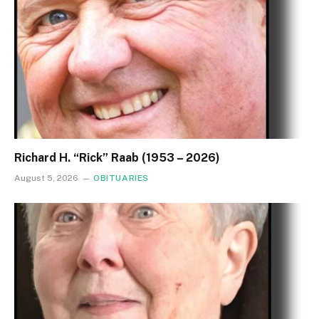
Richard H. “Rick” Raab (1953 – 2026)
August 5, 2026
OBITUARIES