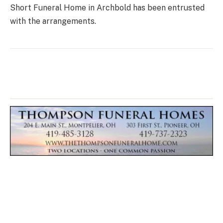
Short Funeral Home in Archbold has been entrusted
with the arrangements.