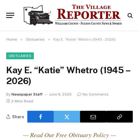
»
»
Home
Obituaries
Kay E. “Katie” Whetro (1945 – 2026)
OBITUARIES
Kay E. “Katie” Whetro (1945 –
2026)
By
Newspaper Staff
June 8, 2026
No Comments
2 Mins Read
Share
— Read Our Free Obituary Policy —