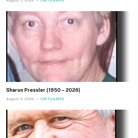
August 5, 2026
OBITUARIES
Sharon Pressler (1950 – 2026)
August 5, 2026
OBITUARIES