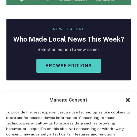
NEW FEATURE
Who Made
Local
News This Week?
Select an edition to view names
BROWSE EDITIONS
Manage Consent
To provide the best experiences, we use technologies like cookies to
store and/or access device information. Consenting to these
Facebook
X
Instagram
technologies will allow us to process data such as browsing
(Twitter)
behavior or unique IDs on this site. Not consenting or withdrawing
consent, may adversely affect certain features and functions.