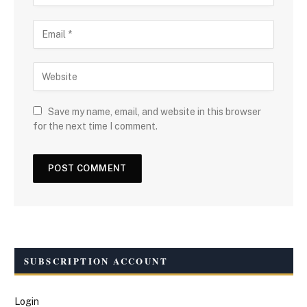
Save my name, email, and website in this browser
for the next time I comment.
SUBSCRIPTION ACCOUNT
Login