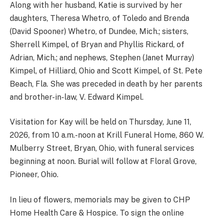
Along with her husband, Katie is survived by her
daughters, Theresa Whetro, of Toledo and Brenda
(David Spooner) Whetro, of Dundee, Mich.; sisters,
Sherrell Kimpel, of Bryan and Phyllis Rickard, of
Adrian, Mich.; and nephews, Stephen (Janet Murray)
Kimpel, of Hilliard, Ohio and Scott Kimpel, of St. Pete
Beach, Fla. She was preceded in death by her parents
and brother-in-law, V. Edward Kimpel.
Visitation for Kay will be held on Thursday, June 11,
2026, from 10 a.m.-noon at Krill Funeral Home, 860 W.
Mulberry Street, Bryan, Ohio, with funeral services
beginning at noon. Burial will follow at Floral Grove,
Pioneer, Ohio.
In lieu of flowers, memorials may be given to CHP
Home Health Care & Hospice. To sign the online