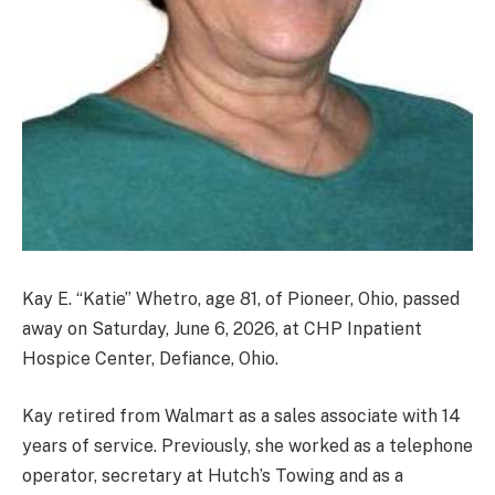
Kay E. “Katie” Whetro, age 81, of Pioneer, Ohio, passed
away on Saturday, June 6, 2026, at CHP Inpatient
Hospice Center, Defiance, Ohio.
Kay retired from Walmart as a sales associate with 14
years of service. Previously, she worked as a telephone
operator, secretary at Hutch’s Towing and as a