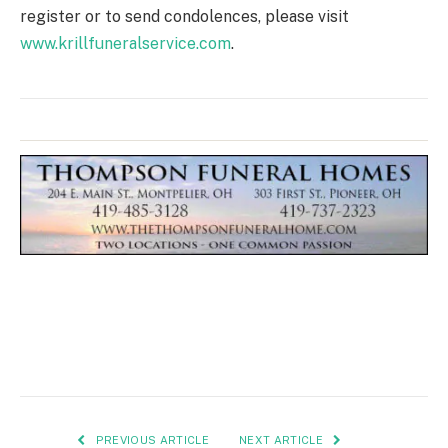
register or to send condolences, please visit
www.krillfuneralservice.com
.
PREVIOUS ARTICLE
NEXT ARTICLE