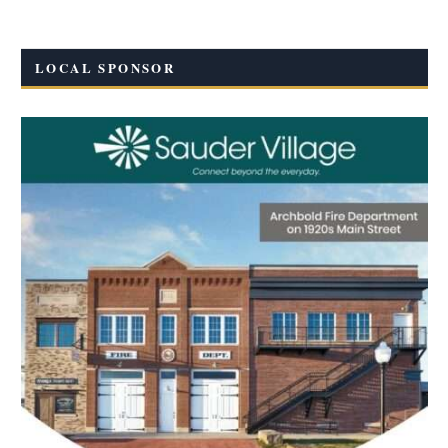
LOCAL SPONSOR