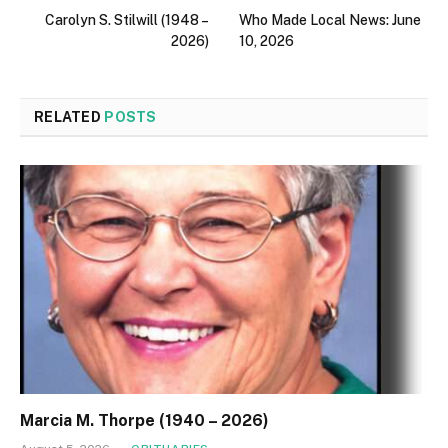
Carolyn S. Stilwill (1948 –
Who Made Local News: June
2026)
10, 2026
RELATED
POSTS
Marcia M. Thorpe (1940 – 2026)