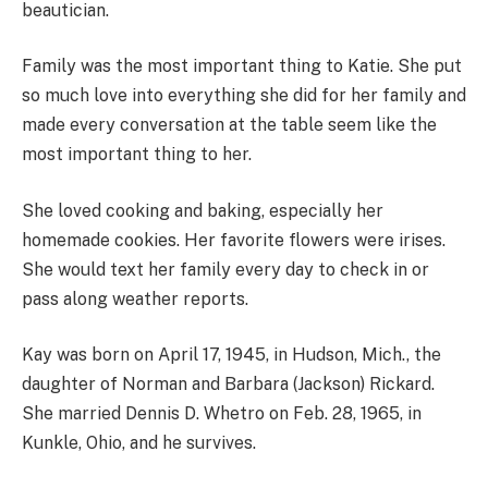
beautician.
Family was the most important thing to Katie. She put
so much love into everything she did for her family and
made every conversation at the table seem like the
most important thing to her.
She loved cooking and baking, especially her
homemade cookies. Her favorite flowers were irises.
She would text her family every day to check in or
pass along weather reports.
Kay was born on April 17, 1945, in Hudson, Mich., the
daughter of Norman and Barbara (Jackson) Rickard.
She married Dennis D. Whetro on Feb. 28, 1965, in
Kunkle, Ohio, and he survives.