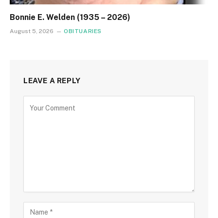
Bonnie E. Welden (1935 – 2026)
August 5, 2026
OBITUARIES
LEAVE A REPLY