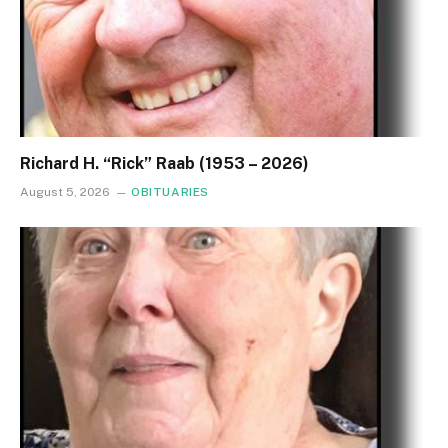
Richard H. “Rick” Raab (1953 – 2026)
August 5, 2026
OBITUARIES