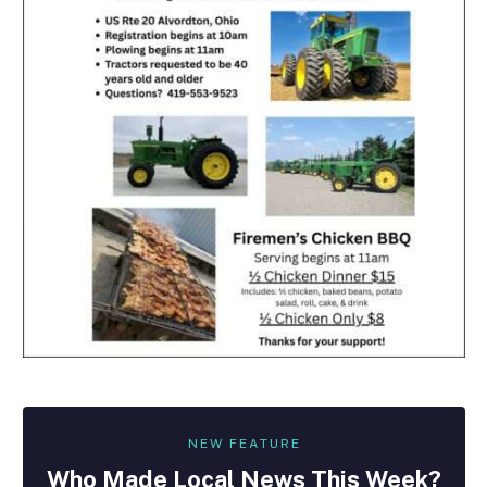
NEW FEATURE
Who Made
Local
News This Week?