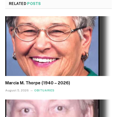
RELATED
POSTS
Marcia M. Thorpe (1940 – 2026)
August 5, 2026
OBITUARIES