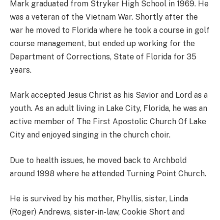
Mark graduated from Stryker High School in 1969. He
was a veteran of the Vietnam War. Shortly after the
war he moved to Florida where he took a course in golf
course management, but ended up working for the
Department of Corrections, State of Florida for 35
years.
Mark accepted Jesus Christ as his Savior and Lord as a
youth. As an adult living in Lake City, Florida, he was an
active member of The First Apostolic Church Of Lake
City and enjoyed singing in the church choir.
Due to health issues, he moved back to Archbold
around 1998 where he attended Turning Point Church.
He is survived by his mother, Phyllis, sister, Linda
(Roger) Andrews, sister-in-law, Cookie Short and