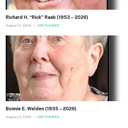
Richard H. “Rick” Raab (1953 – 2026)
August 5, 2026
OBITUARIES
Bonnie E. Welden (1935 – 2026)
August 5, 2026
OBITUARIES