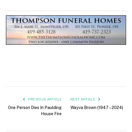
PREVIOUS ARTICLE
NEXT ARTICLE
One Person Dies In Paulding
Wayva Brown (1947 – 2024)
House Fire