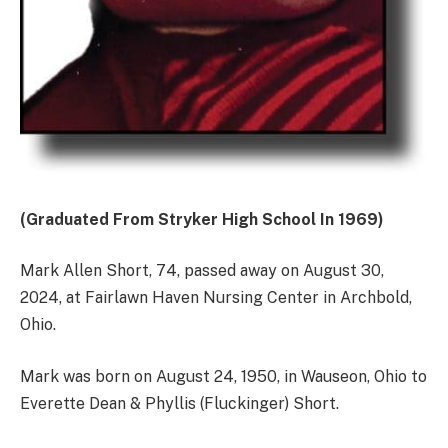
(Graduated From Stryker High School In 1969)
Mark Allen Short, 74, passed away on August 30,
2024, at Fairlawn Haven Nursing Center in Archbold,
Ohio.
Mark was born on August 24, 1950, in Wauseon, Ohio to
Everette Dean & Phyllis (Fluckinger) Short.