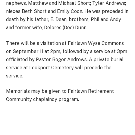
nephews, Matthew and Michael Short; Tyler Andrews;
nieces Beth Short and Emily Coon. He was preceded in
death by his father, E. Dean, brothers, Phil and Andy
and former wife, Delores (Dee) Dunn.
There will be a visitation at Fairlawn Wyse Commons
on September 11 at 2pm, followed by a service at 3pm
officiated by Pastor Roger Andrews. A private burial
service at Lockport Cemetery will precede the
service.
Memorials may be given to Fairlawn Retirement
Community chaplaincy program.