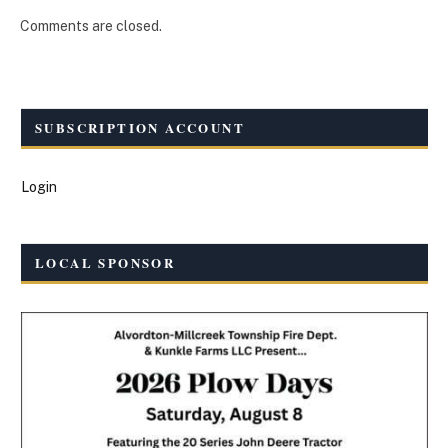
Comments are closed.
SUBSCRIPTION ACCOUNT
Login
LOCAL SPONSOR