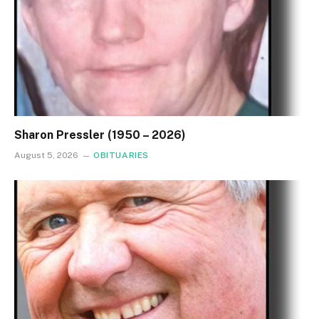
Sharon Pressler (1950 – 2026)
August 5, 2026
OBITUARIES