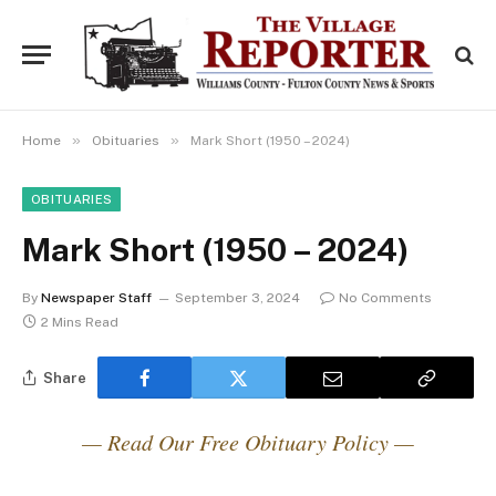
»
»
Home
Obituaries
Mark Short (1950 – 2024)
OBITUARIES
Mark Short (1950 – 2024)
By
Newspaper Staff
September 3, 2024
No Comments
2 Mins Read
Share
— Read Our Free Obituary Policy —