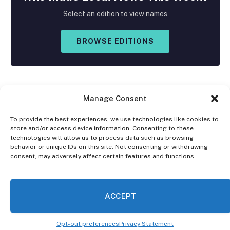
Select an edition to view names
BROWSE EDITIONS
Manage Consent
To provide the best experiences, we use technologies like cookies to
store and/or access device information. Consenting to these
Facebook
X
Instagram
technologies will allow us to process data such as browsing
(Twitter)
behavior or unique IDs on this site. Not consenting or withdrawing
consent, may adversely affect certain features and functions.
OPT-OUT PREFERENCES
PRIVACY STATEMENT
DISCLAIMER
ACCEPT
© 2026 The Village Reporter. All Rights Reserved.
Opt-out preferences
Privacy Statement