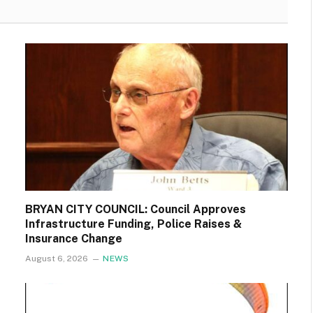
BRYAN CITY COUNCIL: Council Approves
Infrastructure Funding, Police Raises &
Insurance Change
August 6, 2026
NEWS