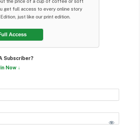
ut the price of a cup of coffee or soft
ou get full access to every online story
dition, just like our print edition.
Full Access
A Subscriber?
in Now ↓