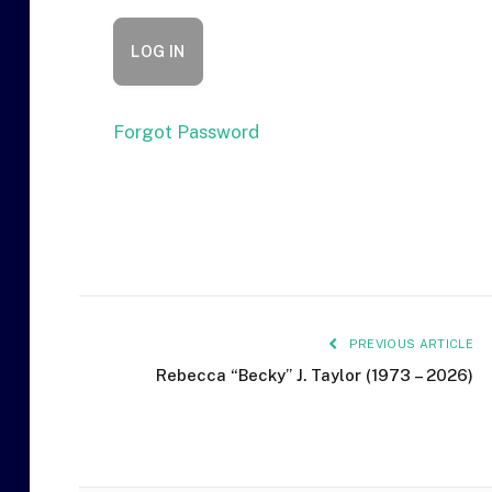
Forgot Password
PREVIOUS ARTICLE
Rebecca “Becky” J. Taylor (1973 – 2026)