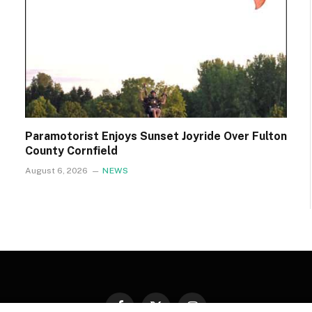
Paramotorist Enjoys Sunset Joyride Over Fulton
County Cornfield
August 6, 2026
NEWS