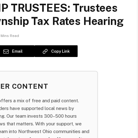
 TRUSTEES: Trustees
nship Tax Rates Hearing
 Mins Read
Email
Copy Link
BER CONTENT
fers a mix of free and paid content.
aders have supported local news by
bing. Our team invests 300–500 hours
ws that matters. With your support, we
team into Northwest Ohio communities and