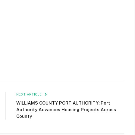
NEXT ARTICLE
WILLIAMS COUNTY PORT AUTHORITY: Port
Authority Advances Housing Projects Across
County