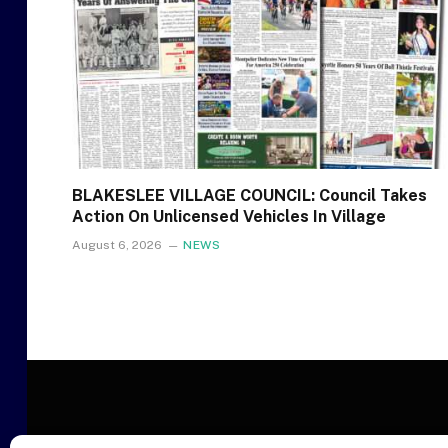
BLAKESLEE VILLAGE COUNCIL: Council Takes
Action On Unlicensed Vehicles In Village
August 6, 2026
NEWS