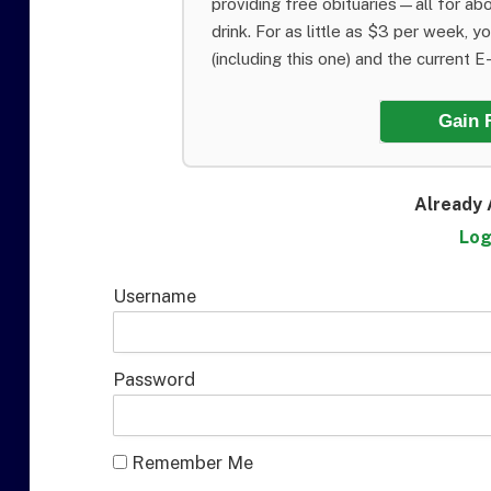
providing free obituaries—all for abo
drink. For as little as $3 per week, y
(including this one) and the current E-E
Gain 
Already 
Log
Username
Password
Remember Me