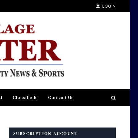
LOGIN
d
Classifieds
Contact Us
SUBSCRIPTION ACCOUNT