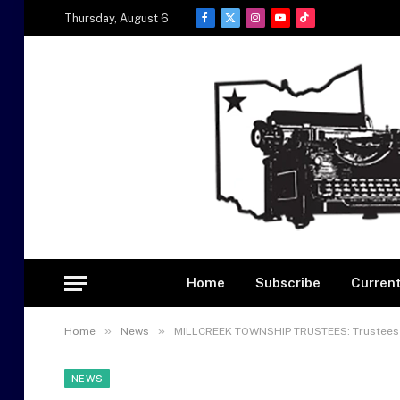
Thursday, August 6
Facebook
X
Instagram
YouTube
TikTok
(Twitter)
Home
Subscribe
Current
»
»
Home
News
MILLCREEK TOWNSHIP TRUSTEES: Trustees 
NEWS