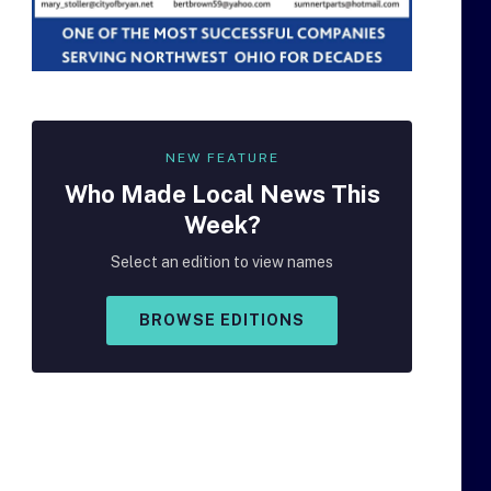
NEW FEATURE
Who Made
Local
News This
Week?
Select an edition to view names
BROWSE EDITIONS