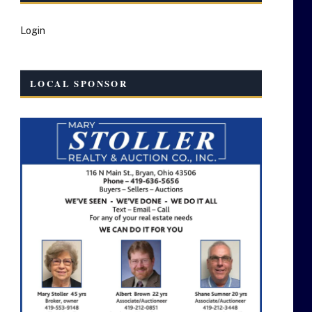
Login
LOCAL SPONSOR