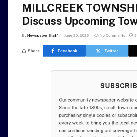
MILLCREEK TOWNSHIP
Discuss Upcoming Tow
By
Newspaper Staff
June 30, 2026
No Comments
3
Share
Facebook
Twitter
SUBSCRI
Our community newspaper website of
Since the late 1800s, small-town re
purchasing single copies or subscri
every week to bring you the local ne
can continue sending our coverage 