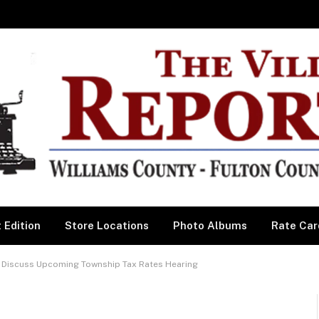
 Edition
Store Locations
Photo Albums
Rate Car
Discuss Upcoming Township Tax Rates Hearing