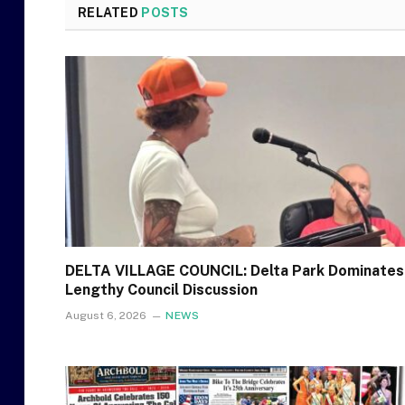
RELATED
POSTS
DELTA VILLAGE COUNCIL: Delta Park Dominates
Lengthy Council Discussion
August 6, 2026
NEWS