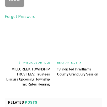
Forgot Password
PREVIOUS ARTICLE
NEXT ARTICLE
MILLCREEK TOWNSHIP
13 Indicted In Williams
TRUSTEES: Trustees
County Grand Jury Session
Discuss Upcoming Township
Tax Rates Hearing
RELATED
POSTS