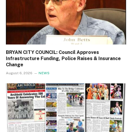
BRYAN CITY COUNCIL: Council Approves
Infrastructure Funding, Police Raises & Insurance
Change
August 6, 2026
NEWS