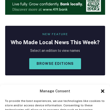
NEW FEATURE
Who Made
Local
News This Week?
Select an edition to view names
BROWSE EDITIONS
Manage Consent
To provide the best experiences, we use technologies like cookies to
store and/or access device information. Consenting to these
Facebook
X
Instagram
technologies will allow us to process data such as browsing