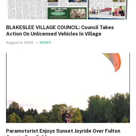
BLAKESLEE VILLAGE COUNCIL: Council Takes
Action On Unlicensed Vehicles In Village
August 6, 2026
NEWS
Paramotorist Enjoys Sunset Joyride Over Fulton