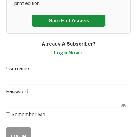
print edition.
Gain Full Access
Already A Subscriber?
Login Now ↓
Username
Password
Remember Me