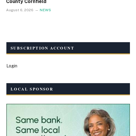
County Cornfield
August 6, 2026
NEWS
SUBSCRIPTION ACCOUNT
Login
LOCAL SPONSOR