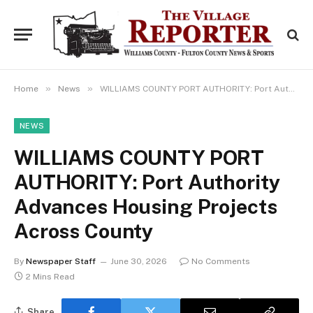
»
»
Home
News
WILLIAMS COUNTY PORT AUTHORITY: Port Authority Advances Housing Projects Across County
NEWS
WILLIAMS COUNTY PORT
AUTHORITY: Port Authority
Advances Housing Projects
Across County
By
Newspaper Staff
June 30, 2026
No Comments
2 Mins Read
Share