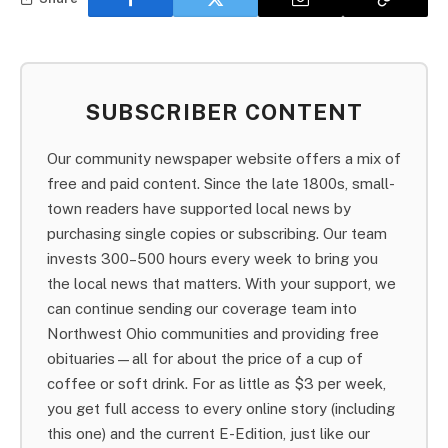
SUBSCRIBER CONTENT
Our community newspaper website offers a mix of
free and paid content. Since the late 1800s, small-
town readers have supported local news by
purchasing single copies or subscribing. Our team
invests 300–500 hours every week to bring you
the local news that matters. With your support, we
can continue sending our coverage team into
Northwest Ohio communities and providing free
obituaries—all for about the price of a cup of
coffee or soft drink. For as little as $3 per week,
you get full access to every online story (including
this one) and the current E-Edition, just like our