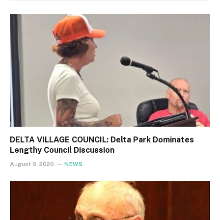
DELTA VILLAGE COUNCIL: Delta Park Dominates
Lengthy Council Discussion
August 6, 2026
NEWS