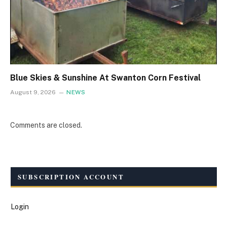
Blue Skies & Sunshine At Swanton Corn Festival
August 9, 2026
NEWS
Comments are closed.
SUBSCRIPTION ACCOUNT
Login