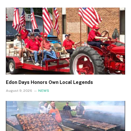
Edon Days Honors Own Local Legends
August 9, 2026
NEWS