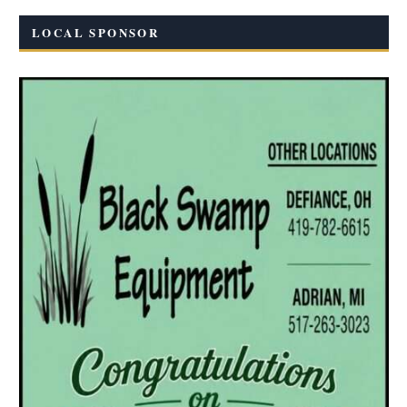
LOCAL SPONSOR