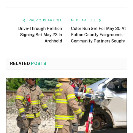
PREVIOUS ARTICLE
NEXT ARTICLE
Drive-Through Petition
Color Run Set For May 30 At
Signing Set May 23 In
Fulton County Fairgrounds;
Archbold
Community Partners Sought
RELATED
POSTS