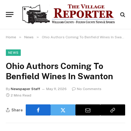
»
»
Home
News
Ohio Authors Coming To Benfield Wines In Swanton
NEWS
Ohio Authors Coming To
Benfield Wines In Swanton
By
Newspaper Staff
May 11, 2026
No Comments
2 Mins Read
Share