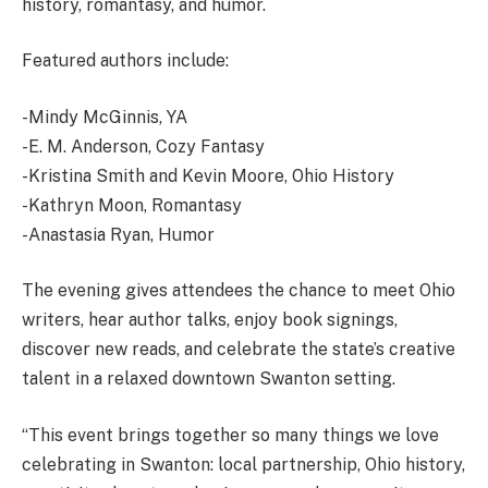
history, romantasy, and humor.
Featured authors include:
-Mindy McGinnis, YA
-E. M. Anderson, Cozy Fantasy
-Kristina Smith and Kevin Moore, Ohio History
-Kathryn Moon, Romantasy
-Anastasia Ryan, Humor
The evening gives attendees the chance to meet Ohio
writers, hear author talks, enjoy book signings,
discover new reads, and celebrate the state’s creative
talent in a relaxed downtown Swanton setting.
“This event brings together so many things we love
celebrating in Swanton: local partnership, Ohio history,