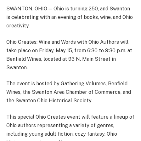
SWANTON, OHIO — Ohio is turning 250, and Swanton
is celebrating with an evening of books, wine, and Ohio
creativity.
Ohio Creates: Wine and Words with Ohio Authors will
take place on Friday, May 15, from 6:30 to 9:30 p.m. at
Benfield Wines, located at 93 N. Main Street in
Swanton.
The event is hosted by Gathering Volumes, Benfield
Wines, the Swanton Area Chamber of Commerce, and
the Swanton Ohio Historical Society.
This special Ohio Creates event will feature a lineup of
Ohio authors representing a variety of genres,
including young adult fiction, cozy fantasy, Ohio