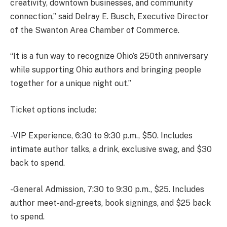
creativity, downtown businesses, and community
connection,” said Delray E. Busch, Executive Director
of the Swanton Area Chamber of Commerce.
“It is a fun way to recognize Ohio’s 250th anniversary
while supporting Ohio authors and bringing people
together for a unique night out.”
Ticket options include:
-VIP Experience, 6:30 to 9:30 p.m., $50. Includes
intimate author talks, a drink, exclusive swag, and $30
back to spend.
-General Admission, 7:30 to 9:30 p.m., $25. Includes
author meet-and-greets, book signings, and $25 back
to spend.