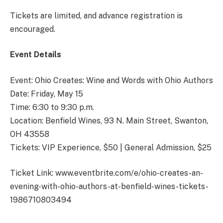
Tickets are limited, and advance registration is
encouraged.
Event Details
Event: Ohio Creates: Wine and Words with Ohio Authors
Date: Friday, May 15
Time: 6:30 to 9:30 p.m.
Location: Benfield Wines, 93 N. Main Street, Swanton,
OH 43558
Tickets: VIP Experience, $50 | General Admission, $25
Ticket Link: www.eventbrite.com/e/ohio-creates-an-
evening-with-ohio-authors-at-benfield-wines-tickets-
1986710803494