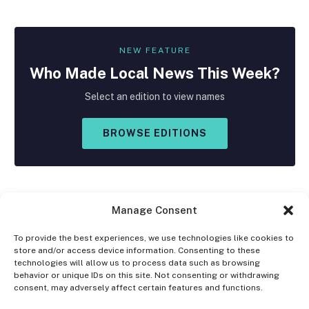
NEW FEATURE
Who Made
Local
News This Week?
Select an edition to view names
BROWSE EDITIONS
Manage Consent
To provide the best experiences, we use technologies like cookies to
store and/or access device information. Consenting to these
Facebook
X
Instagram
technologies will allow us to process data such as browsing
(Twitter)
behavior or unique IDs on this site. Not consenting or withdrawing
consent, may adversely affect certain features and functions.
OPT-OUT PREFERENCES
PRIVACY STATEMENT