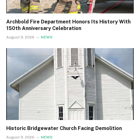
Archbold Fire Department Honors Its History With
150th Anniversary Celebration
August 9, 2026
NEWS
Historic Bridgewater Church Facing Demolition
August 9, 2026
NEWS